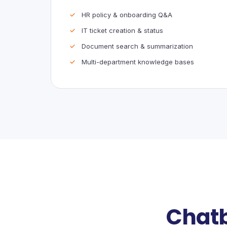
HR policy & onboarding Q&A
IT ticket creation & status
Document search & summarization
Multi-department knowledge bases
Chatb