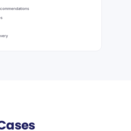
recommendations
es
very
 Cases