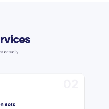
rvices
t actually
02
on Bots