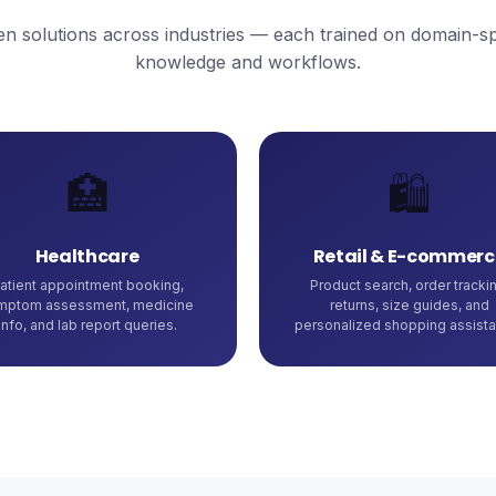
n solutions across industries — each trained on domain-sp
knowledge and workflows.
🏥
🛍️
Healthcare
Retail & E-commerc
atient appointment booking,
Product search, order trackin
mptom assessment, medicine
returns, size guides, and
info, and lab report queries.
personalized shopping assista