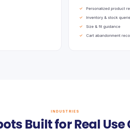
Personalized product 
Inventory & stock queri
Size & fit guidance
Cart abandonment reco
INDUSTRIES
ots Built for Real Use