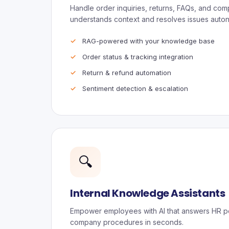
Handle order inquiries, returns, FAQs, and compl
understands context and resolves issues auto
RAG-powered with your knowledge base
Order status & tracking integration
Return & refund automation
Sentiment detection & escalation
🔍
Internal Knowledge Assistants
Empower employees with AI that answers HR pol
company procedures in seconds.