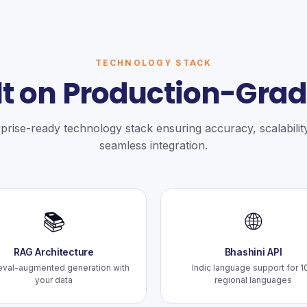
TECHNOLOGY STACK
lt on Production-Grad
prise-ready technology stack ensuring accuracy, scalabilit
seamless integration.
📚
🌐
RAG Architecture
Bhashini API
eval-augmented generation with
Indic language support for 1
your data
regional languages