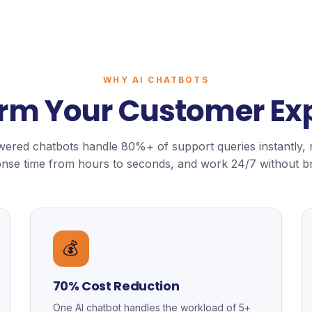
WHY AI CHATBOTS
rm Your Customer Ex
ered chatbots handle 80%+ of support queries instantly,
nse time from hours to seconds, and work 24/7 without b
💰
70% Cost Reduction
One AI chatbot handles the workload of 5+