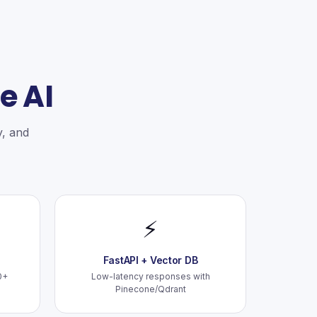
e AI
y, and
⚡
FastAPI + Vector DB
0+
Low-latency responses with
Pinecone/Qdrant