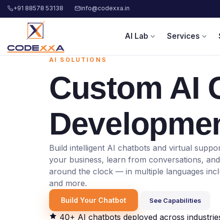
+91 88578 53138
info@codexxa.in
AI Lab
Services
expand_more
expand_more
AI SOLUTIONS
Custom
AI 
Developme
Build intelligent AI chatbots and virtual supp
your business, learn from conversations, an
around the clock — in multiple languages incl
and more.
Build Your Chatbot
See Capabilities
40+ AI chatbots deployed across industrie