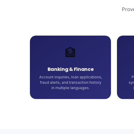
Prove
🏦
Banking & Finance
Account inquiries, loan applications,
P
fraud alerts, and transaction history
sy
in multiple languages.