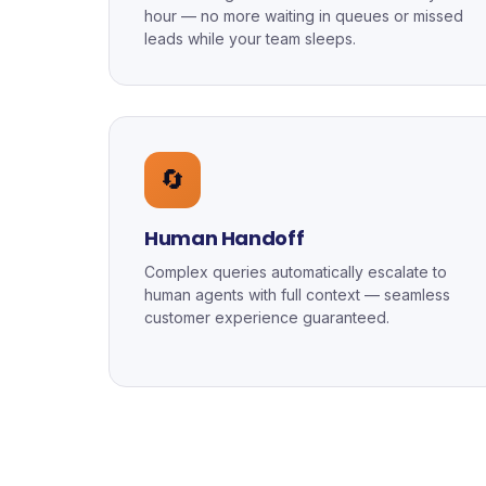
hour — no more waiting in queues or missed
leads while your team sleeps.
🔄
Human Handoff
Complex queries automatically escalate to
human agents with full context — seamless
customer experience guaranteed.