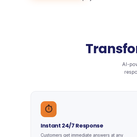
Transfo
AI-pow
respo
⏱️
Instant 24/7 Response
Customers get immediate answers at any