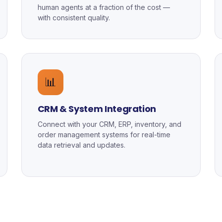
human agents at a fraction of the cost —
with consistent quality.
📊
CRM & System Integration
Connect with your CRM, ERP, inventory, and
order management systems for real-time
data retrieval and updates.