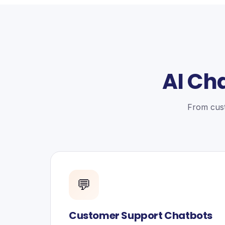
AI Ch
From cust
💬
Customer Support Chatbots