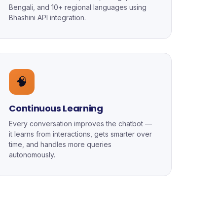
Bengali, and 10+ regional languages using
Bhashini API integration.
🧠
Continuous Learning
Every conversation improves the chatbot —
it learns from interactions, gets smarter over
time, and handles more queries
autonomously.