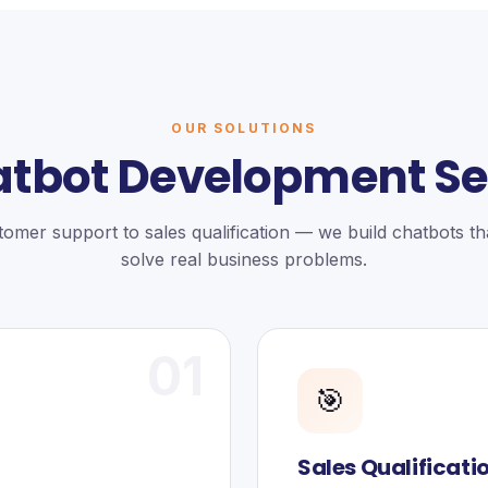
OUR SOLUTIONS
atbot Development Se
omer support to sales qualification — we build chatbots tha
solve real business problems.
01
🎯
Sales Qualificati