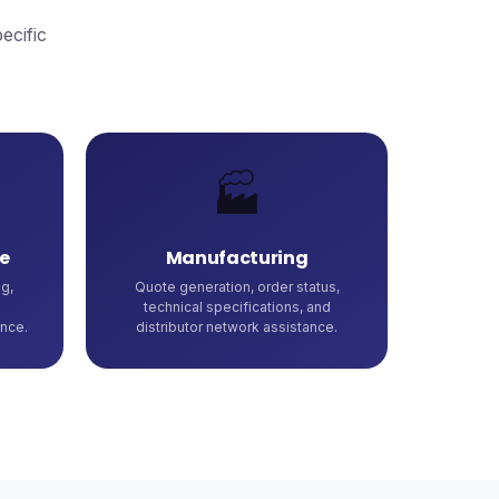
ecific
🏭
e
Manufacturing
g,
Quote generation, order status,
technical specifications, and
nce.
distributor network assistance.