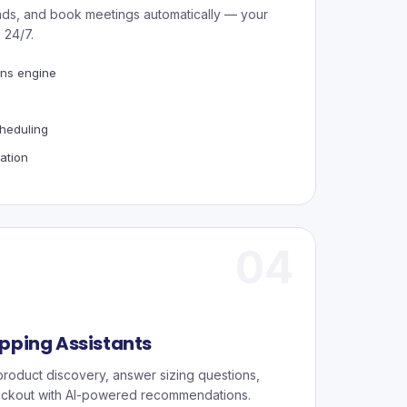
eads, and book meetings automatically — your
 24/7.
ns engine
s
heduling
ation
04
ping Assistants
roduct discovery, answer sizing questions,
ckout with AI-powered recommendations.