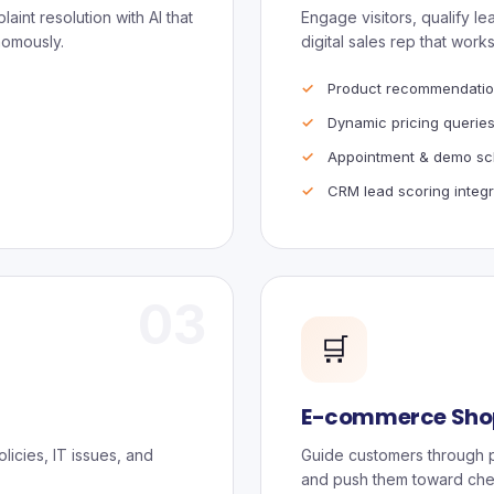
aint resolution with AI that
Engage visitors, qualify l
nomously.
digital sales rep that works
Product recommendatio
Dynamic pricing querie
Appointment & demo sc
CRM lead scoring integr
03
🛒
E-commerce Shop
icies, IT issues, and
Guide customers through p
and push them toward che