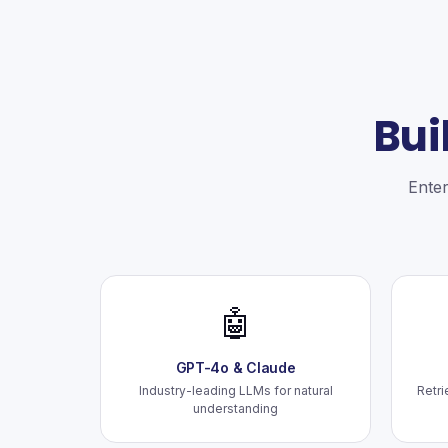
Bui
Enter
🤖
GPT-4o & Claude
Industry-leading LLMs for natural
Retri
understanding