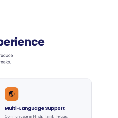
perience
 reduce
reaks.
🌏
Multi-Language Support
Communicate in Hindi, Tamil, Telugu,