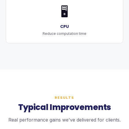
🖥️
CPU
Reduce computation time
RESULTS
Typical Improvements
Real performance gains we've delivered for clients.