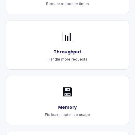
Reduce response times
📊
Throughput
Handle more requests
💾
Memory
Fix leaks, optimize usage