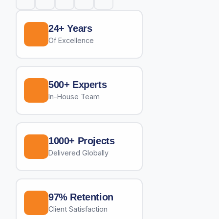
24+ Years
Of Excellence
500+ Experts
In-House Team
1000+ Projects
Delivered Globally
97% Retention
Client Satisfaction