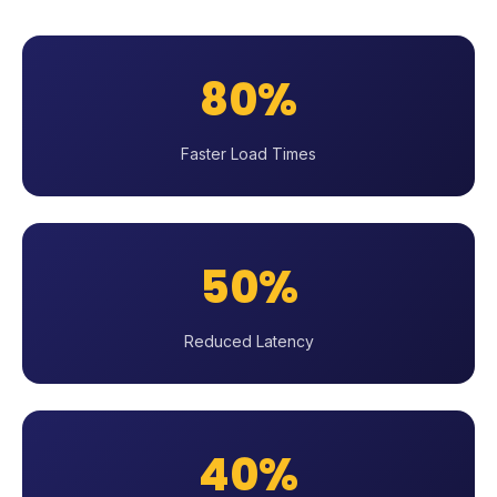
80%
Faster Load Times
50%
Reduced Latency
40%