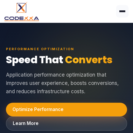
PERFORMANCE OPTIMIZATION
Speed That
Converts
Application performance optimization that
improves user experience, boosts conversions,
and reduces infrastructure costs.
Optimize Performance
Learn More