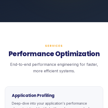
SERVICES
Performance Optimization
End-to-end performance engineering for faster,
more efficient systems.
Application Profiling
Deep-dive into your application's performance