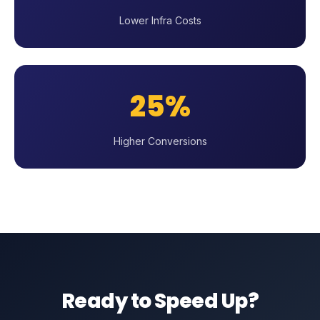
Lower Infra Costs
25%
Higher Conversions
Ready to Speed Up?