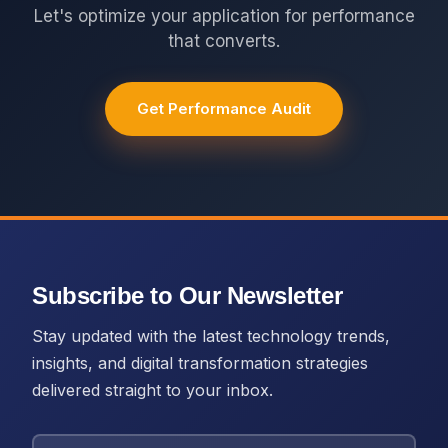
Let's optimize your application for performance
that converts.
Get Performance Audit
Subscribe to Our Newsletter
Stay updated with the latest technology trends,
insights, and digital transformation strategies
delivered straight to your inbox.