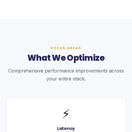
FOCUS AREAS
What We Optimize
Comprehensive performance improvements across
your entire stack.
⚡
Latency