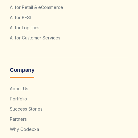
AI for Retail & eCommerce
AI for BFSI
AI for Logistics
AI for Customer Services
Company
About Us
Portfolio
Success Stories
Partners
Why Codexxa