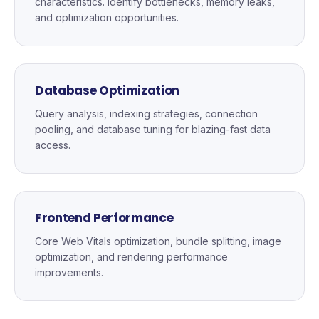
characteristics. Identify bottlenecks, memory leaks,
and optimization opportunities.
Database Optimization
Query analysis, indexing strategies, connection
pooling, and database tuning for blazing-fast data
access.
Frontend Performance
Core Web Vitals optimization, bundle splitting, image
optimization, and rendering performance
improvements.