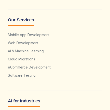
Our Services
Mobile App Development
Web Development
AI & Machine Learning
Cloud Migrations
eCommerce Development
Software Testing
AI for Industries