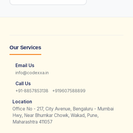
Our Services
Email Us
info@codexxa.in
Call Us
|
+91-8857853138
+919607588899
Location
Office No - 217, City Avenue, Bengaluru - Mumbai
Hwy, Near Bhumkar Chowk, Wakad, Pune,
Maharashtra 411057