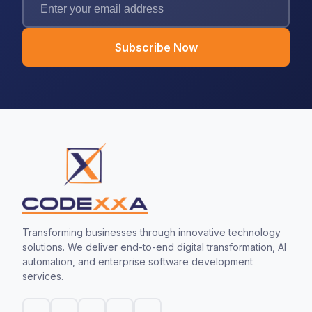
Subscribe Now
Transforming businesses through innovative technology
solutions. We deliver end-to-end digital transformation, AI
automation, and enterprise software development
services.