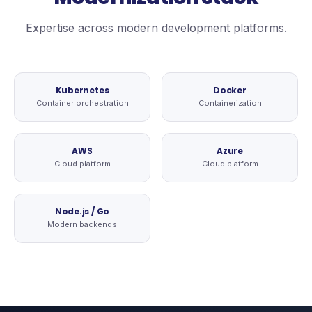
Expertise across modern development platforms.
Kubernetes
Docker
Container orchestration
Containerization
AWS
Azure
Cloud platform
Cloud platform
Node.js / Go
Modern backends