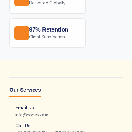
Delivered Globally
97% Retention
Client Satisfaction
Our Services
Email Us
info@codexxa.in
Call Us