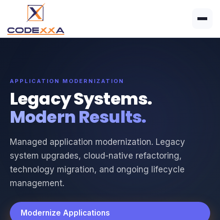
APPLICATION MODERNIZATION
Legacy Systems.
Modern Results.
Managed application modernization. Legacy
system upgrades, cloud-native refactoring,
technology migration, and ongoing lifecycle
management.
Modernize Applications