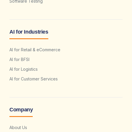
Software Testing
AI for Industries
AI for Retail & eCommerce
AI for BFSI
AI for Logistics
AI for Customer Services
Company
About Us