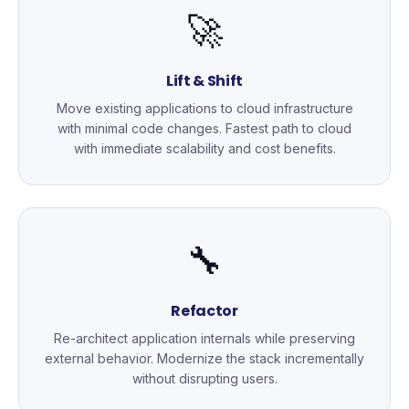
🚀
Lift & Shift
Move existing applications to cloud infrastructure
with minimal code changes. Fastest path to cloud
with immediate scalability and cost benefits.
🔧
Refactor
Re-architect application internals while preserving
external behavior. Modernize the stack incrementally
without disrupting users.