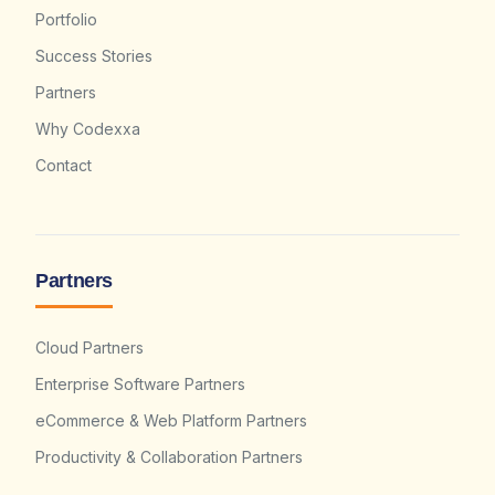
Portfolio
Success Stories
Partners
Why Codexxa
Contact
Partners
Cloud Partners
Enterprise Software Partners
eCommerce & Web Platform Partners
Productivity & Collaboration Partners