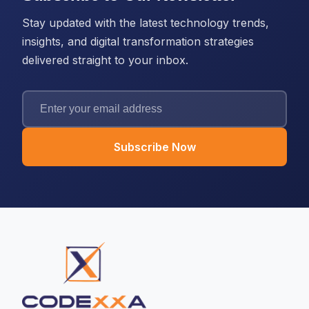
Stay updated with the latest technology trends,
insights, and digital transformation strategies
delivered straight to your inbox.
Subscribe Now