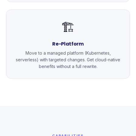
🏗️
Re-Platform
Move to a managed platform (Kubernetes,
serverless) with targeted changes. Get cloud-native
benefits without a full rewrite.
CAPABILITIES