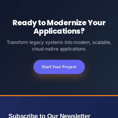
Ready to Modernize Your
Applications?
Transform legacy systems into modern, scalable,
cloud-native applications.
Start Your Project
Subscribe to Our Newsletter