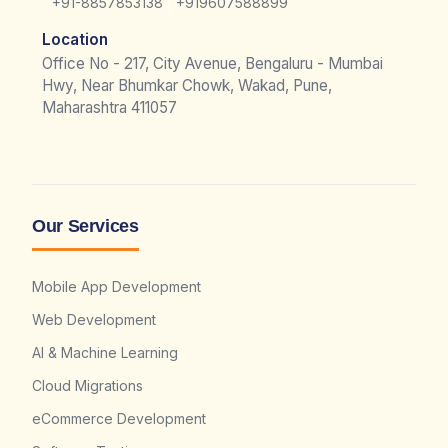
|
+91-8857853138
+919607588899
Location
Office No - 217, City Avenue, Bengaluru - Mumbai
Hwy, Near Bhumkar Chowk, Wakad, Pune,
Maharashtra 411057
Our Services
Mobile App Development
Web Development
AI & Machine Learning
Cloud Migrations
eCommerce Development