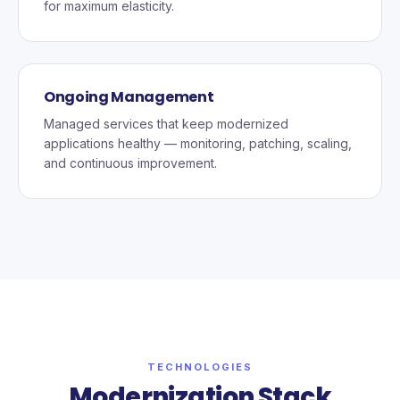
for maximum elasticity.
Ongoing Management
Managed services that keep modernized
applications healthy — monitoring, patching, scaling,
and continuous improvement.
TECHNOLOGIES
Modernization Stack