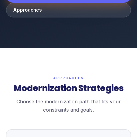
Approaches
APPROACHES
Modernization Strategies
Choose the modernization path that fits your
constraints and goals.