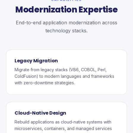
Modernization Expertise
End-to-end application modernization across
technology stacks.
Legacy Migration
Migrate from legacy stacks (VB6, COBOL, Perl,
ColdFusion) to modern languages and frameworks
with zero-downtime strategies.
Cloud-Native Design
Rebuild applications as cloud-native systems with
microservices, containers, and managed services