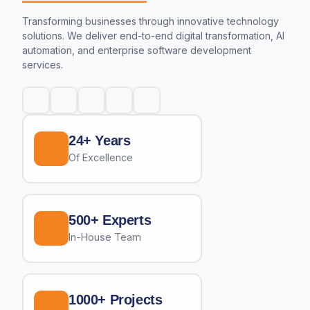
Transforming businesses through innovative technology
solutions. We deliver end-to-end digital transformation, AI
automation, and enterprise software development
services.
24+ Years
Of Excellence
500+ Experts
In-House Team
1000+ Projects