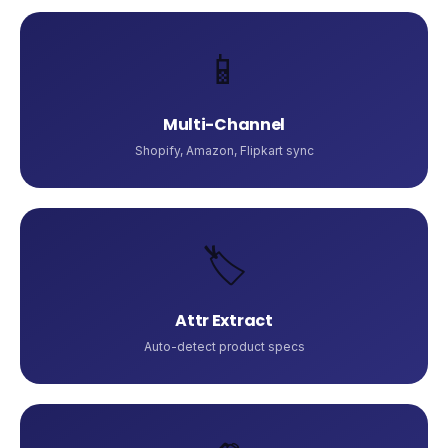
📱
Multi-Channel
Shopify, Amazon, Flipkart sync
🏷️
Attr Extract
Auto-detect product specs