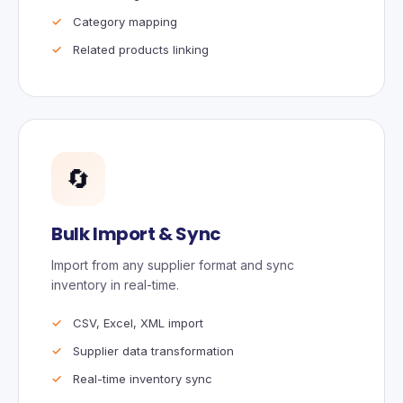
Category mapping
Related products linking
🔄
Bulk Import & Sync
Import from any supplier format and sync
inventory in real-time.
CSV, Excel, XML import
Supplier data transformation
Real-time inventory sync