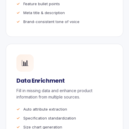
Feature bullet points
Meta title & description
Brand-consistent tone of voice
📊
Data Enrichment
Fill in missing data and enhance product
information from multiple sources.
Auto attribute extraction
Specification standardization
Size chart generation