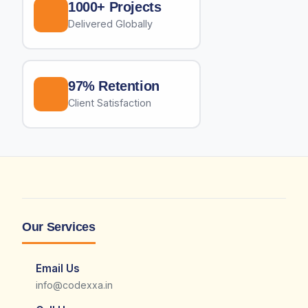
1000+ Projects
Delivered Globally
97% Retention
Client Satisfaction
Our Services
Email Us
info@codexxa.in