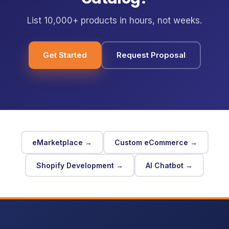
List 10,000+ products in hours, not weeks.
Get Started
Request Proposal
eMarketplace →
Custom eCommerce →
Shopify Development →
AI Chatbot →