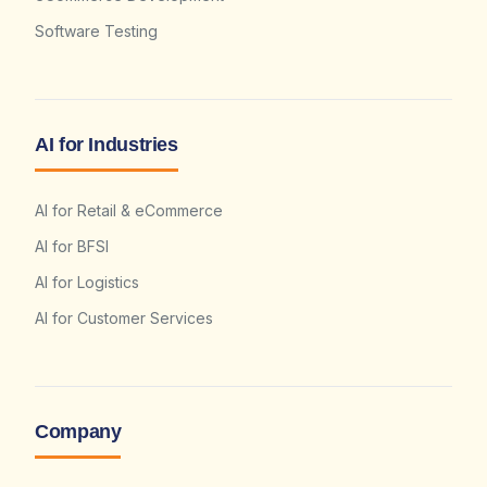
Software Testing
AI for Industries
AI for Retail & eCommerce
AI for BFSI
AI for Logistics
AI for Customer Services
Company