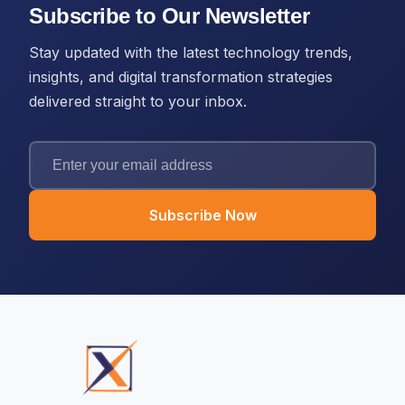
Subscribe to Our Newsletter
Stay updated with the latest technology trends,
insights, and digital transformation strategies
delivered straight to your inbox.
Subscribe Now