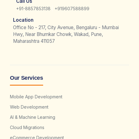
Call Us
|
+91-8857853138
+919607588899
Location
Office No - 217, City Avenue, Bengaluru - Mumbai
Hwy, Near Bhumkar Chowk, Wakad, Pune,
Maharashtra 411057
Our Services
Mobile App Development
Web Development
AI & Machine Learning
Cloud Migrations
eCommerce Development