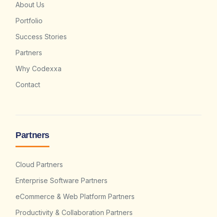
About Us
Portfolio
Success Stories
Partners
Why Codexxa
Contact
Partners
Cloud Partners
Enterprise Software Partners
eCommerce & Web Platform Partners
Productivity & Collaboration Partners