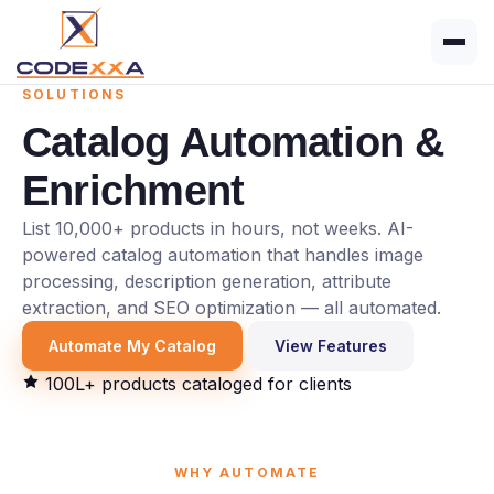
SOLUTIONS
Catalog Automation
&
Enrichment
List 10,000+ products in hours, not weeks. AI-
powered catalog automation that handles image
processing, description generation, attribute
extraction, and SEO optimization — all automated.
Automate My Catalog
View Features
100L+ products cataloged for clients
WHY AUTOMATE