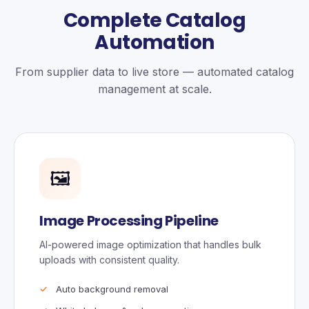
Complete Catalog
Automation
From supplier data to live store — automated catalog
management at scale.
🖼️
Image Processing Pipeline
AI-powered image optimization that handles bulk
uploads with consistent quality.
Auto background removal