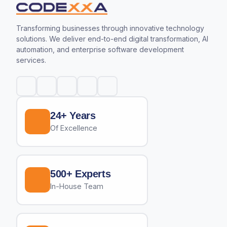
Transforming businesses through innovative technology
solutions. We deliver end-to-end digital transformation, AI
automation, and enterprise software development
services.
24+ Years
Of Excellence
500+ Experts
In-House Team