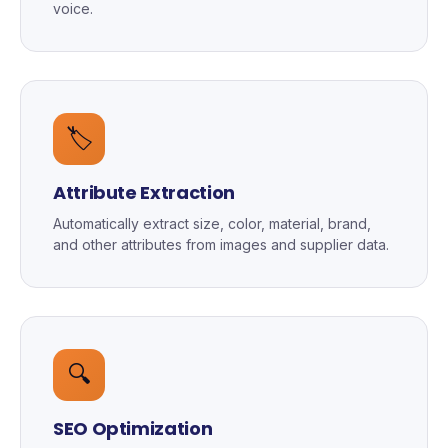
voice.
🏷️
Attribute Extraction
Automatically extract size, color, material, brand,
and other attributes from images and supplier data.
🔍
SEO Optimization