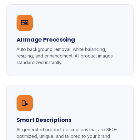
🖼️
AI Image Processing
Auto background removal, white balancing,
resizing, and enhancement. All product images
standardized instantly.
📝
Smart Descriptions
AI-generated product descriptions that are SEO-
optimized, unique, and tailored to your brand