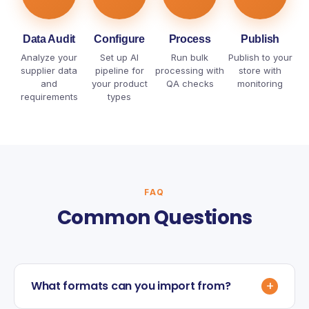
Data Audit
Configure
Process
Publish
Analyze your
Set up AI
Run bulk
Publish to your
supplier data
pipeline for
processing with
store with
and
your product
QA checks
monitoring
requirements
types
FAQ
Common Questions
+
What formats can you import from?