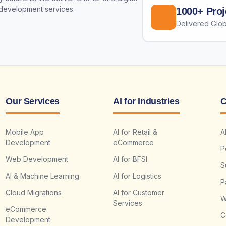
 development services.
1000+ Proj
Delivered Glob
Our Services
AI for Industries
C
Mobile App
AI for Retail &
A
Development
eCommerce
P
Web Development
AI for BFSI
S
AI & Machine Learning
AI for Logistics
P
Cloud Migrations
AI for Customer
W
Services
eCommerce
C
Development