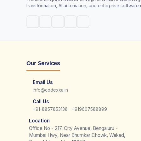
transformation, AI automation, and enterprise software
Our Services
Email Us
info@codexxa.in
Call Us
|
+91-8857853138
+919607588899
Location
Office No - 217, City Avenue, Bengaluru -
Mumbai Hwy, Near Bhumkar Chowk, Wakad,