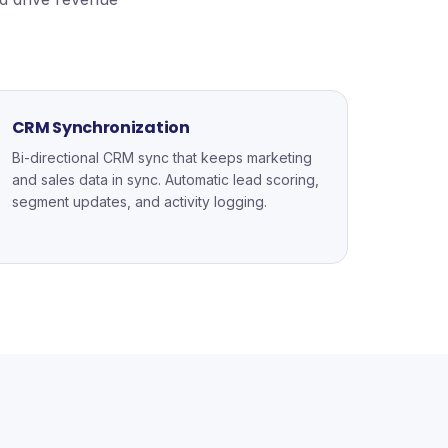
CRM Synchronization
Bi-directional CRM sync that keeps marketing
and sales data in sync. Automatic lead scoring,
segment updates, and activity logging.