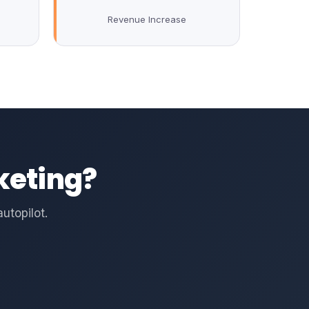
Revenue Increase
keting?
utopilot.