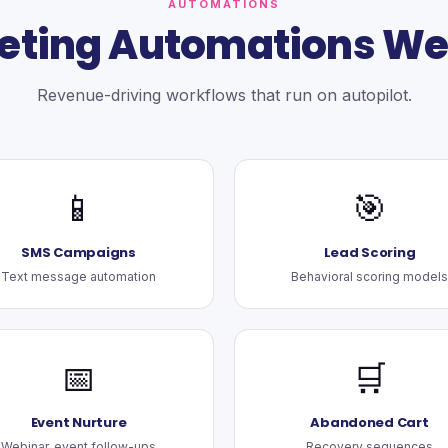
AUTOMATIONS
eting Automations We 
Revenue-driving workflows that run on autopilot.
📱
🎯
SMS Campaigns
Lead Scoring
Text message automation
Behavioral scoring models
📅
🛒
Event Nurture
Abandoned Cart
Webinar, event follow-ups
Recovery sequences