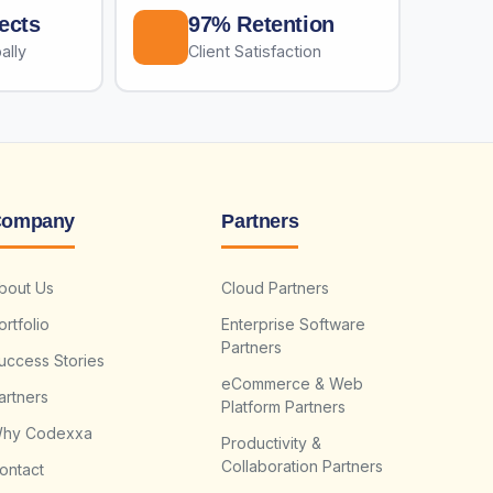
ects
97% Retention
ally
Client Satisfaction
ompany
Partners
bout Us
Cloud Partners
ortfolio
Enterprise Software
Partners
uccess Stories
eCommerce & Web
artners
Platform Partners
hy Codexxa
Productivity &
Collaboration Partners
ontact