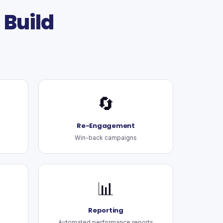
Build
🔄
Re-Engagement
Win-back campaigns
📊
Reporting
Automated performance reports