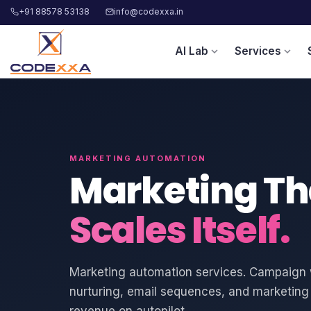
+91 88578 53138
info@codexxa.in
AI Lab
Services
expand_more
expand_more
MARKETING AUTOMATION
Marketing Th
Scales Itself.
Marketing automation services. Campaign 
nurturing, email sequences, and marketing 
revenue on autopilot.