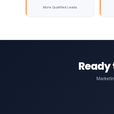
More Qualified Leads
Ready 
Marketin