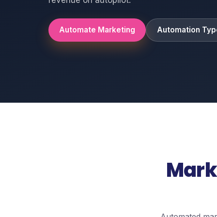
Automate Marketing
Automation Typ
Mark
Automated mark