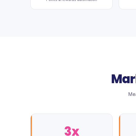
Mar
Mea
3x