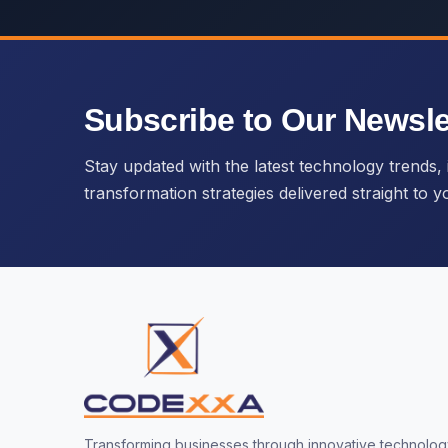
Subscribe to Our Newsle
Stay updated with the latest technology trends, i
transformation strategies delivered straight to y
Transforming businesses through innovative technology