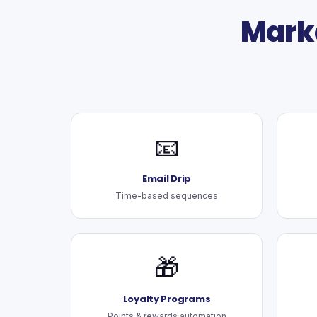
Mark
📧
Email Drip
Time-based sequences
🎁
Loyalty Programs
Points & rewards automation