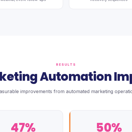
RESULTS
keting Automation Im
surable improvements from automated marketing operati
47%
50%