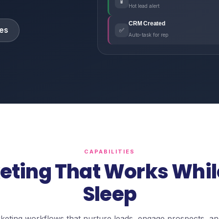
📱
Hot lead alert
CRM Created
es
✅
Auto-task for rep
CAPABILITIES
eting That Works Whil
Sleep
eting workflows that nurture leads, engage prospects, an