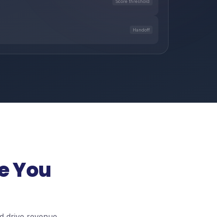
Score threshold
Handoff
e You
d drive revenue