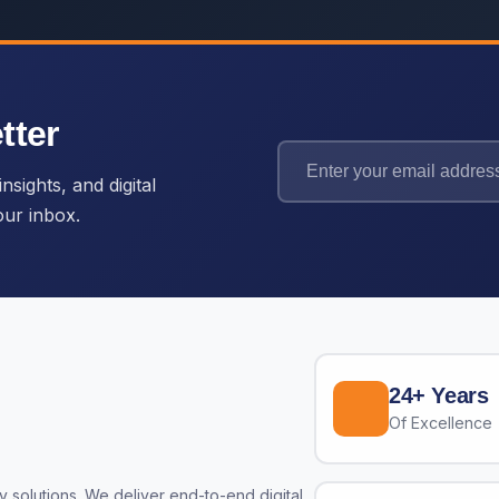
tter
nsights, and digital
our inbox.
24+ Years
Of Excellence
 solutions. We deliver end-to-end digital