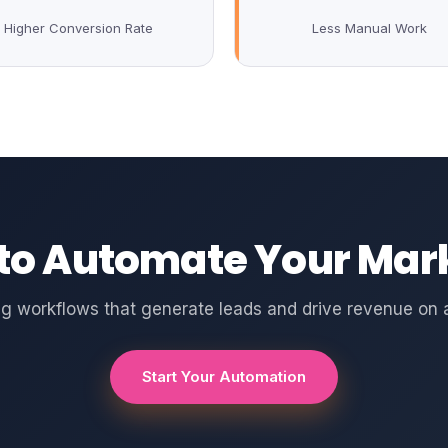
Higher Conversion Rate
Less Manual Work
to Automate Your Mar
g workflows that generate leads and drive revenue on a
Start Your Automation