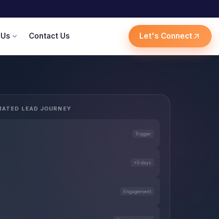
 Us
Contact Us
Let's Connect
expand_more
arrow_outward
ATED LEAD JOURNEY
Trigger
+0 days
Engagement