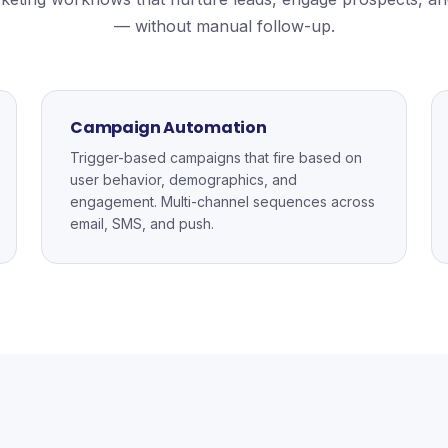
— without manual follow-up.
Campaign Automation
Trigger-based campaigns that fire based on
user behavior, demographics, and
engagement. Multi-channel sequences across
email, SMS, and push.