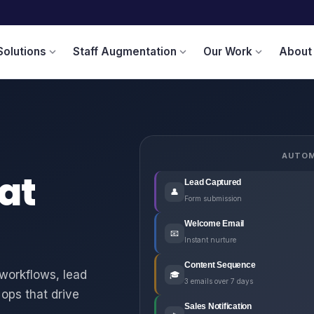
Solutions
Staff Augmentation
Our Work
About
expand_more
expand_more
expand_more
AUTOM
at
Lead Captured
👤
Form submission
Welcome Email
📧
Instant nurture
Content Sequence
workflows, lead
🎓
3 emails over 7 days
ops that drive
Sales Notification