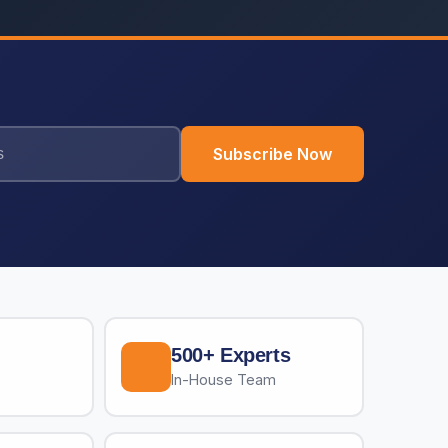
Subscribe Now
500+ Experts
In-House Team