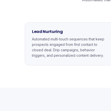
Lead Nurturing
Automated multi-touch sequences that keep
prospects engaged from first contact to
closed deal. Drip campaigns, behavior
triggers, and personalized content delivery.