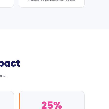
pact
ons.
25%