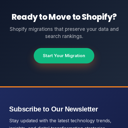
Ready to Move to Shopify?
Shopify migrations that preserve your data and
search rankings.
Start Your Migration
Subscribe to Our Newsletter
Stay updated with the latest technology trends,