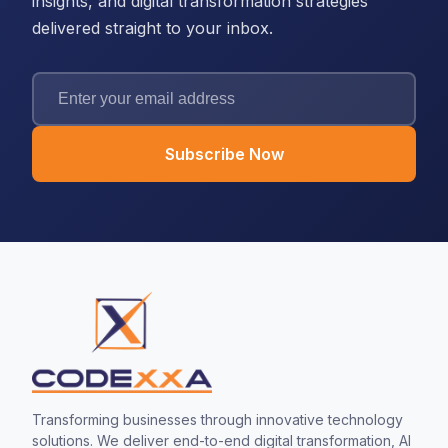
insights, and digital transformation strategies
delivered straight to your inbox.
Subscribe Now
Transforming businesses through innovative technology
solutions. We deliver end-to-end digital transformation, AI