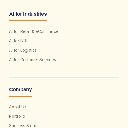
AI for Industries
AI for Retail & eCommerce
AI for BFSI
AI for Logistics
AI for Customer Services
Company
About Us
Portfolio
Success Stories