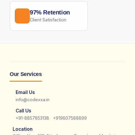
97% Retention
Client Satisfaction
Our Services
Email Us
info@codexxa.in
Call Us
|
+91-8857853138
+919607588899
Location