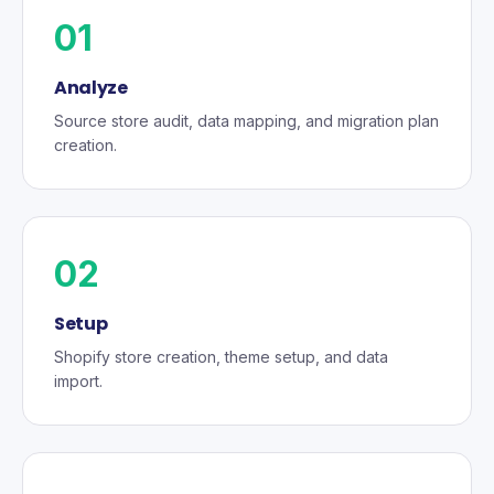
01
Analyze
Source store audit, data mapping, and migration plan
creation.
02
Setup
Shopify store creation, theme setup, and data
import.