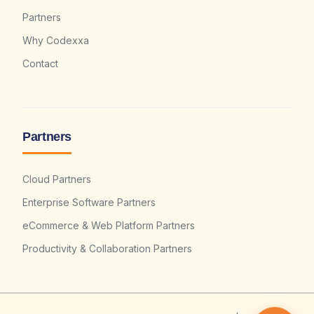
Partners
Why Codexxa
Contact
Partners
Cloud Partners
Enterprise Software Partners
eCommerce & Web Platform Partners
Productivity & Collaboration Partners