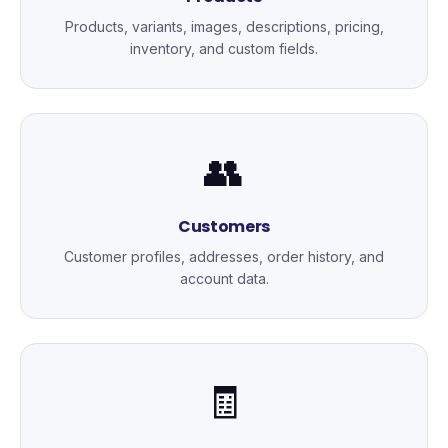
Products, variants, images, descriptions, pricing,
inventory, and custom fields.
👥
Customers
Customer profiles, addresses, order history, and
account data.
🧾