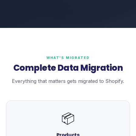
WHAT'S MIGRATED
Complete Data Migration
Everything that matters gets migrated to Shopify.
📦
Products