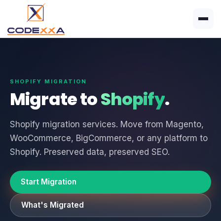
SHOPIFY MIGRATION
Migrate to
Shopify
.
Shopify migration services. Move from Magento,
WooCommerce, BigCommerce, or any platform to
Shopify. Preserved data, preserved SEO.
Start Migration
What's Migrated