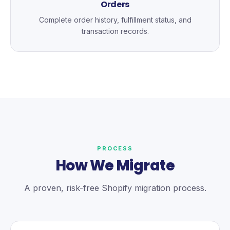
Orders
Complete order history, fulfillment status, and
transaction records.
PROCESS
How We Migrate
A proven, risk-free Shopify migration process.