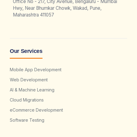
Office No - 217, City Avenue, Bengaluru - Mumbai
Hwy, Near Bhumkar Chowk, Wakad, Pune,
Maharashtra 411057
Our Services
Mobile App Development
Web Development
AI & Machine Learning
Cloud Migrations
eCommerce Development
Software Testing