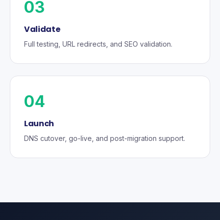
03
Validate
Full testing, URL redirects, and SEO validation.
04
Launch
DNS cutover, go-live, and post-migration support.