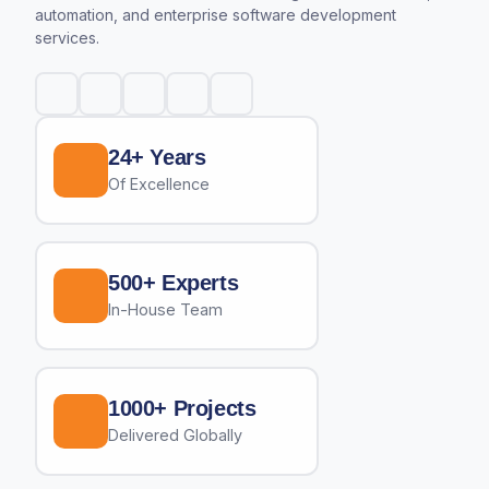
automation, and enterprise software development
services.
24+ Years
Of Excellence
500+ Experts
In-House Team
1000+ Projects
Delivered Globally