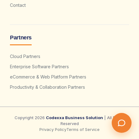
Contact
Partners
Cloud Partners
Enterprise Software Partners
eCommerce & Web Platform Partners
Productivity & Collaboration Partners
Copyright 2026
Codexxa Business Solution
| All Rights
Reserved
Privacy Policy
Terms of Service