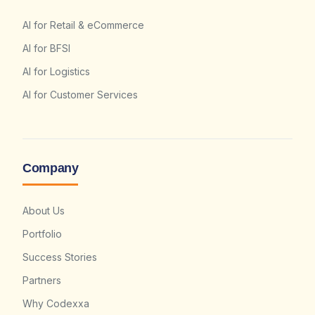
AI for Retail & eCommerce
AI for BFSI
AI for Logistics
AI for Customer Services
Company
About Us
Portfolio
Success Stories
Partners
Why Codexxa