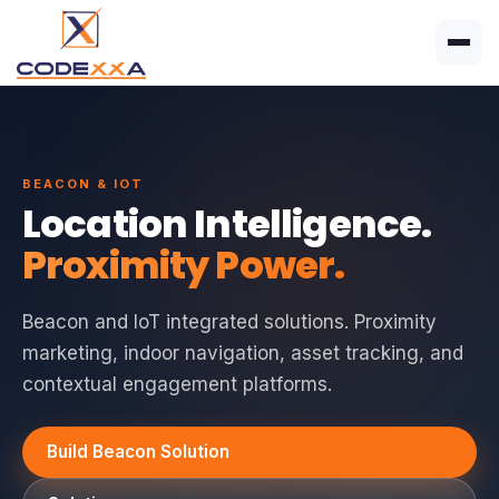
BEACON & IOT
Location Intelligence.
Proximity Power.
Beacon and IoT integrated solutions. Proximity
marketing, indoor navigation, asset tracking, and
contextual engagement platforms.
Build Beacon Solution