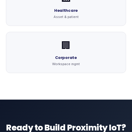
Healthcare
Asset & patient
🏢
Corporate
Workspace mgmt
Ready to Build Proximity IoT?