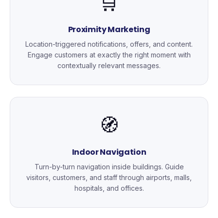
🛒
Proximity Marketing
Location-triggered notifications, offers, and content.
Engage customers at exactly the right moment with
contextually relevant messages.
🧭
Indoor Navigation
Turn-by-turn navigation inside buildings. Guide
visitors, customers, and staff through airports, malls,
hospitals, and offices.