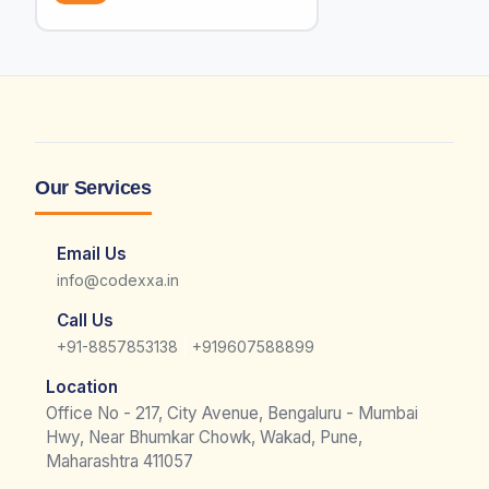
Our Services
Email Us
info@codexxa.in
Call Us
|
+91-8857853138
+919607588899
Location
Office No - 217, City Avenue, Bengaluru - Mumbai
Hwy, Near Bhumkar Chowk, Wakad, Pune,
Maharashtra 411057