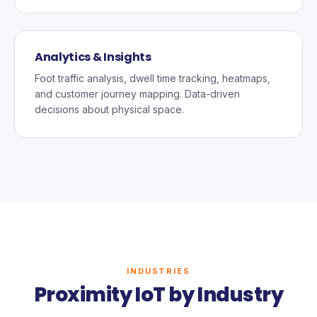
Analytics & Insights
Foot traffic analysis, dwell time tracking, heatmaps,
and customer journey mapping. Data-driven
decisions about physical space.
INDUSTRIES
Proximity IoT by Industry