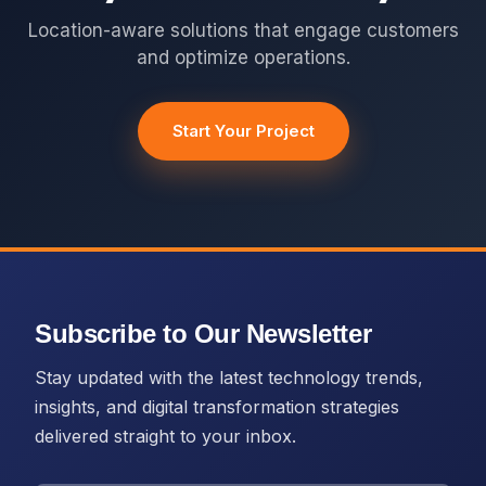
Location-aware solutions that engage customers
and optimize operations.
Start Your Project
Subscribe to Our Newsletter
Stay updated with the latest technology trends,
insights, and digital transformation strategies
delivered straight to your inbox.