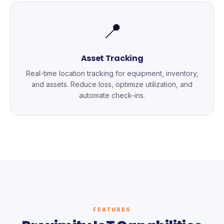
📍
Asset Tracking
Real-time location tracking for equipment, inventory,
and assets. Reduce loss, optimize utilization, and
automate check-ins.
FEATURES