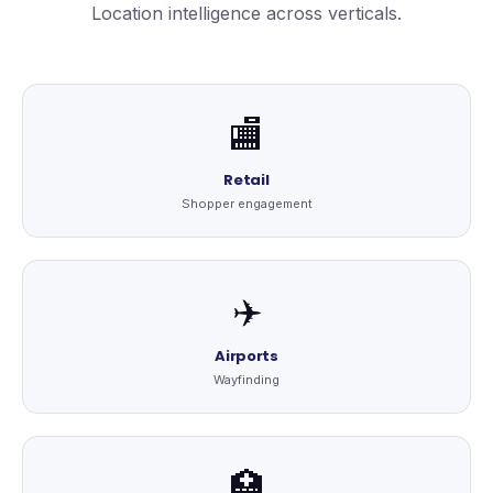
Location intelligence across verticals.
🏬
Retail
Shopper engagement
✈️
Airports
Wayfinding
🏥