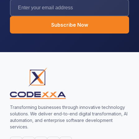
Subscribe Now
Transforming businesses through innovative technology
solutions. We deliver end-to-end digital transformation, AI
automation, and enterprise software development
services.