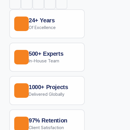
24+ Years
Of Excellence
500+ Experts
In-House Team
1000+ Projects
Delivered Globally
97% Retention
Client Satisfaction