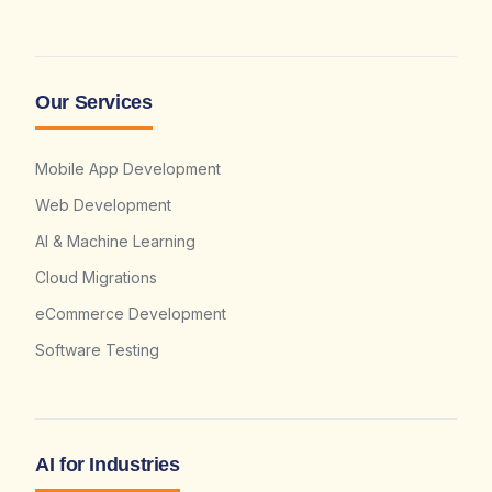
Our Services
Mobile App Development
Web Development
AI & Machine Learning
Cloud Migrations
eCommerce Development
Software Testing
AI for Industries