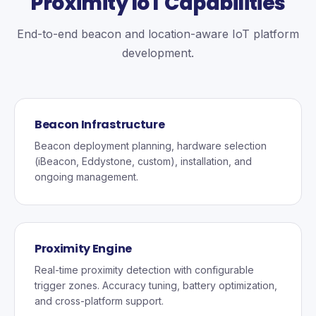
Proximity IoT Capabilities
End-to-end beacon and location-aware IoT platform
development.
Beacon Infrastructure
Beacon deployment planning, hardware selection
(iBeacon, Eddystone, custom), installation, and
ongoing management.
Proximity Engine
Real-time proximity detection with configurable
trigger zones. Accuracy tuning, battery optimization,
and cross-platform support.