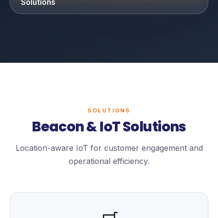
Solutions
SOLUTIONS
Beacon & IoT Solutions
Location-aware IoT for customer engagement and
operational efficiency.