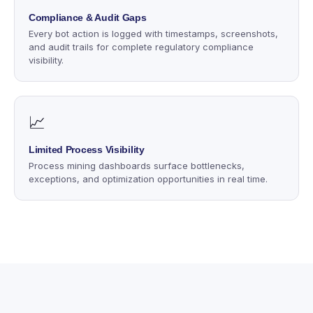
Compliance & Audit Gaps
Every bot action is logged with timestamps, screenshots,
and audit trails for complete regulatory compliance
visibility.
📈
Limited Process Visibility
Process mining dashboards surface bottlenecks,
exceptions, and optimization opportunities in real time.