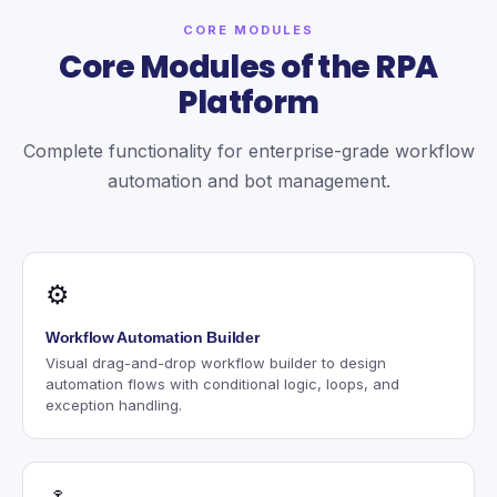
CORE MODULES
Core Modules of the RPA
Platform
Complete functionality for enterprise-grade workflow
automation and bot management.
⚙
Workflow Automation Builder
Visual drag-and-drop workflow builder to design
automation flows with conditional logic, loops, and
exception handling.