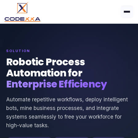
SOLUTION
Robotic Process
Automation for
Enterprise Efficiency
Automate repetitive workflows, deploy intelligent
bots, mine business processes, and integrate
systems seamlessly to free your workforce for
high-value tasks.