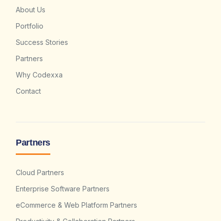
About Us
Portfolio
Success Stories
Partners
Why Codexxa
Contact
Partners
Cloud Partners
Enterprise Software Partners
eCommerce & Web Platform Partners