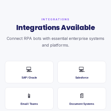
INTEGRATIONS
Integrations Available
Connect RPA bots with essential enterprise systems
and platforms.
💻
💻
SAP / Oracle
Salesforce
📱
📄
Email / Teams
Document Systems