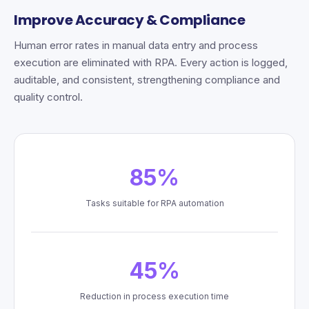
Improve Accuracy & Compliance
Human error rates in manual data entry and process
execution are eliminated with RPA. Every action is logged,
auditable, and consistent, strengthening compliance and
quality control.
85%
Tasks suitable for RPA automation
45%
Reduction in process execution time