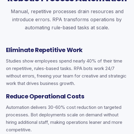
Manual, repetitive processes drain resources and
introduce errors. RPA transforms operations by
automating rule-based tasks at scale.
Eliminate Repetitive Work
Studies show employees spend nearly 40% of their time
on repetitive, rules-based tasks. RPA bots work 24/7
without errors, freeing your team for creative and strategic
work that drives business growth.
Reduce Operational Costs
Automation delivers 30-60% cost reduction on targeted
processes. Bot deployments scale on demand without
hiring additional staff, making operations leaner and more
competitive.