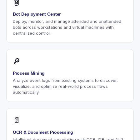
🤖
Bot Deployment Center
Deploy, monitor, and manage attended and unattended
bots across workstations and virtual machines with
centralized control.
🔎
Process Mining
Analyze event logs from existing systems to discover,
visualize, and optimize real-world process flows
automatically.
📄
OCR & Document Processing
Intelligent document recognition with OCR, ICR, and NLP