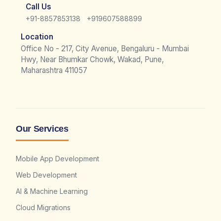
Call Us
|
+91-8857853138
+919607588899
Location
Office No - 217, City Avenue, Bengaluru - Mumbai
Hwy, Near Bhumkar Chowk, Wakad, Pune,
Maharashtra 411057
Our Services
Mobile App Development
Web Development
AI & Machine Learning
Cloud Migrations