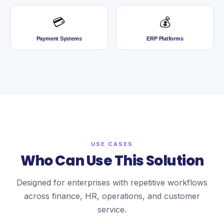
💳
💰
Payment Systems
ERP Platforms
USE CASES
Who Can Use This Solution
Designed for enterprises with repetitive workflows
across finance, HR, operations, and customer
service.