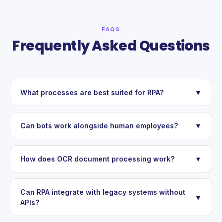
FAQS
Frequently Asked Questions
What processes are best suited for RPA?
▼
Can bots work alongside human employees?
▼
How does OCR document processing work?
▼
Can RPA integrate with legacy systems without
▼
APIs?