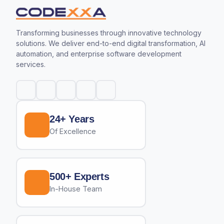
Transforming businesses through innovative technology
solutions. We deliver end-to-end digital transformation, AI
automation, and enterprise software development
services.
24+ Years
Of Excellence
500+ Experts
In-House Team