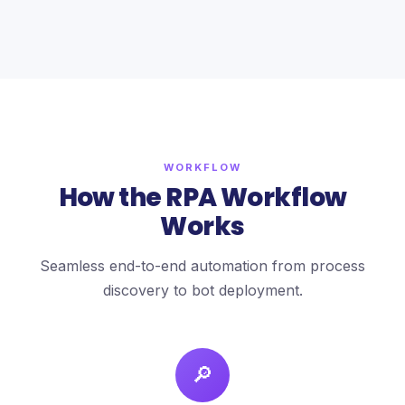
WORKFLOW
How the RPA Workflow
Works
Seamless end-to-end automation from process
discovery to bot deployment.
🔎