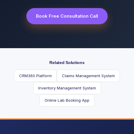
Book Free Consultation Call
Related Solutions
CRM360 Platform
Claims Management System
Inventory Management System
Online Lab Booking App