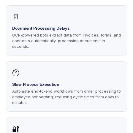
📄
Document Processing Delays
OCR-powered bots extract data from invoices, forms, and
contracts automatically, processing documents in
seconds.
🕐
Slow Process Execution
Automate end-to-end workflows from order processing to
employee onboarding, reducing cycle times from days to
minutes.
🔐