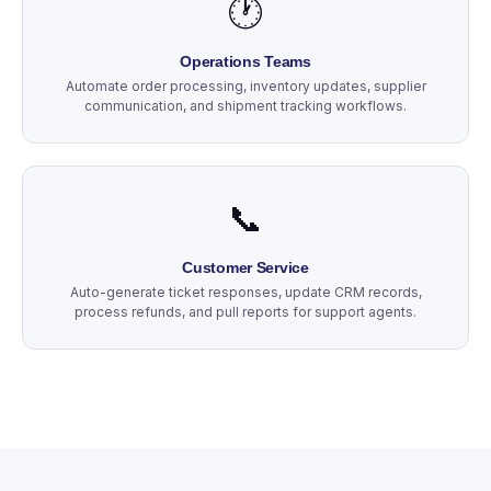
🕐
Operations Teams
Automate order processing, inventory updates, supplier
communication, and shipment tracking workflows.
📞
Customer Service
Auto-generate ticket responses, update CRM records,
process refunds, and pull reports for support agents.