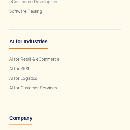
eCommerce Development
Software Testing
AI for Industries
AI for Retail & eCommerce
AI for BFSI
AI for Logistics
AI for Customer Services
Company