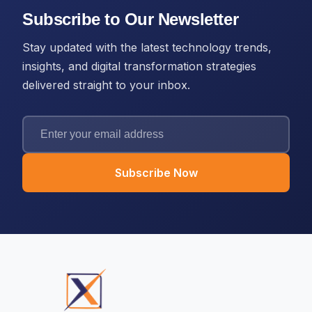
Subscribe to Our Newsletter
Stay updated with the latest technology trends,
insights, and digital transformation strategies
delivered straight to your inbox.
Subscribe Now