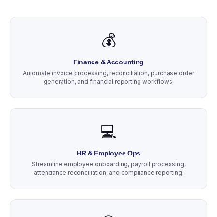
💰
Finance & Accounting
Automate invoice processing, reconciliation, purchase order
generation, and financial reporting workflows.
💻
HR & Employee Ops
Streamline employee onboarding, payroll processing,
attendance reconciliation, and compliance reporting.