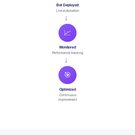
Bot Deployed
Live automation
→
📈
Monitored
Performance tracking
→
🎯
Optimized
Continuous
improvement