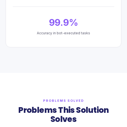
99.9%
Accuracy in bot-executed tasks
PROBLEMS SOLVED
Problems This Solution
Solves