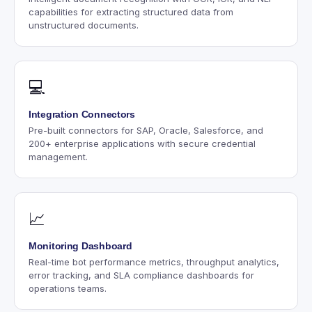
capabilities for extracting structured data from
unstructured documents.
💻
Integration Connectors
Pre-built connectors for SAP, Oracle, Salesforce, and
200+ enterprise applications with secure credential
management.
📈
Monitoring Dashboard
Real-time bot performance metrics, throughput analytics,
error tracking, and SLA compliance dashboards for
operations teams.