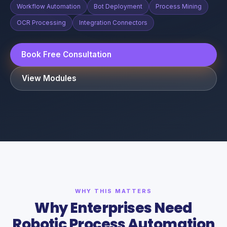
Workflow Automation
Bot Deployment
Process Mining
OCR Processing
Integration Connectors
Book Free Consultation
View Modules
WHY THIS MATTERS
Why Enterprises Need
Robotic Process Automation