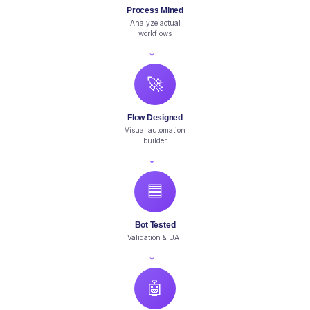
Process Mined
Analyze actual
workflows
→
🚀
Flow Designed
Visual automation
builder
→
🟦
Bot Tested
Validation & UAT
→
🤖