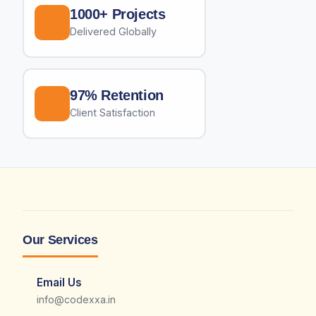
1000+ Projects
Delivered Globally
97% Retention
Client Satisfaction
Our Services
Email Us
info@codexxa.in