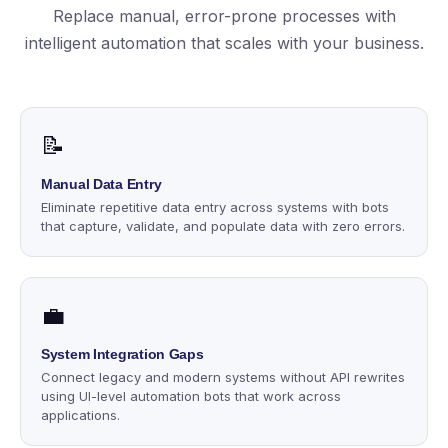
Replace manual, error-prone processes with
intelligent automation that scales with your business.
📝
Manual Data Entry
Eliminate repetitive data entry across systems with bots
that capture, validate, and populate data with zero errors.
💼
System Integration Gaps
Connect legacy and modern systems without API rewrites
using UI-level automation bots that work across
applications.