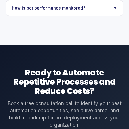
How is bot performance monitored?
▼
Ready to Automate
Repetitive Processes and
Reduce Costs?
Book a free consultation call to identify your best
automation opportunities, see a live demo, and
build a roadmap for bot deployment across your
organization.