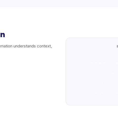
on
utomation understands context,
BASIC RPA
Rule-based routin
Fixed decision pat
Manual exception hand
Static prioritizatio