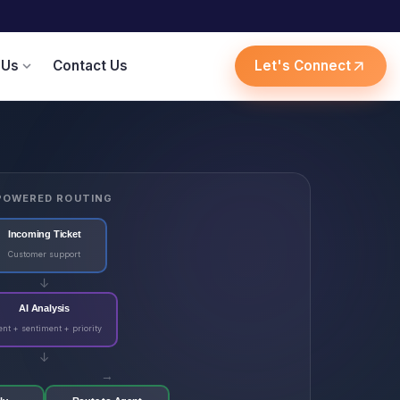
 Us
Contact Us
Let's Connect
expand_more
arrow_outward
POWERED ROUTING
Incoming Ticket
Customer support
↓
AI Analysis
ent + sentiment + priority
↓
→