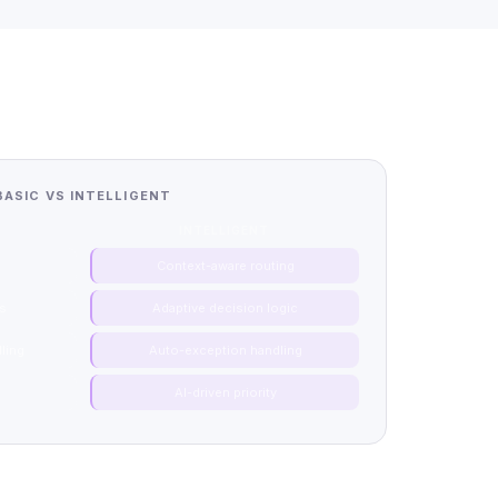
BASIC VS INTELLIGENT
INTELLIGENT
g
Context-aware routing
hs
Adaptive decision logic
ling
Auto-exception handling
n
AI-driven priority