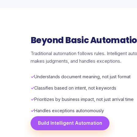
Beyond Basic Automati
Traditional automation follows rules. Intelligent a
makes judgments, and handles exceptions.
Understands document meaning, not just format
Classifies based on intent, not keywords
Prioritizes by business impact, not just arrival time
Handles exceptions autonomously
Build Intelligent Automation