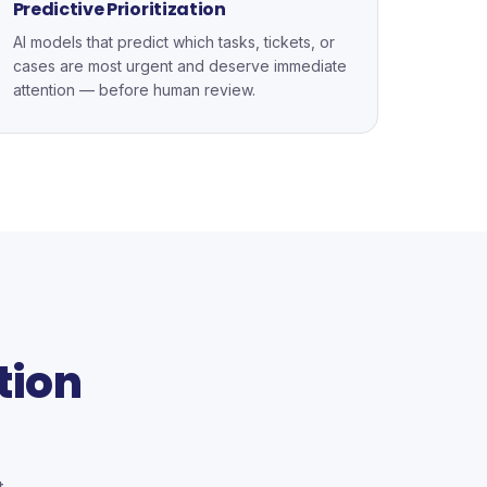
Predictive Prioritization
AI models that predict which tasks, tickets, or
cases are most urgent and deserve immediate
attention — before human review.
tion