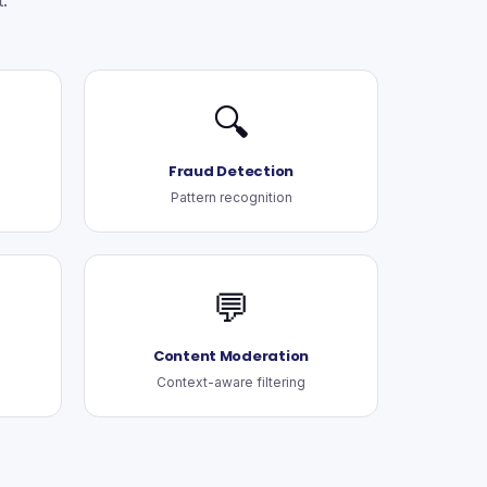
.
🔍
Fraud Detection
Pattern recognition
💬
Content Moderation
Context-aware filtering