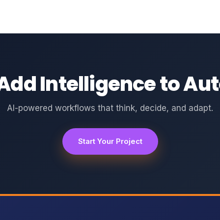
Add Intelligence to A
AI-powered workflows that think, decide, and adapt.
Start Your Project