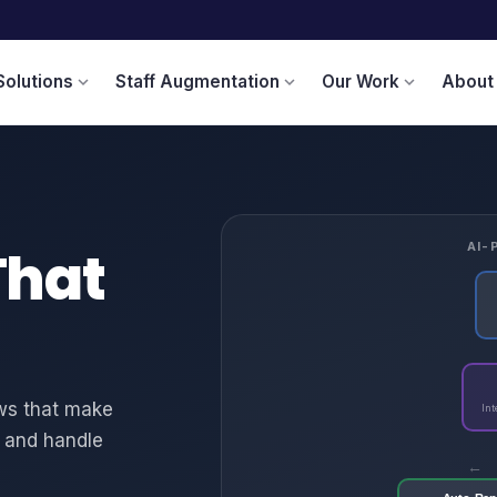
Solutions
Staff Augmentation
Our Work
About
expand_more
expand_more
expand_more
That
AI-
ows that make
Int
s, and handle
←