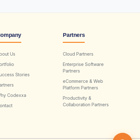
ompany
Partners
bout Us
Cloud Partners
ortfolio
Enterprise Software
Partners
uccess Stories
eCommerce & Web
artners
Platform Partners
hy Codexxa
Productivity &
Collaboration Partners
ontact