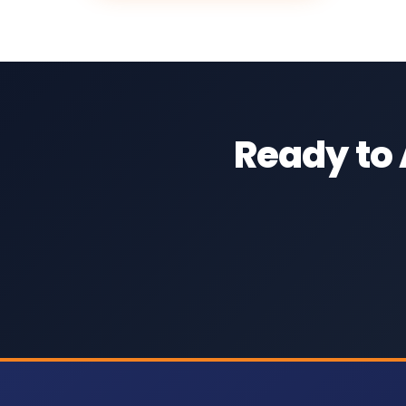
Ready to 