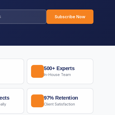
Subscribe Now
500+ Experts
In-House Team
ects
97% Retention
ally
Client Satisfaction