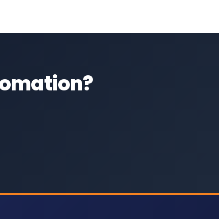
utomation?