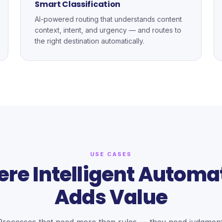
Smart Classification
AI-powered routing that understands content
context, intent, and urgency — and routes to
the right destination automatically.
USE CASES
re Intelligent Automa
Adds Value