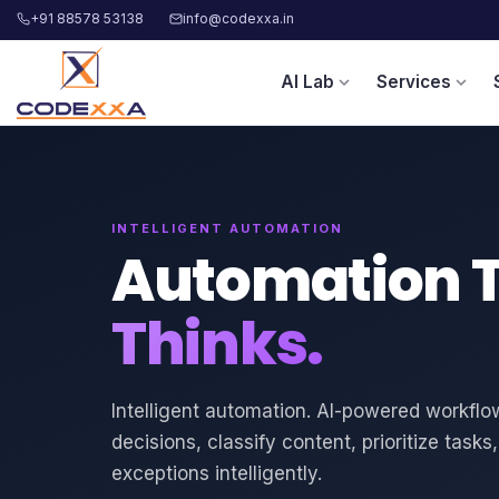
+91 88578 53138
info@codexxa.in
AI Lab
Services
expand_more
expand_more
INTELLIGENT AUTOMATION
Automation 
Thinks.
Intelligent automation. AI-powered workfl
decisions, classify content, prioritize task
exceptions intelligently.