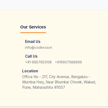
Our Services
Email Us
info@codexxa.in
Call Us
|
+91-8857853138
+919607588899
Location
Office No - 217, City Avenue, Bengaluru -
Mumbai Hwy, Near Bhumkar Chowk, Wakad,
Pune, Maharashtra 411057