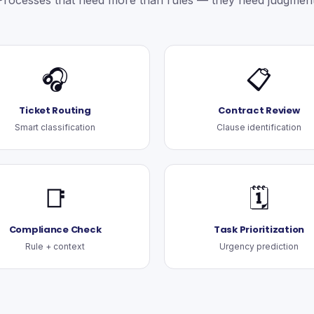
Processes that need more than rules — they need judgment
🎧
📋
Ticket Routing
Contract Review
Smart classification
Clause identification
📑
🗓️
Compliance Check
Task Prioritization
Rule + context
Urgency prediction