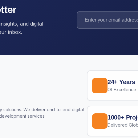
tter
nsights, and digital
our inbox.
24+ Years
Of Excellence
 solutions. We deliver end-to-end digital
 development services.
1000+ Proj
Delivered Glob