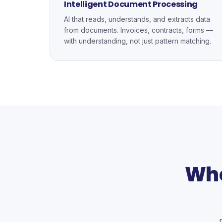
Intelligent Document Processing
AI that reads, understands, and extracts data
from documents. Invoices, contracts, forms —
with understanding, not just pattern matching.
Whe