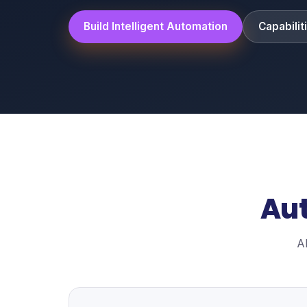
Build Intelligent Automation
Capabilit
Aut
A