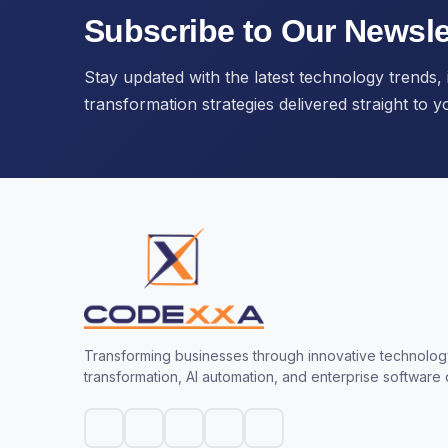
Subscribe to Our Newsle
Stay updated with the latest technology trends, i
transformation strategies delivered straight to y
Transforming businesses through innovative technology
transformation, AI automation, and enterprise software