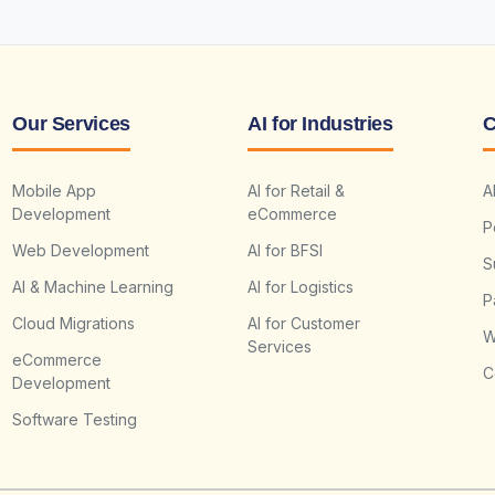
Our Services
AI for Industries
C
Mobile App
AI for Retail &
A
Development
eCommerce
P
Web Development
AI for BFSI
S
AI & Machine Learning
AI for Logistics
P
Cloud Migrations
AI for Customer
W
Services
eCommerce
C
Development
Software Testing