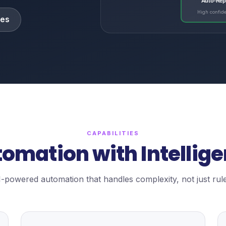
Auto-Rep
High confid
ies
CAPABILITIES
omation with Intellig
I-powered automation that handles complexity, not just rule