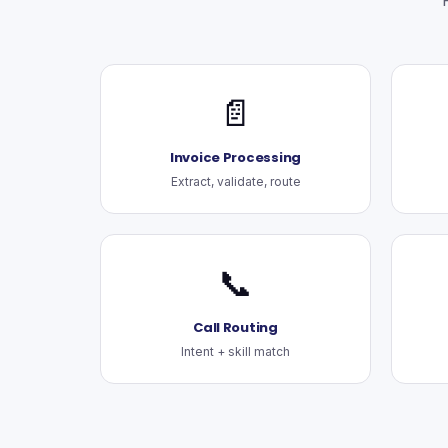
📄
Invoice Processing
Extract, validate, route
📞
Call Routing
Intent + skill match