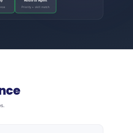
ly
Route to Agent
ence
Priority + skill match
ence
s.