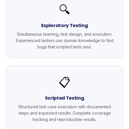
🔍
Exploratory Testing
Simultaneous learning, test design, and execution.
Experienced testers use domain knowledge to find
bugs that scripted tests miss.
📋
Scripted Testing
Structured test case execution with documented
steps and expected results. Complete coverage
tracking and reproducible results.