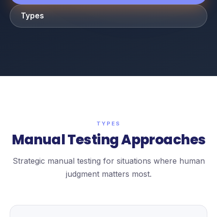
Types
TYPES
Manual Testing Approaches
Strategic manual testing for situations where human
judgment matters most.