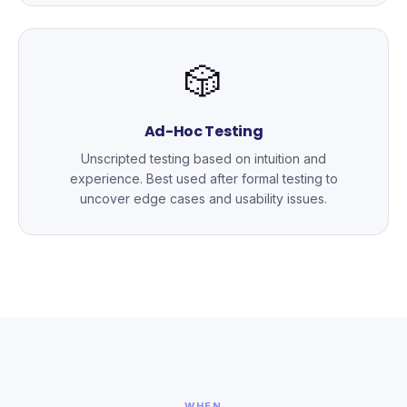
🎲
Ad-Hoc Testing
Unscripted testing based on intuition and
experience. Best used after formal testing to
uncover edge cases and usability issues.
WHEN