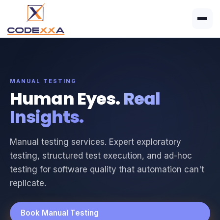
MANUAL TESTING
Human Eyes.
Real
Insights.
Manual testing services. Expert exploratory
testing, structured test execution, and ad-hoc
testing for software quality that automation can't
replicate.
Book Manual Testing