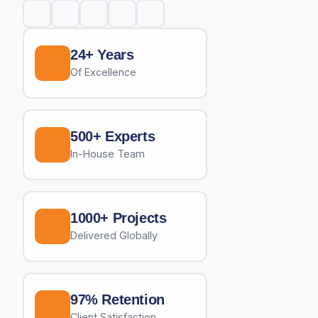
24+ Years
Of Excellence
500+ Experts
In-House Team
1000+ Projects
Delivered Globally
97% Retention
Client Satisfaction