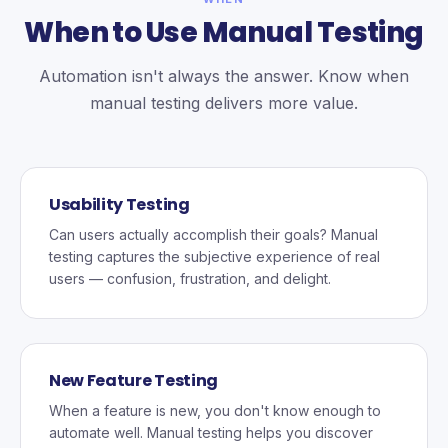
When to Use Manual Testing
Automation isn't always the answer. Know when
manual testing delivers more value.
Usability Testing
Can users actually accomplish their goals? Manual
testing captures the subjective experience of real
users — confusion, frustration, and delight.
New Feature Testing
When a feature is new, you don't know enough to
automate well. Manual testing helps you discover