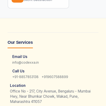
Our Services
Email Us
info@codexxa.in
Call Us
|
+91-8857853138
+919607588899
Location
Office No - 217, City Avenue, Bengaluru - Mumbai
Hwy, Near Bhumkar Chowk, Wakad, Pune,
Maharashtra 411057