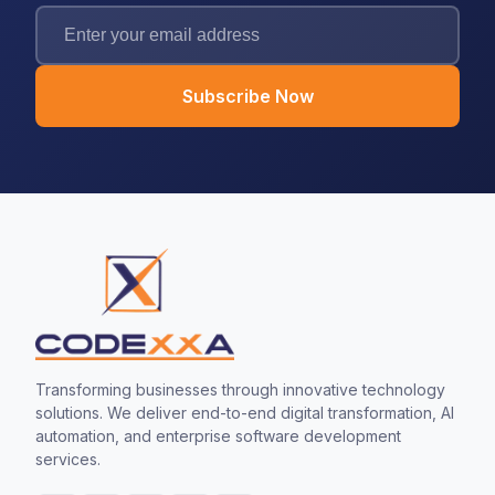
Subscribe Now
Transforming businesses through innovative technology
solutions. We deliver end-to-end digital transformation, AI
automation, and enterprise software development
services.