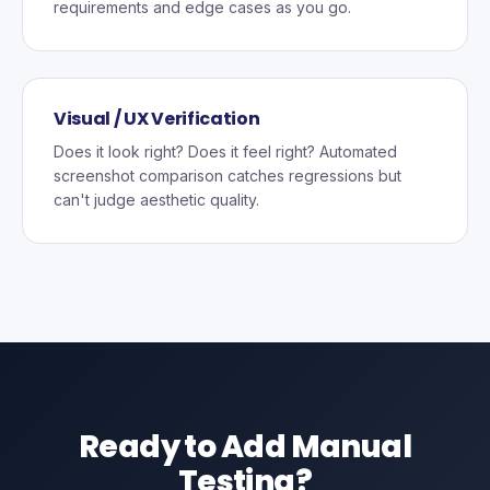
requirements and edge cases as you go.
Visual / UX Verification
Does it look right? Does it feel right? Automated
screenshot comparison catches regressions but
can't judge aesthetic quality.
Ready to Add Manual
Testing?