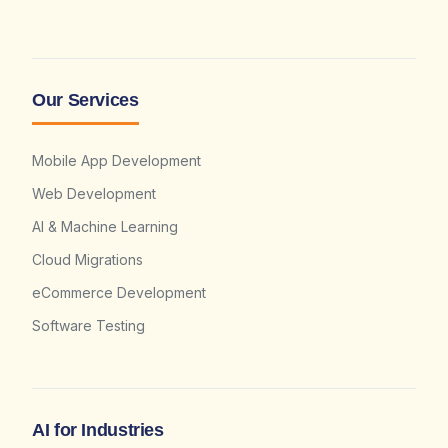
Our Services
Mobile App Development
Web Development
AI & Machine Learning
Cloud Migrations
eCommerce Development
Software Testing
AI for Industries