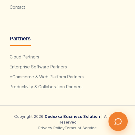
Contact
Partners
Cloud Partners
Enterprise Software Partners
eCommerce & Web Platform Partners
Productivity & Collaboration Partners
Copyright 2026
Codexxa Business Solution
| All Rights
Reserved
Privacy Policy
Terms of Service