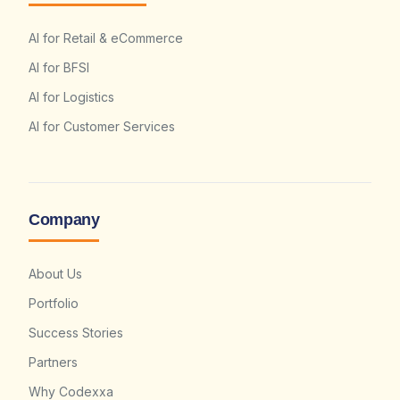
AI for Retail & eCommerce
AI for BFSI
AI for Logistics
AI for Customer Services
Company
About Us
Portfolio
Success Stories
Partners
Why Codexxa