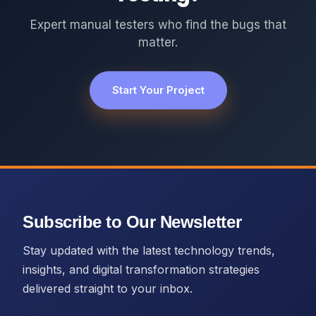
Expert manual testers who find the bugs that
matter.
Start Your Project
Subscribe to Our Newsletter
Stay updated with the latest technology trends,
insights, and digital transformation strategies
delivered straight to your inbox.