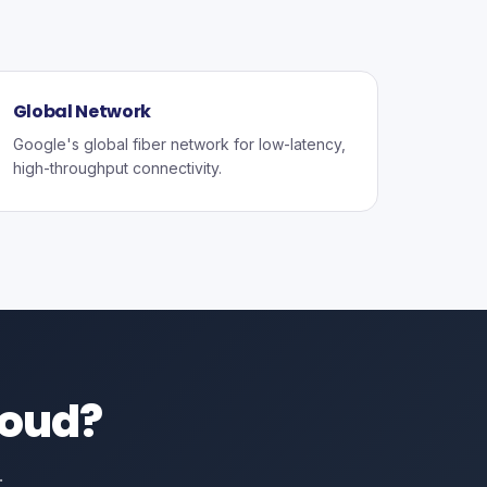
Global Network
Google's global fiber network for low-latency,
high-throughput connectivity.
loud?
.