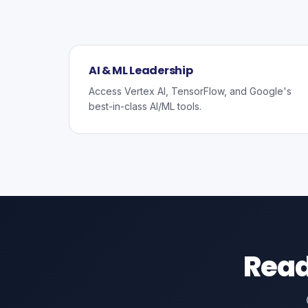
AI & ML Leadership
Access Vertex AI, TensorFlow, and Google's
best-in-class AI/ML tools.
Read