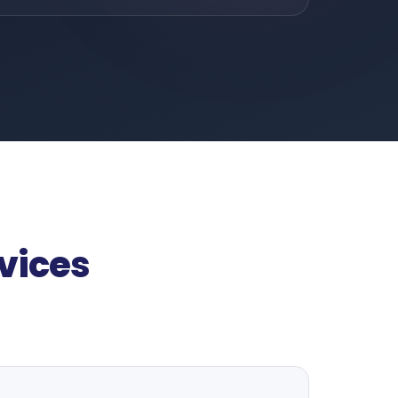
vices