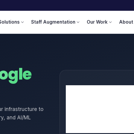
Solutions
Staff Augmentation
Our Work
About
expand_more
expand_more
expand_more
ogle
🖥️
Compute Engine
☸️
GKE
 infrastructure to
📊
BigQuery
y, and AI/ML
🤖
Vertex AI