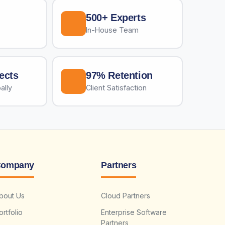
500+ Experts
In-House Team
ects
97% Retention
ally
Client Satisfaction
ompany
Partners
bout Us
Cloud Partners
ortfolio
Enterprise Software
Partners