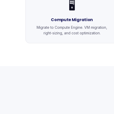
🖥️
Compute Migration
Migrate to Compute Engine. VM migration,
right-sizing, and cost optimization.