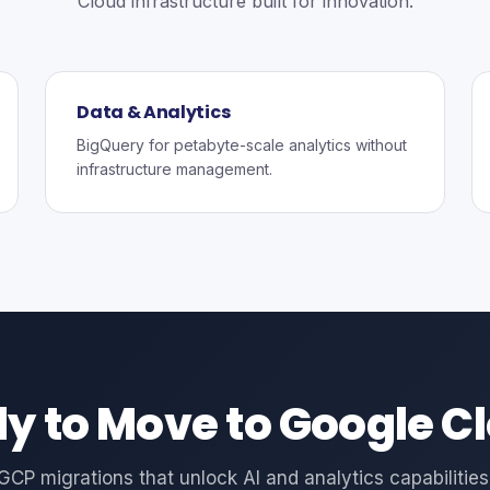
Cloud infrastructure built for innovation.
Data & Analytics
BigQuery for petabyte-scale analytics without
infrastructure management.
y to Move to Google C
GCP migrations that unlock AI and analytics capabilities