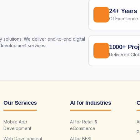
24+ Years
Of Excellence
 solutions. We deliver end-to-end digital
 development services.
1000+ Proj
Delivered Glob
Our Services
AI for Industries
C
Mobile App
AI for Retail &
A
Development
eCommerce
P
Web Development
AI for BFSI