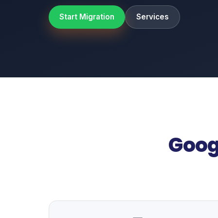
Start Migration
Services
Goog