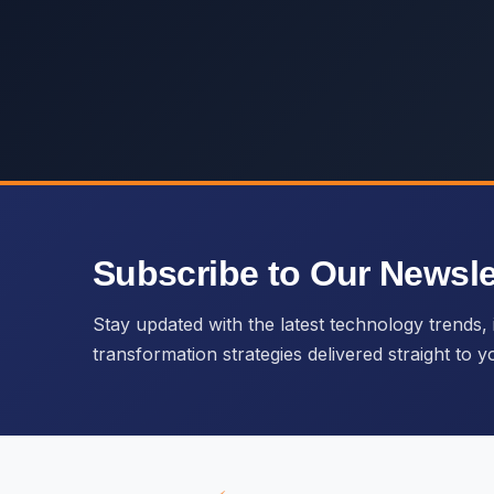
Subscribe to Our Newsle
Stay updated with the latest technology trends, i
transformation strategies delivered straight to y