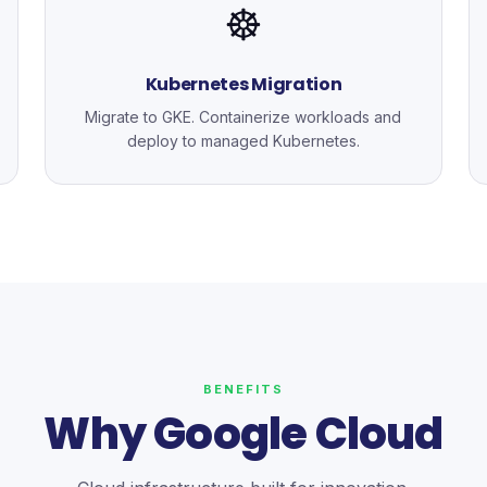
☸️
Kubernetes Migration
Migrate to GKE. Containerize workloads and
deploy to managed Kubernetes.
BENEFITS
Why Google Cloud