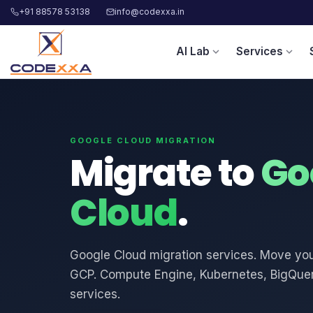
+91 88578 53138
info@codexxa.in
AI Lab
Services
expand_more
expand_more
GOOGLE CLOUD MIGRATION
Migrate to
Go
Cloud
.
Google Cloud migration services. Move your
GCP. Compute Engine, Kubernetes, BigQuer
services.