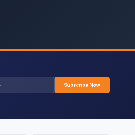
Subscribe Now