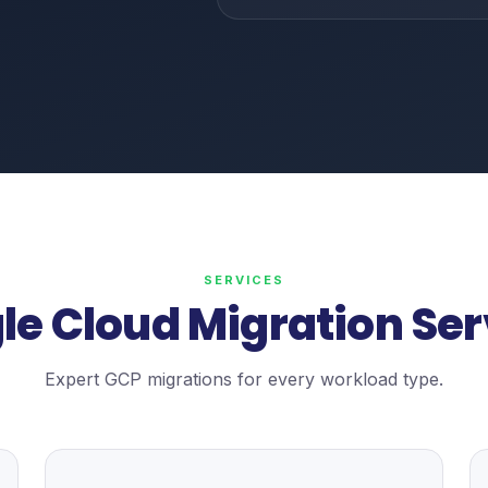
SERVICES
le Cloud Migration Ser
Expert GCP migrations for every workload type.