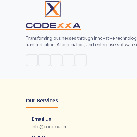
Transforming businesses through innovative technology
transformation, AI automation, and enterprise software
Our Services
Email Us
info@codexxa.in