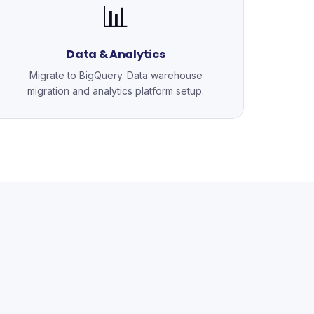
📊
Data & Analytics
Migrate to BigQuery. Data warehouse
migration and analytics platform setup.