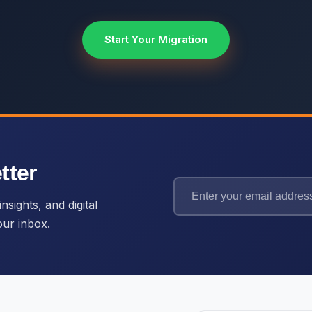
Start Your Migration
tter
nsights, and digital
our inbox.