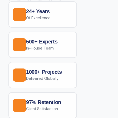
24+ Years
Of Excellence
500+ Experts
In-House Team
1000+ Projects
Delivered Globally
97% Retention
Client Satisfaction