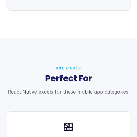
USE CASES
Perfect For
React Native excels for these mobile app categories.
🏪