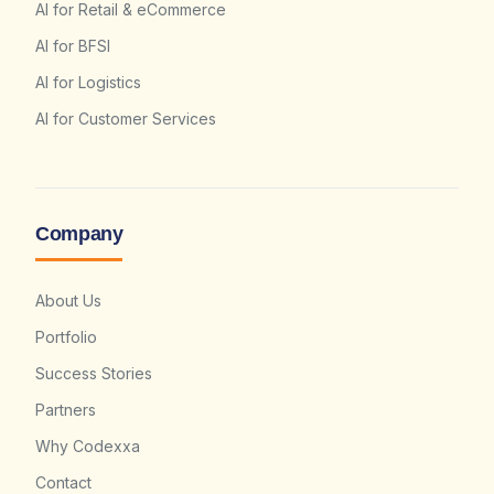
AI for Retail & eCommerce
AI for BFSI
AI for Logistics
AI for Customer Services
Company
About Us
Portfolio
Success Stories
Partners
Why Codexxa
Contact