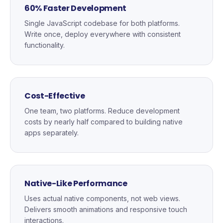
60% Faster Development
Single JavaScript codebase for both platforms.
Write once, deploy everywhere with consistent
functionality.
Cost-Effective
One team, two platforms. Reduce development
costs by nearly half compared to building native
apps separately.
Native-Like Performance
Uses actual native components, not web views.
Delivers smooth animations and responsive touch
interactions.