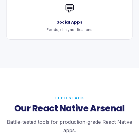
💬
Social Apps
Feeds, chat, notifications
TECH STACK
Our React Native Arsenal
Battle-tested tools for production-grade React Native
apps.