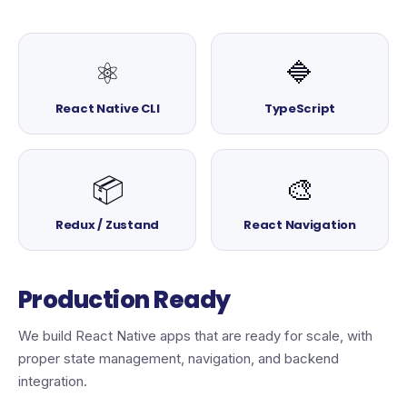
⚛️
🔷
React Native CLI
TypeScript
📦
🎨
Redux / Zustand
React Navigation
Production Ready
We build React Native apps that are ready for scale, with
proper state management, navigation, and backend
integration.