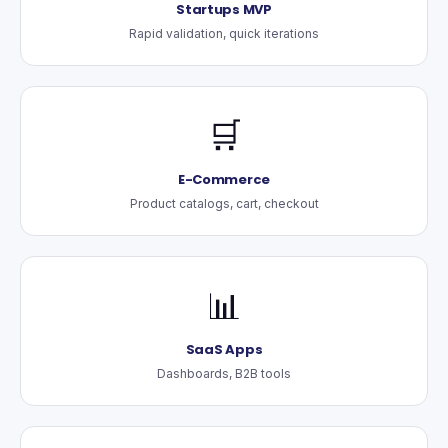
Startups MVP
Rapid validation, quick iterations
🛒
E-Commerce
Product catalogs, cart, checkout
📊
SaaS Apps
Dashboards, B2B tools