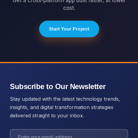
Get a cross-platform app built faster, at lower
cost.
Start Your Project
Subscribe to Our Newsletter
Stay updated with the latest technology trends,
insights, and digital transformation strategies
delivered straight to your inbox.