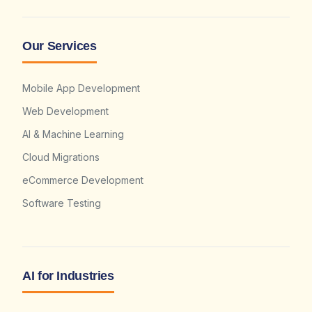
Our Services
Mobile App Development
Web Development
AI & Machine Learning
Cloud Migrations
eCommerce Development
Software Testing
AI for Industries