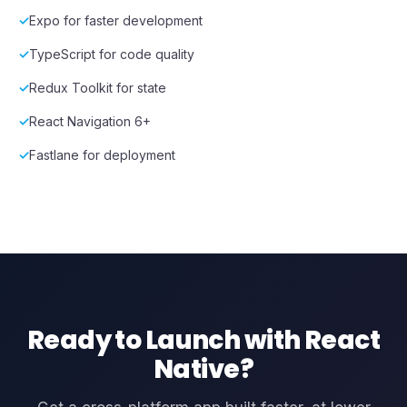
Expo for faster development
TypeScript for code quality
Redux Toolkit for state
React Navigation 6+
Fastlane for deployment
Ready to Launch with React
Native?