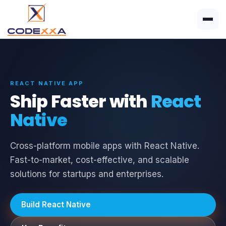
REACT NATIVE APP
Ship Faster with
React
Native
Cross-platform mobile apps with React Native.
Fast-to-market, cost-effective, and scalable
solutions for startups and enterprises.
Build React Native