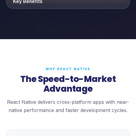
Key Benefits
WHY REACT NATIVE
The Speed-to-Market
Advantage
React Native delivers cross-platform apps with near-
native performance and faster development cycles.