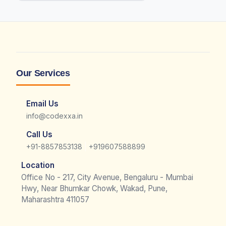
Our Services
Email Us
info@codexxa.in
Call Us
|
+91-8857853138
+919607588899
Location
Office No - 217, City Avenue, Bengaluru - Mumbai
Hwy, Near Bhumkar Chowk, Wakad, Pune,
Maharashtra 411057