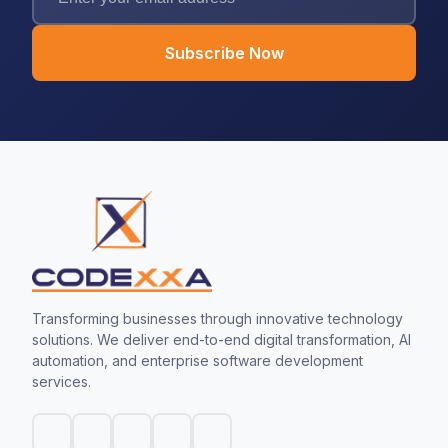
Subscribe Now
Transforming businesses through innovative technology
solutions. We deliver end-to-end digital transformation, AI
automation, and enterprise software development
services.