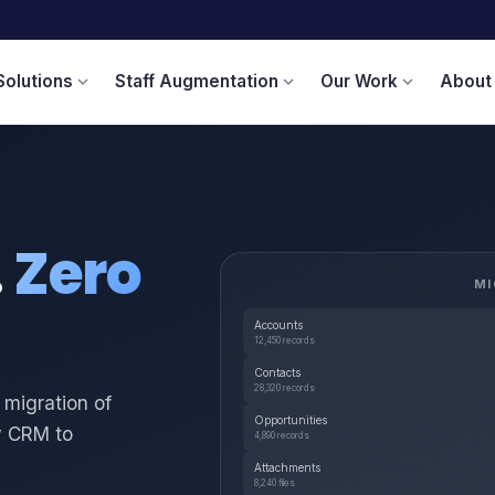
Solutions
Staff Augmentation
Our Work
About
expand_more
expand_more
expand_more
.
Zero
MI
Accounts
12,450 records
Contacts
28,320 records
 migration of
Opportunities
y CRM to
4,890 records
Attachments
8,240 files