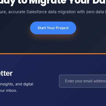
ady to Migrate Your Da
ure, accurate Salesforce data migration with zero data l
Start Your Project
tter
nsights, and digital
our inbox.