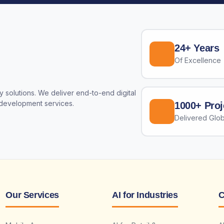
24+ Years
Of Excellence
 solutions. We deliver end-to-end digital
 development services.
1000+ Proj
Delivered Glob
Our Services
AI for Industries
C