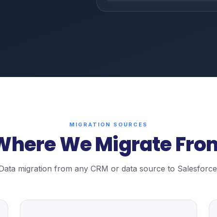
MIGRATION SOURCES
Where We Migrate Fro
Data migration from any CRM or data source to Salesforce