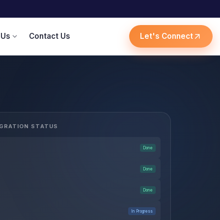
 Us
Contact Us
Let's Connect
expand_more
arrow_outward
GRATION STATUS
Done
Done
Done
In Progress