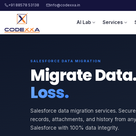
+91 88578 53138
info@codexxa.in
AI Lab
Services
expand_more
expand_more
SALESFORCE DATA MIGRATION
Migrate Data
Loss.
Salesforce data migration services. Secure
records, attachments, and history from an
Salesforce with 100% data integrity.