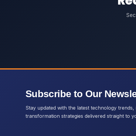
Re
Sec
Subscribe to Our Newsle
Stay updated with the latest technology trends, i
transformation strategies delivered straight to y