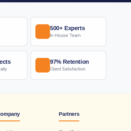
500+ Experts
In-House Team
ects
97% Retention
ally
Client Satisfaction
ompany
Partners