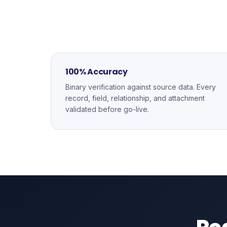
100% Accuracy
Binary verification against source data. Every
record, field, relationship, and attachment
validated before go-live.