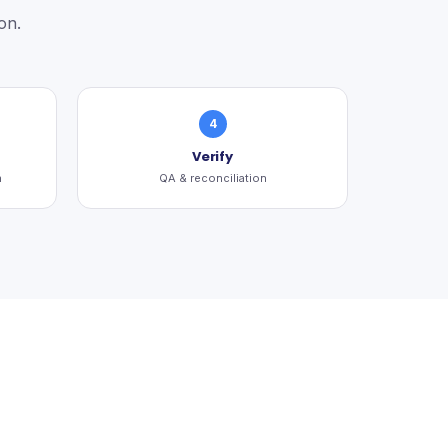
on.
4
Verify
n
QA & reconciliation