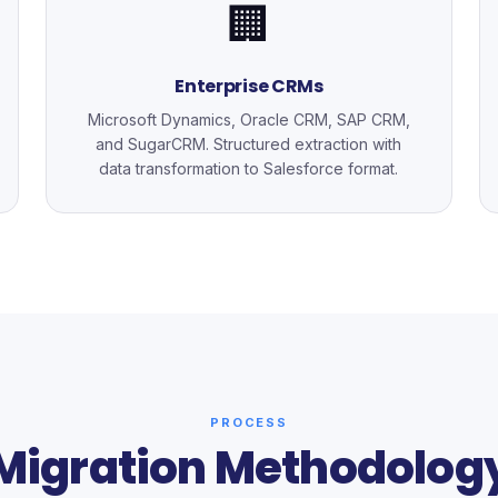
🏢
Enterprise CRMs
Microsoft Dynamics, Oracle CRM, SAP CRM,
and SugarCRM. Structured extraction with
data transformation to Salesforce format.
PROCESS
Migration Methodolog