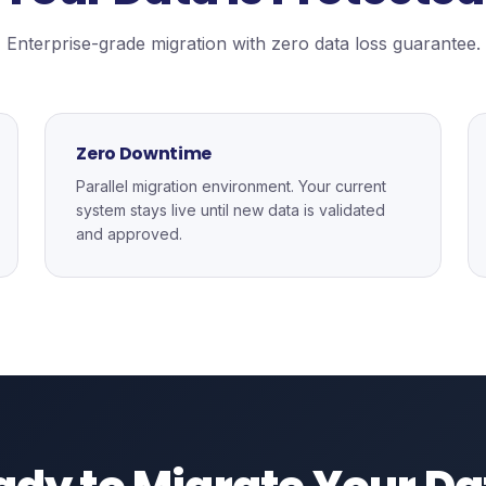
Enterprise-grade migration with zero data loss guarantee.
Zero Downtime
Parallel migration environment. Your current
system stays live until new data is validated
and approved.