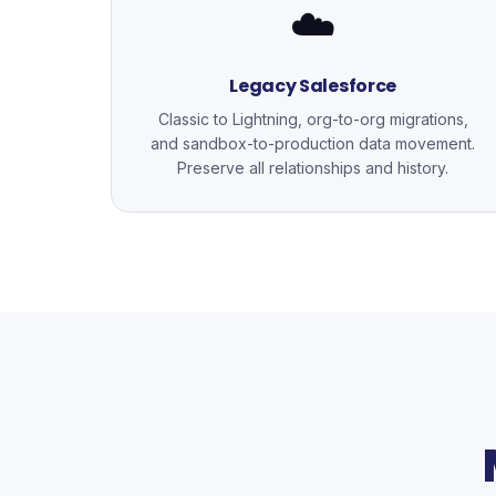
☁️
Legacy Salesforce
Classic to Lightning, org-to-org migrations,
and sandbox-to-production data movement.
Preserve all relationships and history.