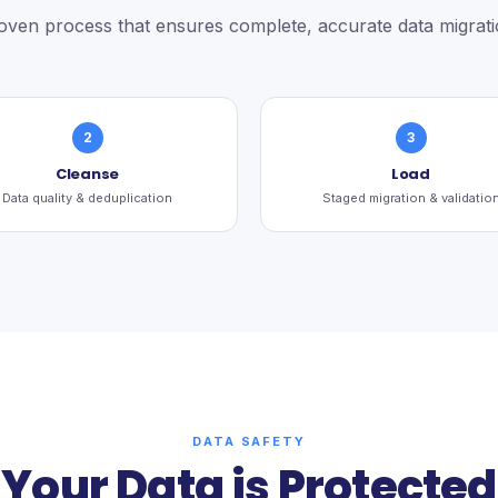
oven process that ensures complete, accurate data migrati
2
3
Cleanse
Load
Data quality & deduplication
Staged migration & validatio
DATA SAFETY
Your Data is Protected