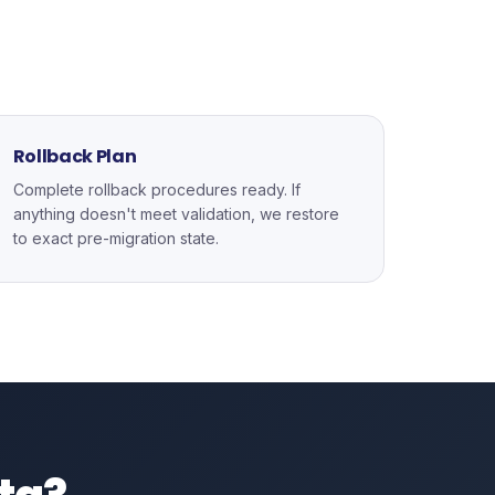
Rollback Plan
Complete rollback procedures ready. If
anything doesn't meet validation, we restore
to exact pre-migration state.