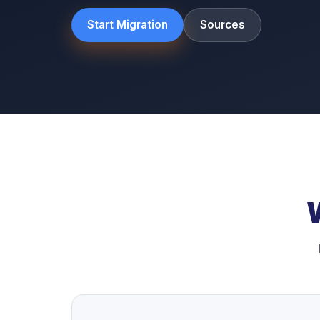
Start Migration
Sources