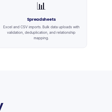
📊
Spreadsheets
Excel and CSV imports. Bulk data uploads with
validation, deduplication, and relationship
mapping.
y