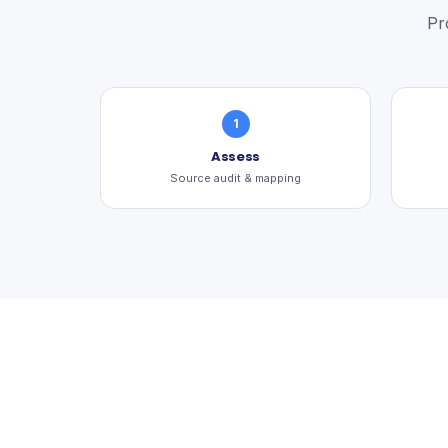
Pr
1
Assess
Source audit & mapping