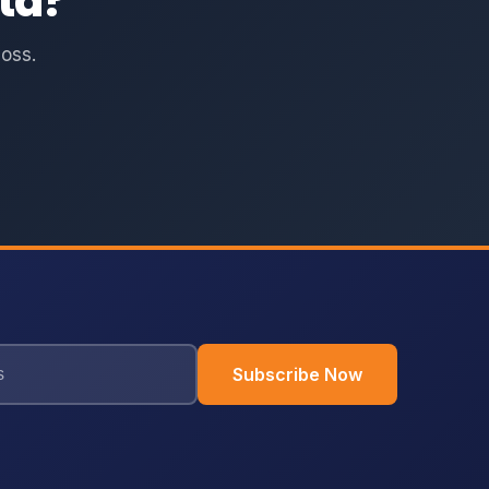
ta?
oss.
Subscribe Now