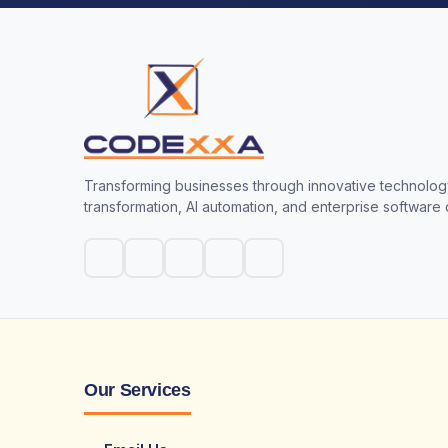
Transforming businesses through innovative technology
transformation, AI automation, and enterprise software
Our Services