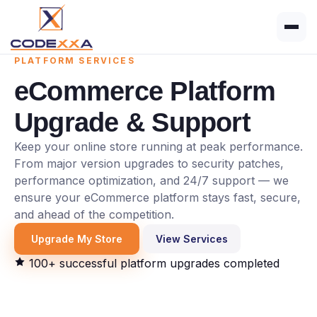
PLATFORM SERVICES
eCommerce Platform
Upgrade & Support
Keep your online store running at peak performance.
From major version upgrades to security patches,
performance optimization, and 24/7 support — we
ensure your eCommerce platform stays fast, secure,
and ahead of the competition.
Upgrade My Store
View Services
100+ successful platform upgrades completed