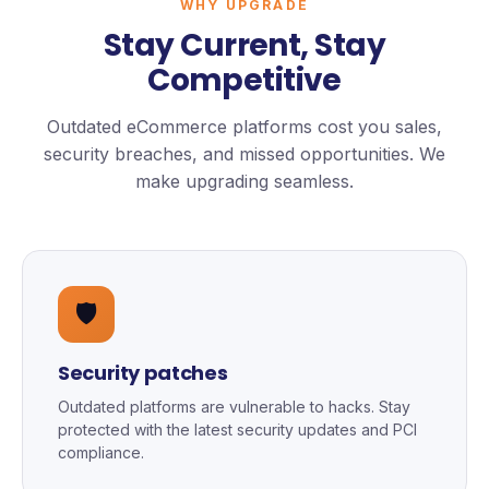
WHY UPGRADE
Stay Current, Stay
Competitive
Outdated eCommerce platforms cost you sales,
security breaches, and missed opportunities. We
make upgrading seamless.
🛡️
Security patches
Outdated platforms are vulnerable to hacks. Stay
protected with the latest security updates and PCI
compliance.