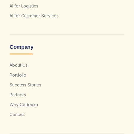
AI for Logistics
AI for Customer Services
Company
About Us
Portfolio
Success Stories
Partners
Why Codexxa
Contact