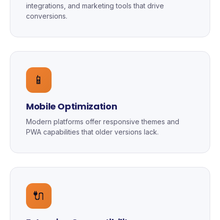
integrations, and marketing tools that drive
conversions.
📱
Mobile Optimization
Modern platforms offer responsive themes and
PWA capabilities that older versions lack.
🔌