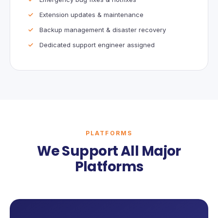
Extension updates & maintenance
Backup management & disaster recovery
Dedicated support engineer assigned
PLATFORMS
We Support All Major
Platforms