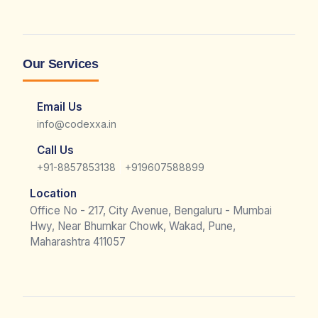
Our Services
Email Us
info@codexxa.in
Call Us
|
+91-8857853138
+919607588899
Location
Office No - 217, City Avenue, Bengaluru - Mumbai
Hwy, Near Bhumkar Chowk, Wakad, Pune,
Maharashtra 411057