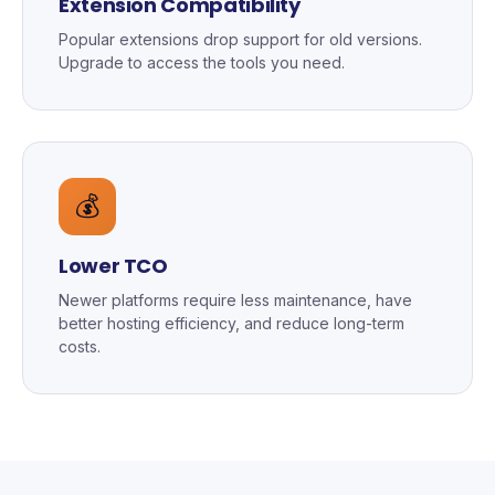
Extension Compatibility
Popular extensions drop support for old versions.
Upgrade to access the tools you need.
💰
Lower TCO
Newer platforms require less maintenance, have
better hosting efficiency, and reduce long-term
costs.