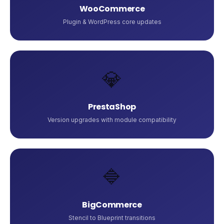
WooCommerce
Plugin & WordPress core updates
💎
PrestaShop
Version upgrades with module compatibility
🔷
BigCommerce
Stencil to Blueprint transitions