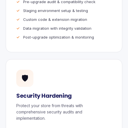
Pre-upgrade audit & compatibility check
Staging environment setup & testing
Custom code & extension migration
Data migration with integrity validation
Post-upgrade optimization & monitoring
🛡️
Security Hardening
Protect your store from threats with
comprehensive security audits and
implementation.