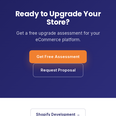
Ready to Upgrade Your
Store?
Get a free upgrade assessment for your
eCommerce platform.
Get Free Assessment
Request Proposal
Shopify Development →