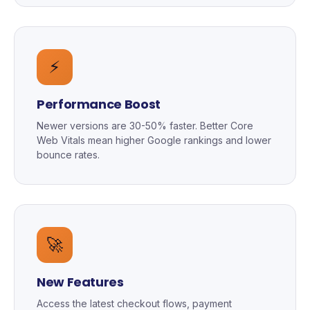
⚡
Performance Boost
Newer versions are 30-50% faster. Better Core
Web Vitals mean higher Google rankings and lower
bounce rates.
🚀
New Features
Access the latest checkout flows, payment