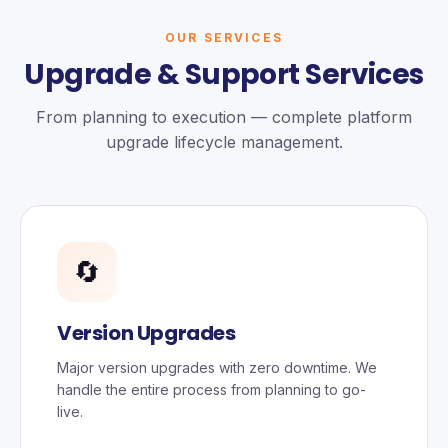
OUR SERVICES
Upgrade & Support Services
From planning to execution — complete platform
upgrade lifecycle management.
🔄
Version Upgrades
Major version upgrades with zero downtime. We
handle the entire process from planning to go-
live.