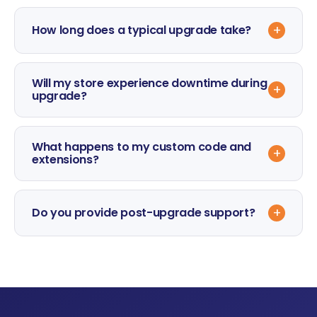
+
How long does a typical upgrade take?
Will my store experience downtime during
+
upgrade?
What happens to my custom code and
+
extensions?
+
Do you provide post-upgrade support?