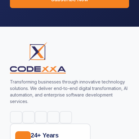
Transforming businesses through innovative technology
solutions. We deliver end-to-end digital transformation, AI
automation, and enterprise software development
services.
24+ Years