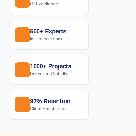
Of Excellence
500+ Experts
In-House Team
1000+ Projects
Delivered Globally
97% Retention
Client Satisfaction