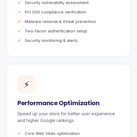
Security vulnerability assessment
PCI DSS compliance verification
Malware removal & threat prevention
Two-factor authentication setup
Security monitoring & alerts
⚡
Performance Optimization
Speed up your store for better user experience
and higher Google rankings.
Core Web Vitals optimization