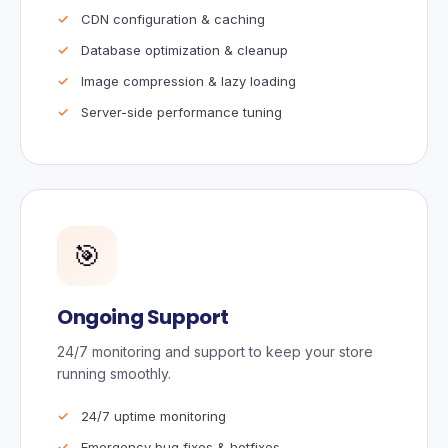
CDN configuration & caching
Database optimization & cleanup
Image compression & lazy loading
Server-side performance tuning
🎯
Ongoing Support
24/7 monitoring and support to keep your store
running smoothly.
24/7 uptime monitoring
Emergency bug fixes & hotfixes