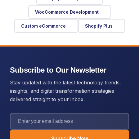
WooCommerce Development →
Custom eCommerce →
Shopify Plus →
Subscribe to Our Newsletter
Stay updated with the latest technology trends,
insights, and digital transformation strategies
delivered straight to your inbox.
Subscribe Now