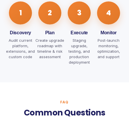
1
2
3
4
Discovery
Plan
Execute
Monitor
Audit current
Create upgrade
Staging
Post-launch
platform,
roadmap with
upgrade,
monitoring,
extensions, and
timeline & risk
testing, and
optimization,
custom code
assessment
production
and support
deployment
FAQ
Common Questions