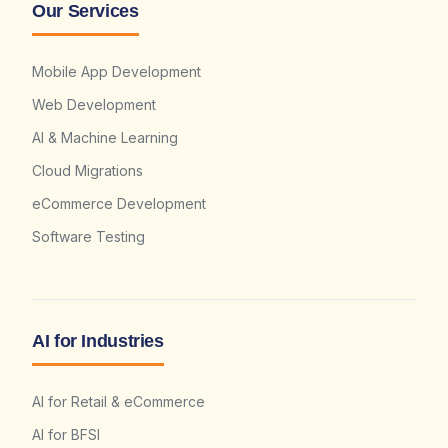
Our Services
Mobile App Development
Web Development
AI & Machine Learning
Cloud Migrations
eCommerce Development
Software Testing
AI for Industries
AI for Retail & eCommerce
AI for BFSI