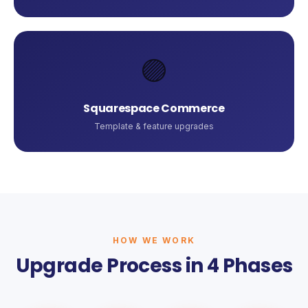
🟣
Squarespace Commerce
Template & feature upgrades
HOW WE WORK
Upgrade Process in 4 Phases