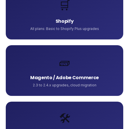
🛒
Shopify
All plans: Basic to Shopify Plus upgrades
🧱
Magento / Adobe Commerce
2.3 to 2.4.x upgrades, cloud migration
🛠️