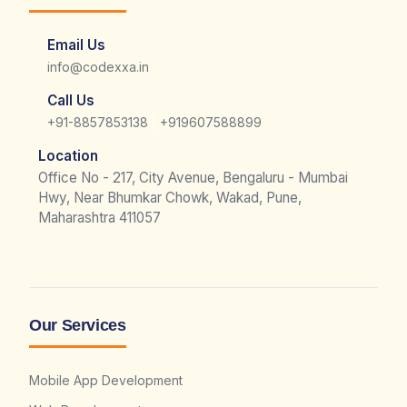
Email Us
info@codexxa.in
Call Us
|
+91-8857853138
+919607588899
Location
Office No - 217, City Avenue, Bengaluru - Mumbai
Hwy, Near Bhumkar Chowk, Wakad, Pune,
Maharashtra 411057
Our Services
Mobile App Development