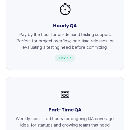
⏱️
Hourly QA
Pay by the hour for on-demand testing support.
Perfect for project overflow, one-time releases, or
evaluating a testing need before committing.
Flexible
📅
Part-Time QA
Weekly committed hours for ongoing QA coverage.
Ideal for startups and growing teams that need