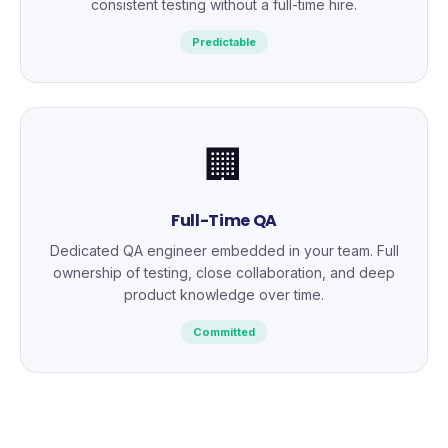
consistent testing without a full-time hire.
Predictable
🏢
Full-Time QA
Dedicated QA engineer embedded in your team. Full
ownership of testing, close collaboration, and deep
product knowledge over time.
Committed