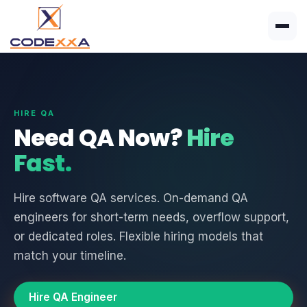
HIRE QA
Need QA Now?
Hire
Fast.
Hire software QA services. On-demand QA
engineers for short-term needs, overflow support,
or dedicated roles. Flexible hiring models that
match your timeline.
Hire QA Engineer