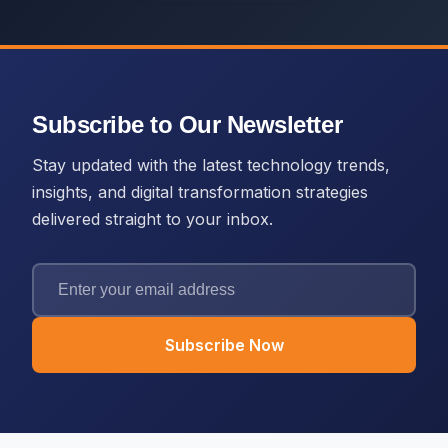
Subscribe to Our Newsletter
Stay updated with the latest technology trends,
insights, and digital transformation strategies
delivered straight to your inbox.
Subscribe Now