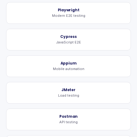
Playwright
Modern E2E testing
Cypress
JavaScript E2E
Appium
Mobile automation
JMeter
Load testing
Postman
API testing