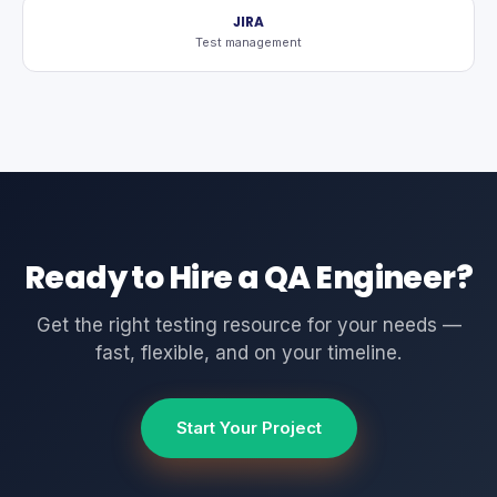
JIRA
Test management
Ready to Hire a QA Engineer?
Get the right testing resource for your needs —
fast, flexible, and on your timeline.
Start Your Project