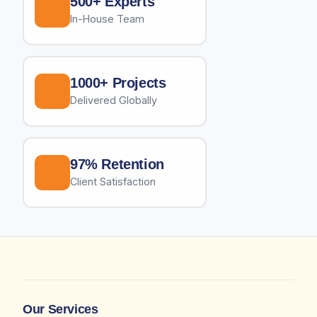
500+ Experts
In-House Team
1000+ Projects
Delivered Globally
97% Retention
Client Satisfaction
Our Services