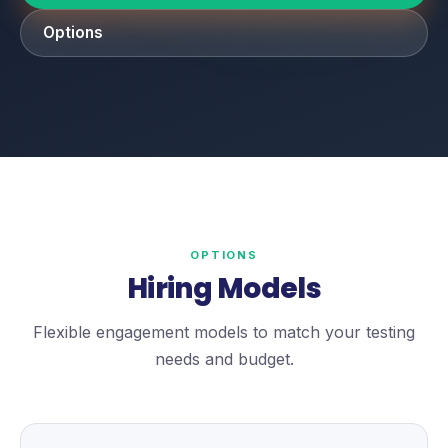
Options
OPTIONS
Hiring Models
Flexible engagement models to match your testing
needs and budget.