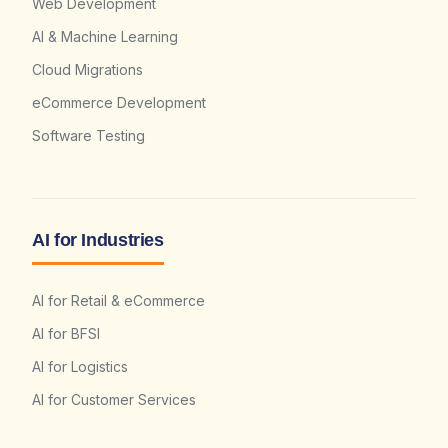
Web Development
AI & Machine Learning
Cloud Migrations
eCommerce Development
Software Testing
AI for Industries
AI for Retail & eCommerce
AI for BFSI
AI for Logistics
AI for Customer Services