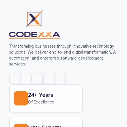
Transforming businesses through innovative technology
solutions. We deliver end-to-end digital transformation, AI
automation, and enterprise software development
services.
24+ Years
Of Excellence