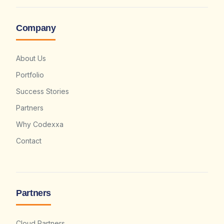
Company
About Us
Portfolio
Success Stories
Partners
Why Codexxa
Contact
Partners
Cloud Partners