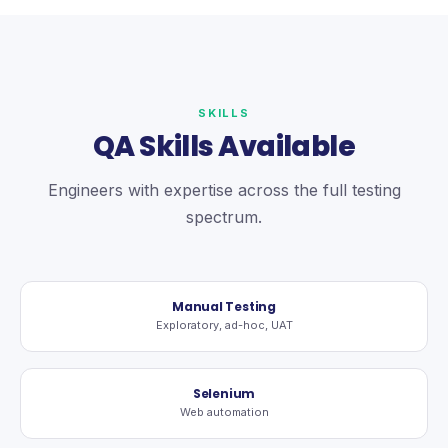
SKILLS
QA Skills Available
Engineers with expertise across the full testing
spectrum.
Manual Testing
Exploratory, ad-hoc, UAT
Selenium
Web automation