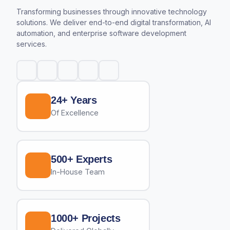
Transforming businesses through innovative technology
solutions. We deliver end-to-end digital transformation, AI
automation, and enterprise software development
services.
24+ Years
Of Excellence
500+ Experts
In-House Team
1000+ Projects