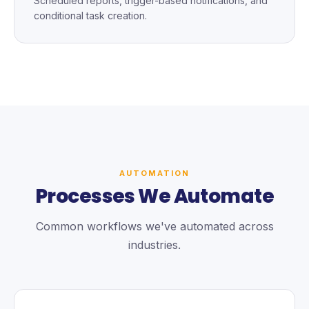
Scheduled reports, trigger-based notifications, and
conditional task creation.
AUTOMATION
Processes We Automate
Common workflows we've automated across
industries.