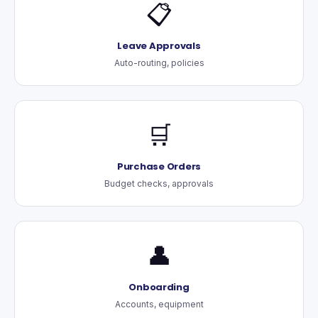
📋
Leave Approvals
Auto-routing, policies
🛒
Purchase Orders
Budget checks, approvals
👤
Onboarding
Accounts, equipment