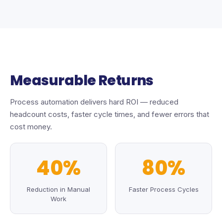
Measurable Returns
Process automation delivers hard ROI — reduced
headcount costs, faster cycle times, and fewer errors that
cost money.
40%
80%
Reduction in Manual
Faster Process Cycles
Work