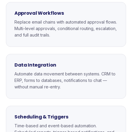
Approval Workflows
Replace email chains with automated approval flows.
Multi-level approvals, conditional routing, escalation,
and full audit trails.
Data Integration
Automate data movement between systems. CRM to
ERP, forms to databases, notifications to chat —
without manual re-entry.
Scheduling & Triggers
Time-based and event-based automation.