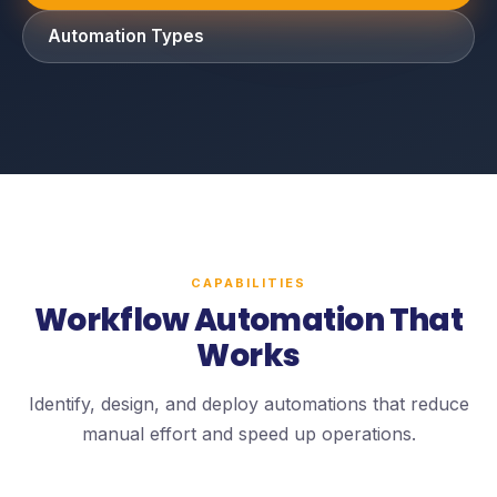
Automation Types
CAPABILITIES
Workflow Automation That
Works
Identify, design, and deploy automations that reduce
manual effort and speed up operations.