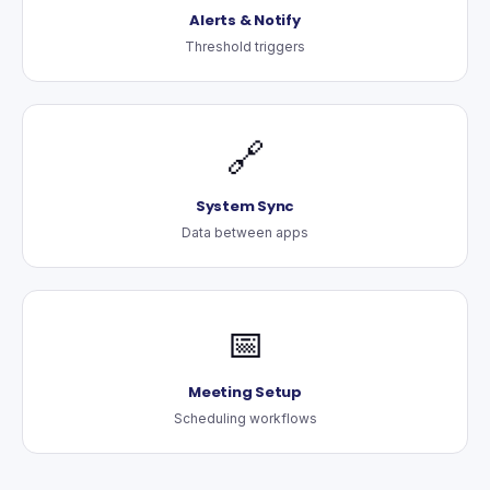
Alerts & Notify
Threshold triggers
🔗
System Sync
Data between apps
📅
Meeting Setup
Scheduling workflows