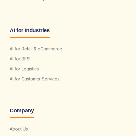
AI for Industries
AI for Retail & eCommerce
AI for BFSI
AI for Logistics
AI for Customer Services
Company
About Us