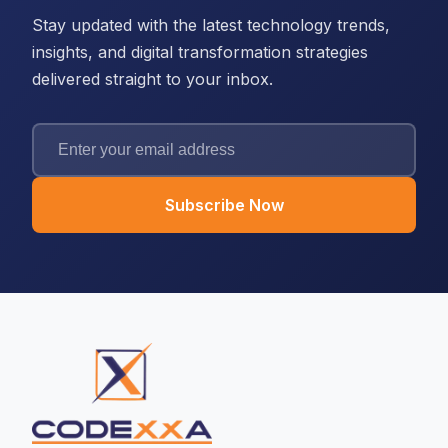
Stay updated with the latest technology trends,
insights, and digital transformation strategies
delivered straight to your inbox.
Subscribe Now