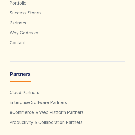
Portfolio
Success Stories
Partners
Why Codexxa
Contact
Partners
Cloud Partners
Enterprise Software Partners
eCommerce & Web Platform Partners
Productivity & Collaboration Partners