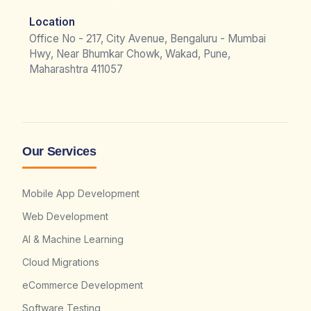
Location
Office No - 217, City Avenue, Bengaluru - Mumbai
Hwy, Near Bhumkar Chowk, Wakad, Pune,
Maharashtra 411057
Our Services
Mobile App Development
Web Development
AI & Machine Learning
Cloud Migrations
eCommerce Development
Software Testing