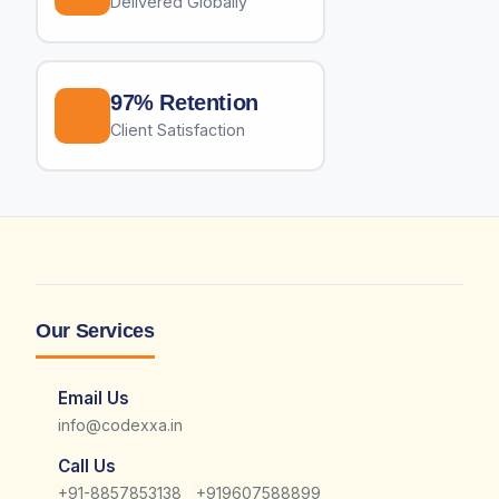
Delivered Globally
97% Retention
Client Satisfaction
Our Services
Email Us
info@codexxa.in
Call Us
|
+91-8857853138
+919607588899