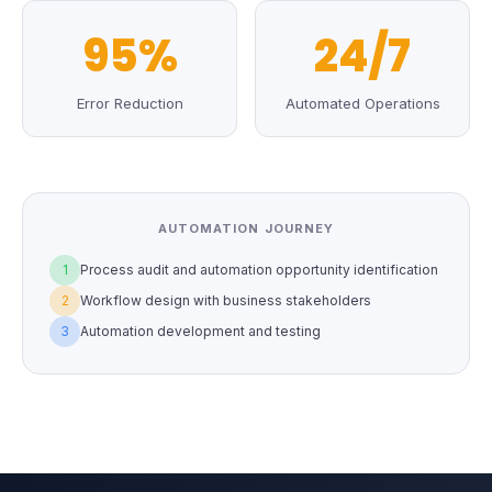
95%
24/7
Error Reduction
Automated Operations
AUTOMATION JOURNEY
1
Process audit and automation opportunity identification
2
Workflow design with business stakeholders
3
Automation development and testing