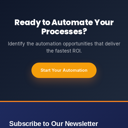
Ready to Automate Your
Processes?
Identify the automation opportunities that deliver
the fastest ROI.
Start Your Automation
Subscribe to Our Newsletter