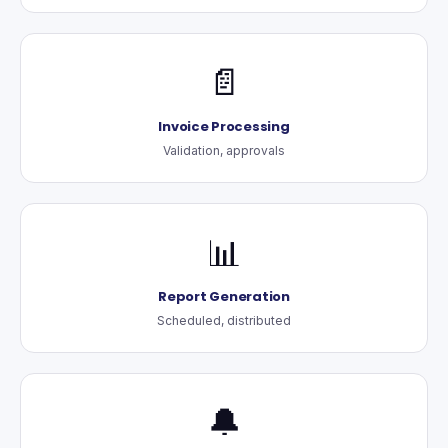
📄
Invoice Processing
Validation, approvals
📊
Report Generation
Scheduled, distributed
🔔