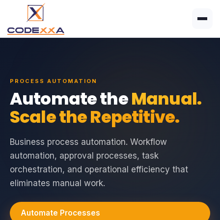
PROCESS AUTOMATION
Automate the
Manual.
Scale the Repetitive.
Business process automation. Workflow
automation, approval processes, task
orchestration, and operational efficiency that
eliminates manual work.
Automate Processes