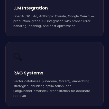
LLM Integration
OpenAI GPT-4o, Anthropic Claude, Google Gemini —
production-grade API integration with proper error
handling, caching, and cost optimization.
🔍
RAG Systems
Vector databases (Pinecone, Qdrant), embedding
strategies, chunking optimization, and
LangChain/LlamaIndex orchestration for accurate
retrieval.