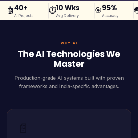
40+
10 Wks
95%
🤖
⏱️
🎯

AI Projects
Avg Delivery
Accuracy
WHY AI
The AI Technologies We
Master
Production-grade AI systems built with proven
frameworks and India-specific advantages.
📄