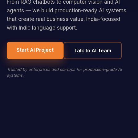
From RAG chatbots to computer vision and AI
agents — we build production-ready AI systems
that create real business value. India-focused
with Indic language support.
Start AI Project
Talk to AI Team
Trusted by enterprises and startups for production-grade AI
systems.