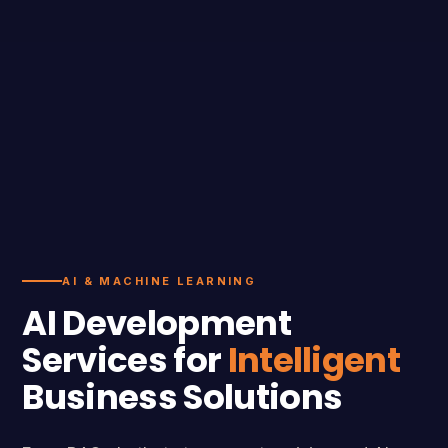
AI & MACHINE LEARNING
AI Development
Services for
Intelligent
Business Solutions