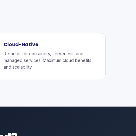
Cloud-Native
Refactor for containers, serverless, and
managed services. Maximum cloud benefits
and scalability.