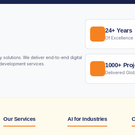
24+ Years
Of Excellence
 solutions. We deliver end-to-end digital
 development services.
1000+ Proj
Delivered Glob
Our Services
AI for Industries
C