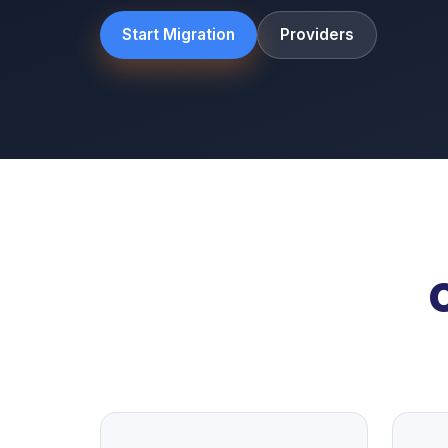
Start Migration
Providers