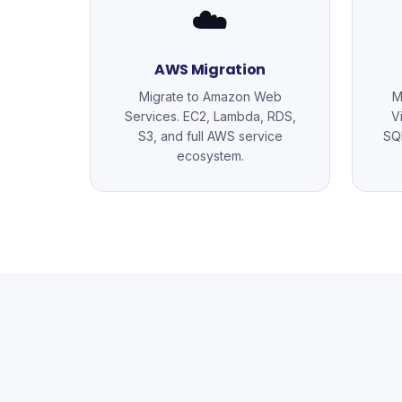
☁️
AWS Migration
Migrate to Amazon Web
M
Services. EC2, Lambda, RDS,
V
S3, and full AWS service
SQL
ecosystem.