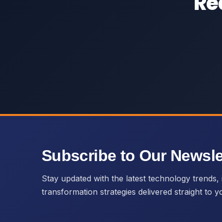
Re
Subscribe to Our Newsle
Stay updated with the latest technology trends, i
transformation strategies delivered straight to y