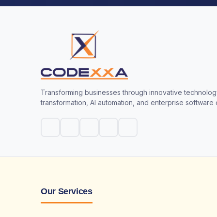
Transforming businesses through innovative technology
transformation, AI automation, and enterprise software
Our Services