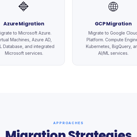
🔷
🌐
Azure Migration
GCP Migration
igrate to Microsoft Azure.
Migrate to Google Clou
irtual Machines, Azure AD,
Platform. Compute Engin
 Database, and integrated
Kubernetes, BigQuery, a
Microsoft services.
AI/ML services.
APPROACHES
Migration Strategies