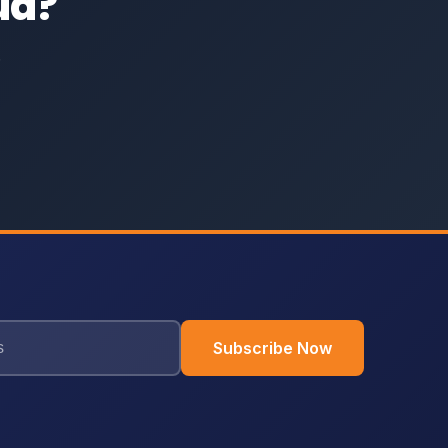
ud?
.
Subscribe Now