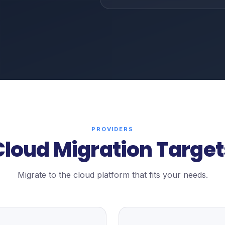
PROVIDERS
Cloud Migration Target
Migrate to the cloud platform that fits your needs.