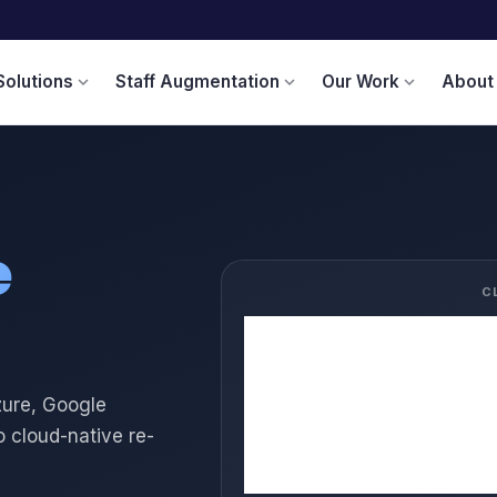
Solutions
Staff Augmentation
Our Work
About
expand_more
expand_more
expand_more
e
C
☁️
AWS
🔷
Azure
zure, Google
🌐
Google Cloud
o cloud-native re-
🔶
Oracle Cloud