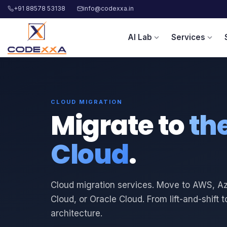
+91 88578 53138
info@codexxa.in
AI Lab
Services
expand_more
expand_more
CLOUD MIGRATION
Migrate to
th
Cloud
.
Cloud migration services. Move to AWS, A
Cloud, or Oracle Cloud. From lift-and-shift t
architecture.