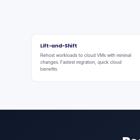
Lift-and-Shift
Rehost workloads to cloud VMs with minimal
changes. Fastest migration, quick cloud
benefits.