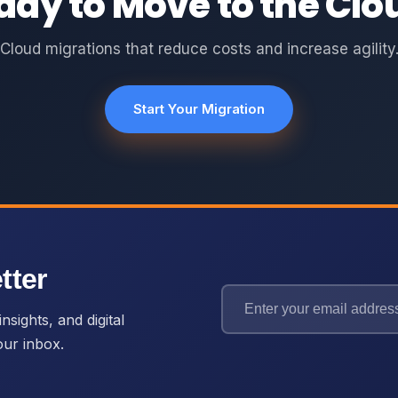
ady to Move to the Clo
Cloud migrations that reduce costs and increase agility
Start Your Migration
tter
nsights, and digital
our inbox.