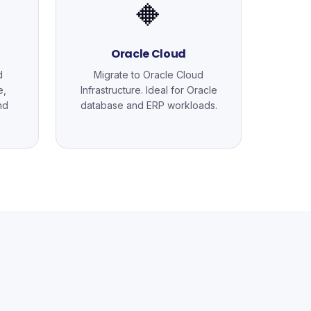
🔶
Oracle Cloud
d
Migrate to Oracle Cloud
e,
Infrastructure. Ideal for Oracle
nd
database and ERP workloads.