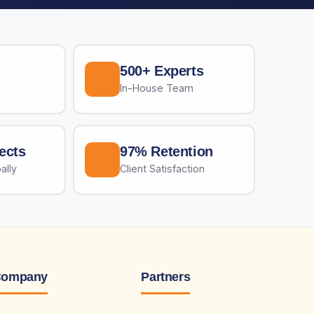
500+ Experts
In-House Team
ects
97% Retention
ally
Client Satisfaction
ompany
Partners