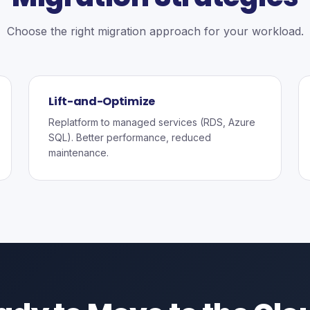
Choose the right migration approach for your workload.
Lift-and-Optimize
Replatform to managed services (RDS, Azure
SQL). Better performance, reduced
maintenance.