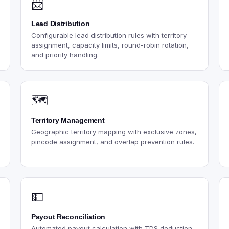
📨
Lead Distribution
Configurable lead distribution rules with territory
assignment, capacity limits, round-robin rotation,
and priority handling.
🗺️
Territory Management
Geographic territory mapping with exclusive zones,
pincode assignment, and overlap prevention rules.
💵
Payout Reconciliation
Automated payout calculation with TDS deduction,