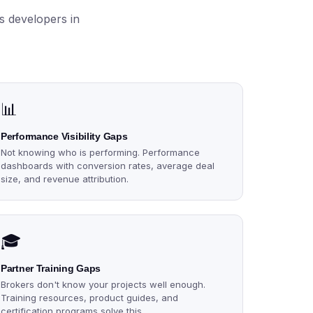
s developers in
📊
Performance Visibility Gaps
Not knowing who is performing. Performance
dashboards with conversion rates, average deal
size, and revenue attribution.
🎓
Partner Training Gaps
Brokers don't know your projects well enough.
Training resources, product guides, and
certification programs solve this.