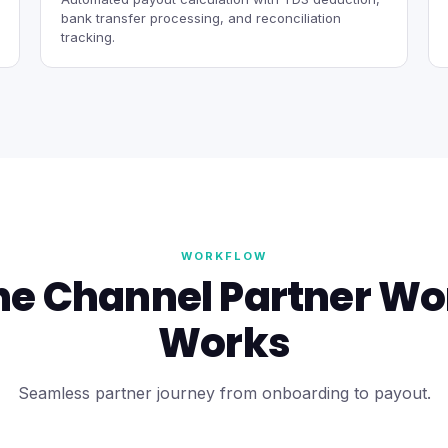
bank transfer processing, and reconciliation
tracking.
WORKFLOW
he Channel Partner Wo
Works
Seamless partner journey from onboarding to payout.