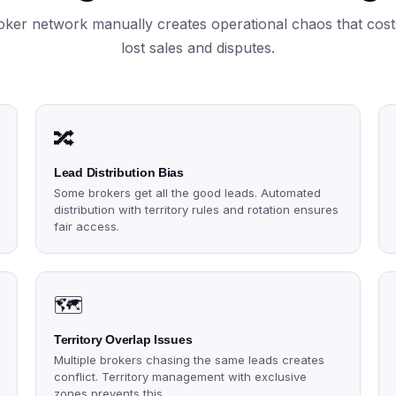
ker network manually creates operational chaos that cost
lost sales and disputes.
🔀
Lead Distribution Bias
Some brokers get all the good leads. Automated
distribution with territory rules and rotation ensures
fair access.
🗺️
Territory Overlap Issues
Multiple brokers chasing the same leads creates
conflict. Territory management with exclusive
zones prevents this.