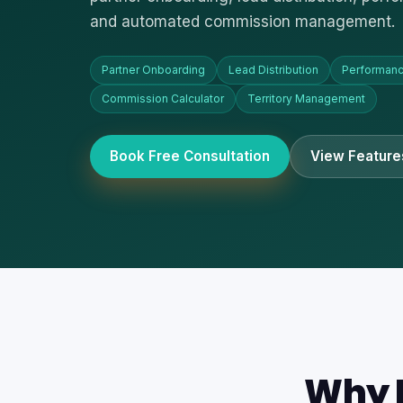
and automated commission management.
Partner Onboarding
Lead Distribution
Performanc
Commission Calculator
Territory Management
Book Free Consultation
View Feature
Why R