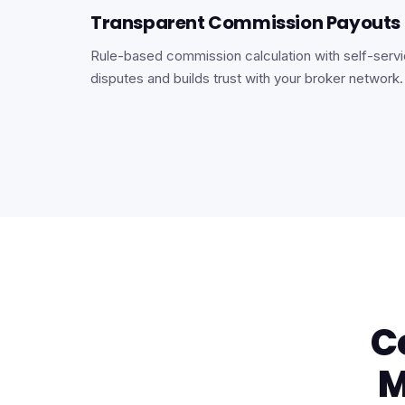
Transparent Commission Payouts
Rule-based commission calculation with self-servic
disputes and builds trust with your broker network.
C
M