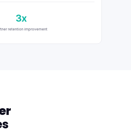
3x
rtner retention improvement
er
es