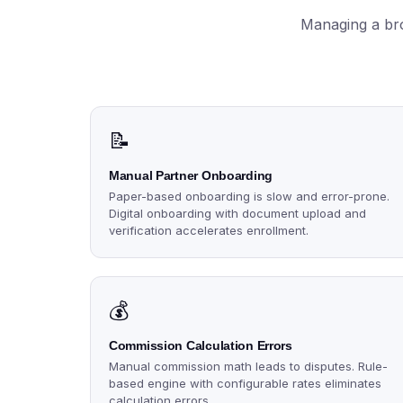
Managing a bro
📝
Manual Partner Onboarding
Paper-based onboarding is slow and error-prone.
Digital onboarding with document upload and
verification accelerates enrollment.
💰
Commission Calculation Errors
Manual commission math leads to disputes. Rule-
based engine with configurable rates eliminates
calculation errors.