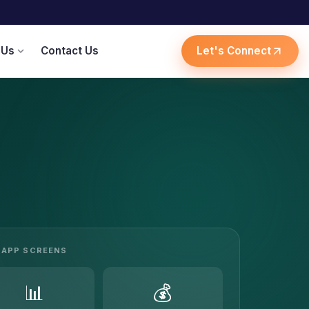
 Us
Contact Us
Let's Connect
expand_more
arrow_outward
APP SCREENS
📊
💰