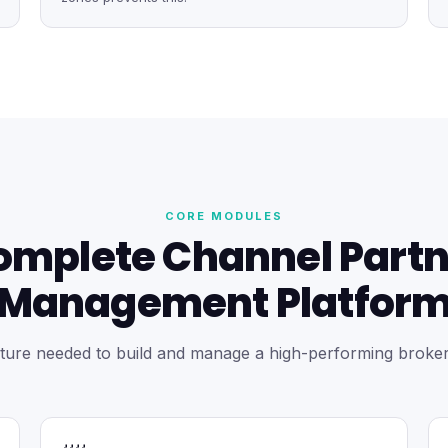
CORE MODULES
omplete Channel Partn
Management Platfor
ture needed to build and manage a high-performing broke