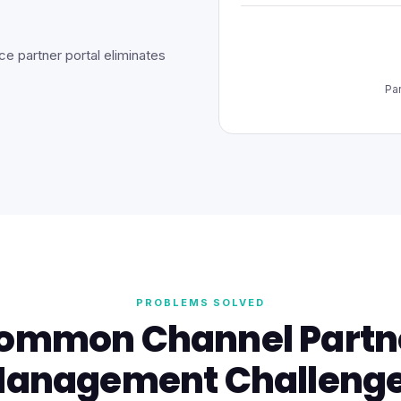
e partner portal eliminates
Pa
PROBLEMS SOLVED
ommon Channel Partn
anagement Challeng