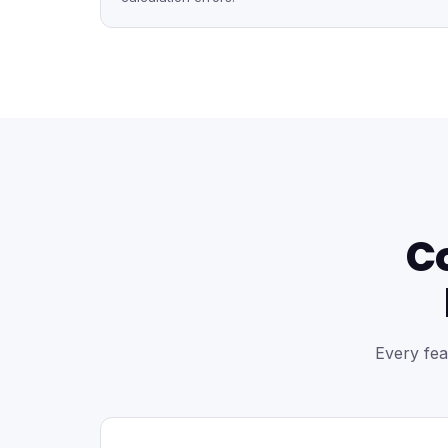
C
Every fea