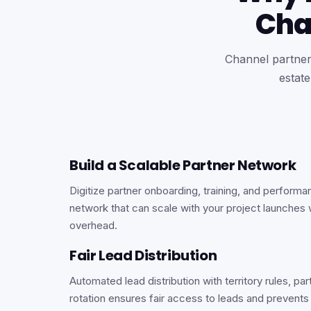
Cha
Channel partners
estat
Build a Scalable Partner Network
Digitize partner onboarding, training, and performa
network that can scale with your project launches 
overhead.
Fair Lead Distribution
Automated lead distribution with territory rules, par
rotation ensures fair access to leads and prevents