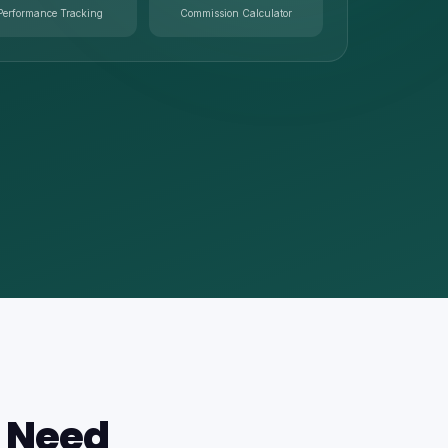
Performance Tracking
Commission Calculator
s Need