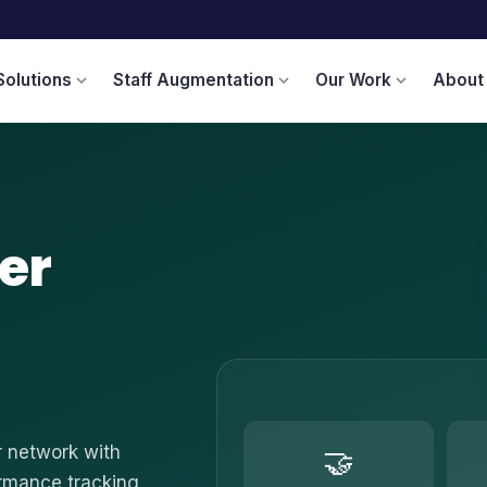
Solutions
Staff Augmentation
Our Work
About
expand_more
expand_more
expand_more
er
r network with
🤝
ormance tracking,