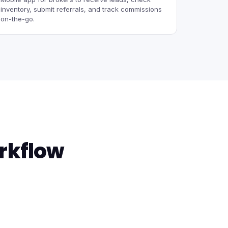
inventory, submit referrals, and track commissions
on-the-go.
rkflow