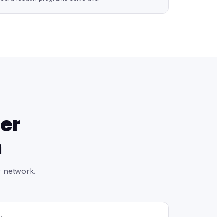
er
m
r network.