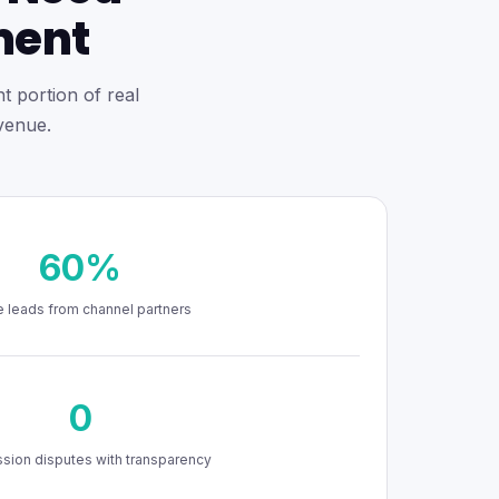
ment
t portion of real
venue.
60%
 leads from channel partners
0
ion disputes with transparency