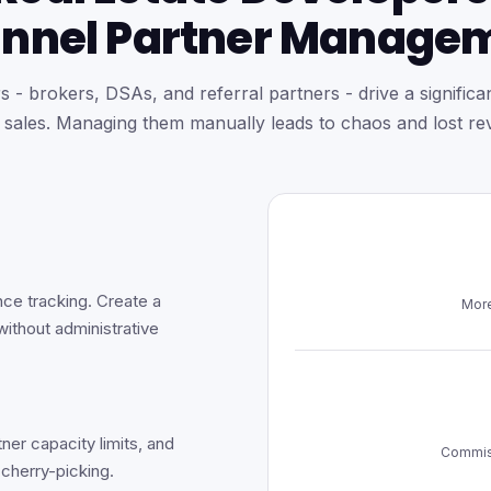
nnel Partner Manage
 - brokers, DSAs, and referral partners - drive a significan
e sales. Managing them manually leads to chaos and lost re
nce tracking. Create a
More
without administrative
tner capacity limits, and
Commiss
 cherry-picking.