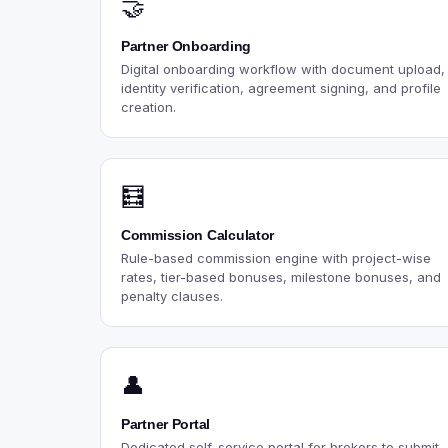
🤝
Partner Onboarding
Digital onboarding workflow with document upload,
identity verification, agreement signing, and profile
creation.
🧮
Commission Calculator
Rule-based commission engine with project-wise
rates, tier-based bonuses, milestone bonuses, and
penalty clauses.
👤
Partner Portal
Dedicated self-service portal for brokers to submit