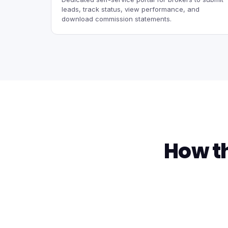
leads, track status, view performance, and
download commission statements.
How t