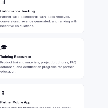
📊
Performance Tracking
Partner-wise dashboards with leads received,
conversions, revenue generated, and ranking with
incentive calculations.
🎓
Training Resources
Product training materials, project brochures, FAQ
database, and certification programs for partner
education.
📱
Partner Mobile App
Mobile app for brokers to receive leads, check