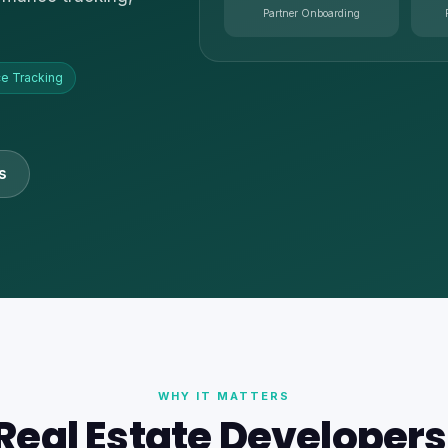
Partner Onboarding
e Tracking
s
WHY IT MATTERS
eal Estate Developer