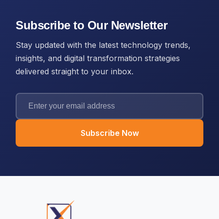
Subscribe to Our Newsletter
Stay updated with the latest technology trends,
insights, and digital transformation strategies
delivered straight to your inbox.
Subscribe Now