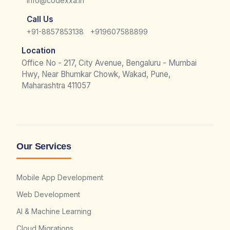
info@codexxa.in
Call Us
|
+91-8857853138
+919607588899
Location
Office No - 217, City Avenue, Bengaluru - Mumbai
Hwy, Near Bhumkar Chowk, Wakad, Pune,
Maharashtra 411057
Our Services
Mobile App Development
Web Development
AI & Machine Learning
Cloud Migrations