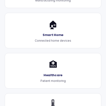
Manufacturing monitoring
🏠
Smart Home
Connected home devices
🏥
Healthcare
Patient monitoring
🌡️