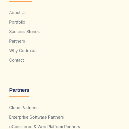
About Us
Portfolio
Success Stories
Partners
Why Codexxa
Contact
Partners
Cloud Partners
Enterprise Software Partners
eCommerce & Web Platform Partners