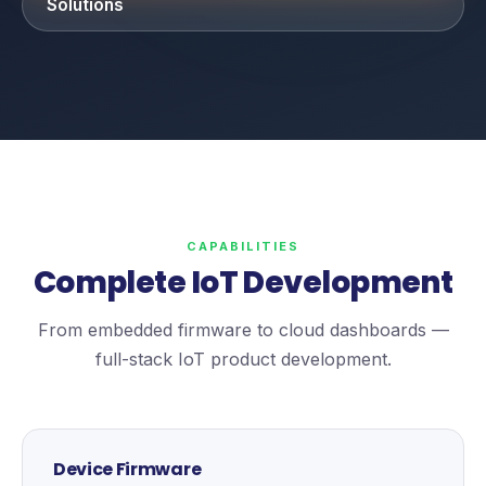
Solutions
CAPABILITIES
Complete IoT Development
From embedded firmware to cloud dashboards —
full-stack IoT product development.
Device Firmware