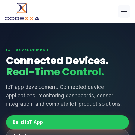
IOT DEVELOPMENT
Connected Devices.
Real-Time Control.
IoT app development. Connected device
applications, monitoring dashboards, sensor
integration, and complete IoT product solutions.
Build IoT App