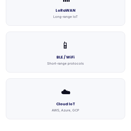
LoRaWAN
Long-range IoT
📱
BLE / WiFi
Short-range protocols
☁️
Cloud IoT
AWS, Azure, GCP