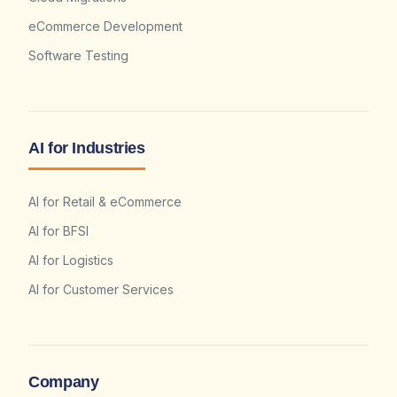
eCommerce Development
Software Testing
AI for Industries
AI for Retail & eCommerce
AI for BFSI
AI for Logistics
AI for Customer Services
Company