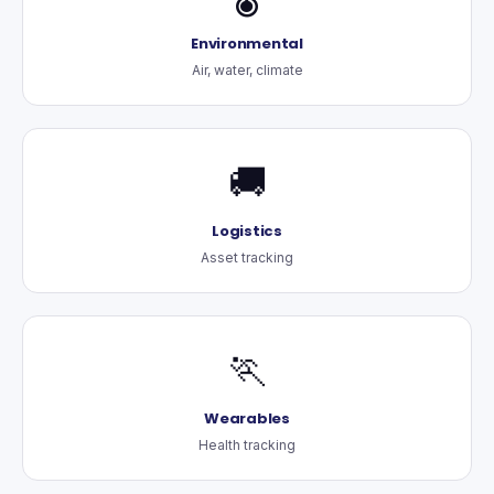
Environmental
Air, water, climate
🚚
Logistics
Asset tracking
🏃
Wearables
Health tracking