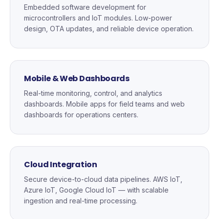
Embedded software development for
microcontrollers and IoT modules. Low-power
design, OTA updates, and reliable device operation.
Mobile & Web Dashboards
Real-time monitoring, control, and analytics
dashboards. Mobile apps for field teams and web
dashboards for operations centers.
Cloud Integration
Secure device-to-cloud data pipelines. AWS IoT,
Azure IoT, Google Cloud IoT — with scalable
ingestion and real-time processing.