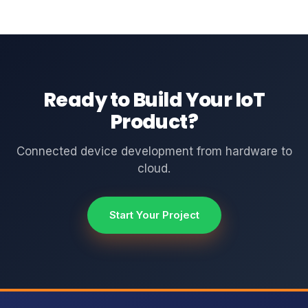
Ready to Build Your IoT
Product?
Connected device development from hardware to
cloud.
Start Your Project