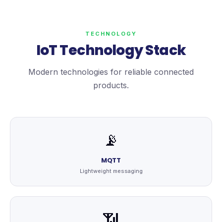
TECHNOLOGY
IoT Technology Stack
Modern technologies for reliable connected
products.
📡
MQTT
Lightweight messaging
📶