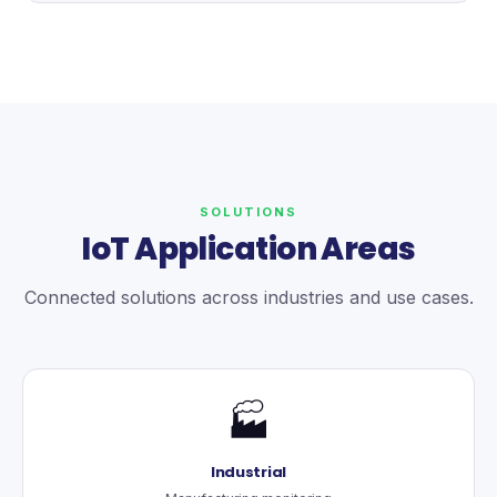
SOLUTIONS
IoT Application Areas
Connected solutions across industries and use cases.
🏭
Industrial