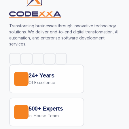
Transforming businesses through innovative technology
solutions. We deliver end-to-end digital transformation, AI
automation, and enterprise software development
services.
24+ Years
Of Excellence
500+ Experts
In-House Team