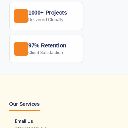
1000+ Projects
Delivered Globally
97% Retention
Client Satisfaction
Our Services
Email Us