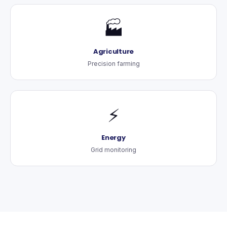
🏭
Agriculture
Precision farming
⚡
Energy
Grid monitoring