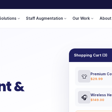
Solutions
Staff Augmentation
Our Work
About
expand_more
expand_more
expand_more
Shopping Cart (3)
Premium Cot
👕
$29.99
t &
Wireless H
🎧
$149.00