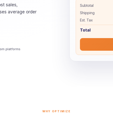
ost sales,
Subtotal
ses average order
Shipping
Est. Tax
Total
om platforms
WHY OPTIMIZE