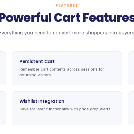
FEATURES
Powerful Cart Feature
Everything you need to convert more shoppers into buyers
Persistent Cart
Remember cart contents across sessions for
returning visitors.
Wishlist Integration
Save for later functionality with price drop alerts.