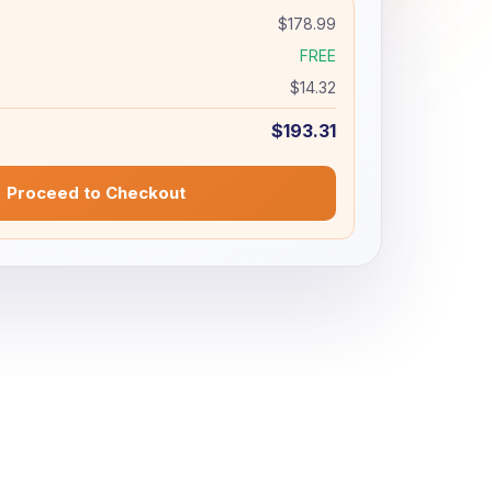
$178.99
FREE
$14.32
$193.31
Proceed to Checkout