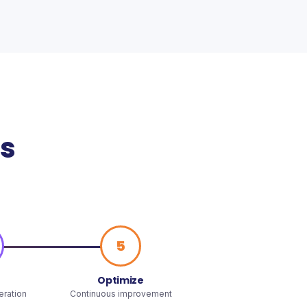
ss
5
Optimize
teration
Continuous improvement