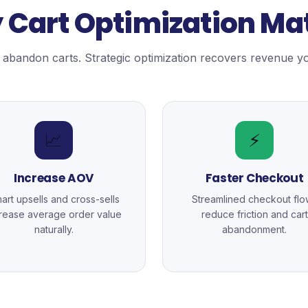
Cart Optimization Ma
abandon carts. Strategic optimization recovers revenue yo
📈
⚡
Increase AOV
Faster Checkout
art upsells and cross-sells
Streamlined checkout flo
crease average order value
reduce friction and cart
naturally.
abandonment.