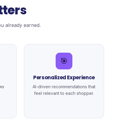
tters
u already earned.
🎯
Personalized Experience
ws
AI-driven recommendations that
feel relevant to each shopper.