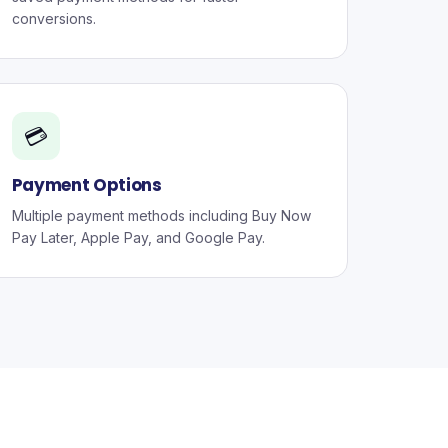
conversions.
💳
Payment Options
Multiple payment methods including Buy Now
Pay Later, Apple Pay, and Google Pay.