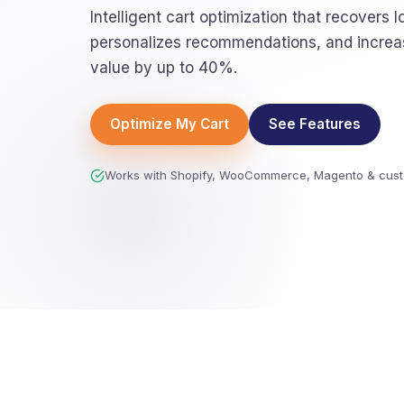
Intelligent cart optimization that recovers l
personalizes recommendations, and increa
value by up to 40%.
Optimize My Cart
See Features
Works with Shopify, WooCommerce, Magento & cust