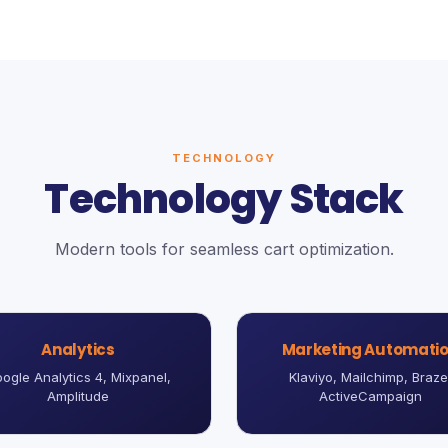
TECHNOLOGY
Technology Stack
Modern tools for seamless cart optimization.
Analytics
Marketing Automati
ogle Analytics 4, Mixpanel,
Klaviyo, Mailchimp, Braze
Amplitude
ActiveCampaign