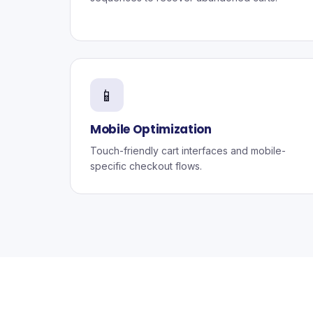
📱
Mobile Optimization
Touch-friendly cart interfaces and mobile-
specific checkout flows.