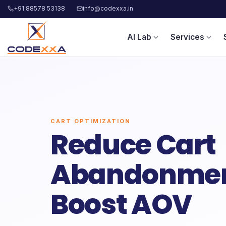
+91 88578 53138
info@codexxa.in
AI Lab
Services
expand_more
expand_more
CART OPTIMIZATION
Reduce Cart
Abandonmen
Boost AOV