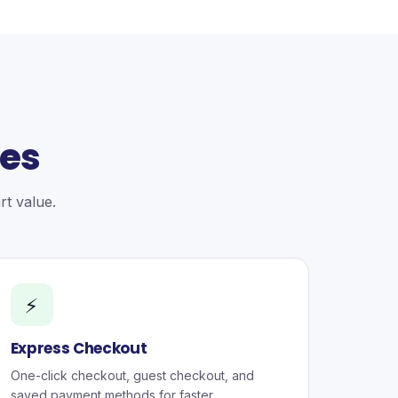
ces
t value.
⚡
Express Checkout
One-click checkout, guest checkout, and
saved payment methods for faster