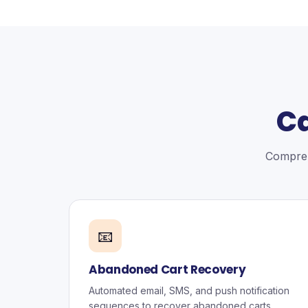
Ca
Compreh
📧
Abandoned Cart Recovery
Automated email, SMS, and push notification
sequences to recover abandoned carts.