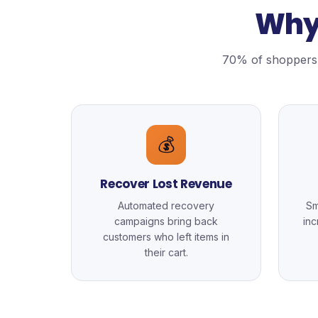
Why 
70% of shoppers 
💰
Recover Lost Revenue
Automated recovery
Sm
campaigns bring back
in
customers who left items in
their cart.