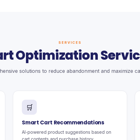
SERVICES
rt Optimization Servi
ensive solutions to reduce abandonment and maximize car
🛒
Smart Cart Recommendations
AI-powered product suggestions based on
cart contents and purchase history.