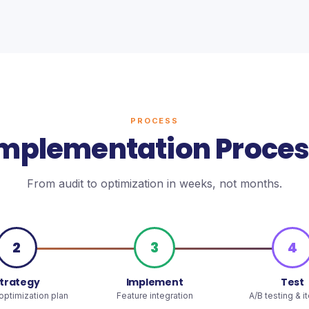
PROCESS
mplementation Proce
From audit to optimization in weeks, not months.
2
3
4
trategy
Implement
Test
ptimization plan
Feature integration
A/B testing & i