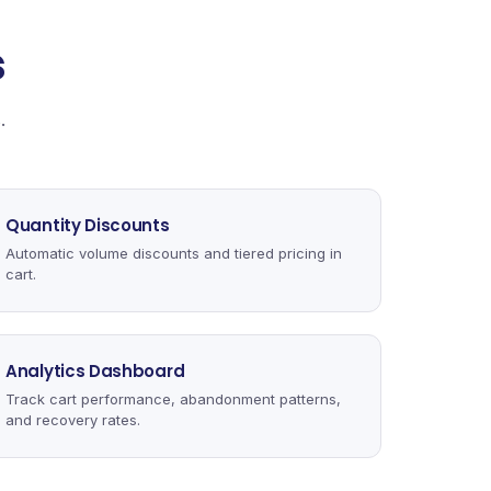
s
.
Quantity Discounts
Automatic volume discounts and tiered pricing in
cart.
Analytics Dashboard
Track cart performance, abandonment patterns,
and recovery rates.