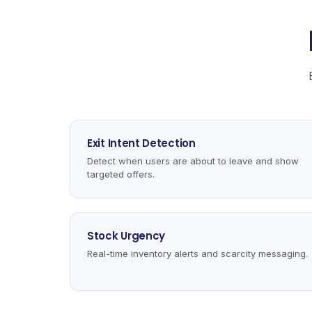
Exit Intent Detection
Detect when users are about to leave and show
targeted offers.
Stock Urgency
Real-time inventory alerts and scarcity messaging.