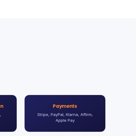
on
Payments
,
Stripe, PayPal, Klarna, Affirm,
Apple Pay