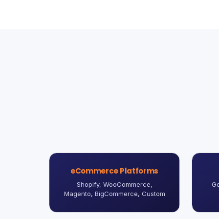
eCommerce Platforms
Shopify, WooCommerce,
Go
Magento, BigCommerce, Custom