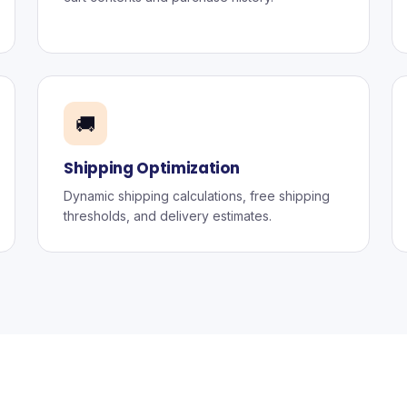
🚚
Shipping Optimization
Dynamic shipping calculations, free shipping
thresholds, and delivery estimates.