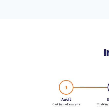
I
1
Audit
S
Cart funnel analysis
Custom o