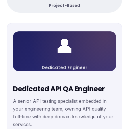
Project-Based
👤
Dedicated Engineer
Dedicated API QA Engineer
A senior API testing specialist embedded in
your engineering team, owning API quality
full-time with deep domain knowledge of your
services.