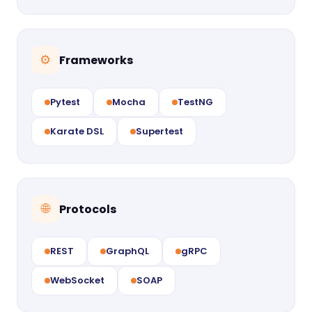
Frameworks
⚙
Pytest
Mocha
TestNG
Karate DSL
Supertest
Protocols
🌐
REST
GraphQL
gRPC
WebSocket
SOAP