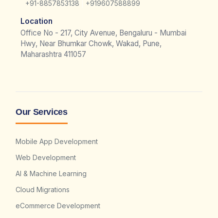
|
+91-8857853138
+919607588899
Location
Office No - 217, City Avenue, Bengaluru - Mumbai
Hwy, Near Bhumkar Chowk, Wakad, Pune,
Maharashtra 411057
Our Services
Mobile App Development
Web Development
AI & Machine Learning
Cloud Migrations
eCommerce Development