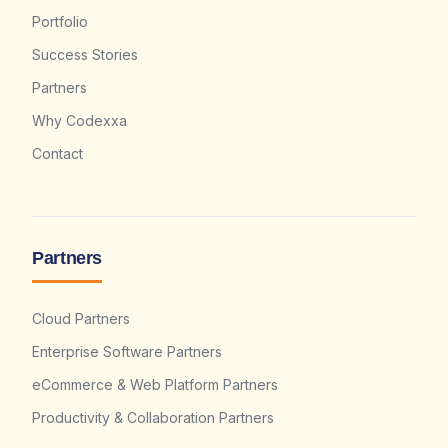
Portfolio
Success Stories
Partners
Why Codexxa
Contact
Partners
Cloud Partners
Enterprise Software Partners
eCommerce & Web Platform Partners
Productivity & Collaboration Partners