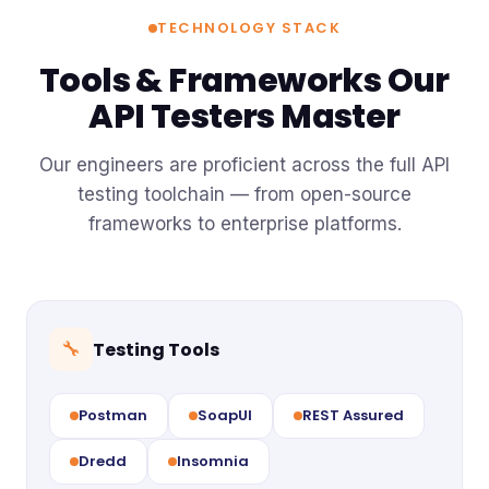
TECHNOLOGY STACK
Tools & Frameworks Our
API Testers Master
Our engineers are proficient across the full API
testing toolchain — from open-source
frameworks to enterprise platforms.
Testing Tools
🔧
Postman
SoapUI
REST Assured
Dredd
Insomnia