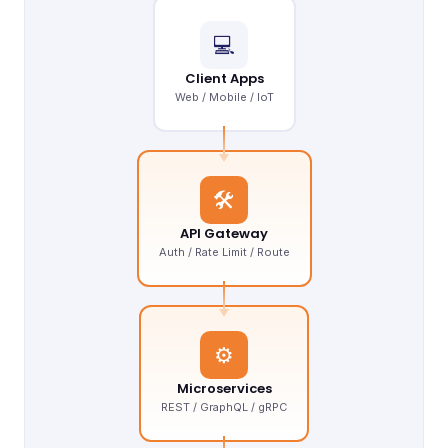
💻
Client Apps
Web / Mobile / IoT
🛠
API Gateway
Auth / Rate Limit / Route
⚙
Microservices
REST / GraphQL / gRPC