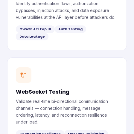
Identify authentication flaws, authorization
bypasses, injection attacks, and data exposure
vulnerabilities at the API layer before attackers do.
OWASP API Top 10
Auth Testing
Data Leakage
🔌
WebSocket Testing
Validate real-time bi-directional communication
channels — connection handling, message
ordering, latency, and reconnection resilience
under load.
Connection Resilience
Message Validation