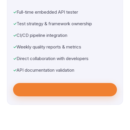
Full-time embedded API tester
Test strategy & framework ownership
CI/CD pipeline integration
Weekly quality reports & metrics
Direct collaboration with developers
API documentation validation
Get Started
→