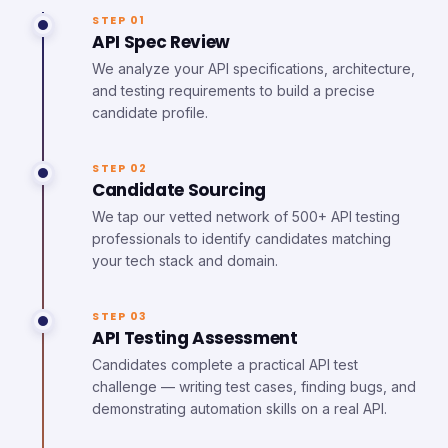
STEP 01
API Spec Review
We analyze your API specifications, architecture,
and testing requirements to build a precise
candidate profile.
STEP 02
Candidate Sourcing
We tap our vetted network of 500+ API testing
professionals to identify candidates matching
your tech stack and domain.
STEP 03
API Testing Assessment
Candidates complete a practical API test
challenge — writing test cases, finding bugs, and
demonstrating automation skills on a real API.