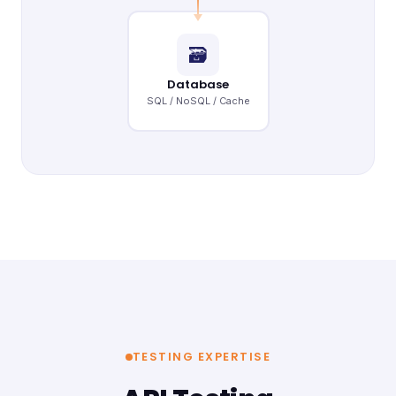
🗃
Database
SQL / NoSQL / Cache
TESTING EXPERTISE