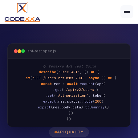
api-test.spec.js
// Codexxa API Test Suite
describe
(
'User API'
,
()
=>
{
it
(
'GET /users returns 200'
,
async
()
=>
{
const
res
=
await
request
(
app
)
.
get
(
'/api/v2/users'
)
.
set
(
'Authorization'
,
token
)
expect
(
res
.
status
).
toBe
(
200
)
expect
(
res
.
body
.
data
).
toBeArray
()
})
})
API QUALITY