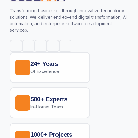
Transforming businesses through innovative technology
solutions. We deliver end-to-end digital transformation, AI
automation, and enterprise software development
services.
24+ Years
Of Excellence
500+ Experts
In-House Team
1000+ Projects