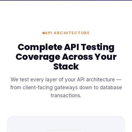
API ARCHITECTURE
Complete API Testing
Coverage Across Your
Stack
We test every layer of your API architecture —
from client-facing gateways down to database
transactions.