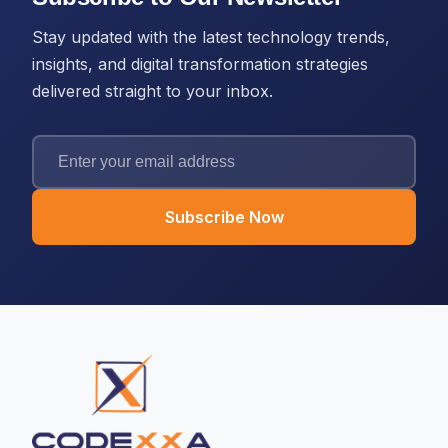
Stay updated with the latest technology trends,
insights, and digital transformation strategies
delivered straight to your inbox.
Subscribe Now