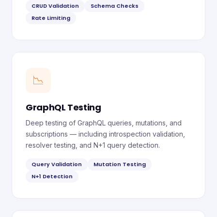
CRUD Validation
Schema Checks
Rate Limiting
📉
GraphQL Testing
Deep testing of GraphQL queries, mutations, and
subscriptions — including introspection validation,
resolver testing, and N+1 query detection.
Query Validation
Mutation Testing
N+1 Detection