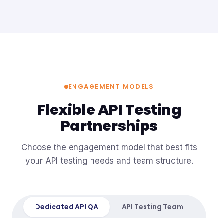
ENGAGEMENT MODELS
Flexible API Testing
Partnerships
Choose the engagement model that best fits
your API testing needs and team structure.
Dedicated API QA
API Testing Team