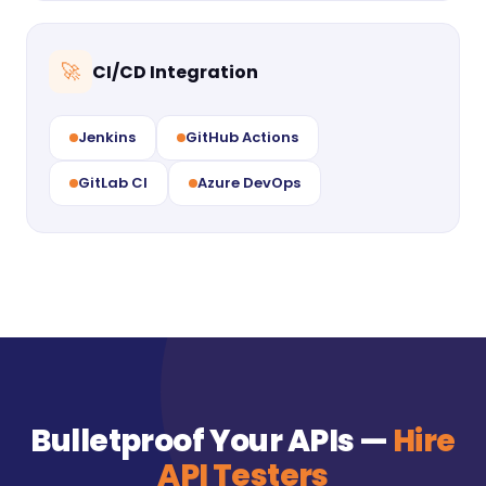
CI/CD Integration
🚀
Jenkins
GitHub Actions
GitLab CI
Azure DevOps
Bulletproof Your APIs —
Hire
API Testers