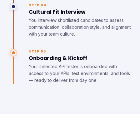
STEP 04
Cultural Fit Interview
You interview shortlisted candidates to assess
communication, collaboration style, and alignment
with your team culture.
STEP 05
Onboarding & Kickoff
Your selected API tester is onboarded with
access to your APIs, test environments, and tools
— ready to deliver from day one.