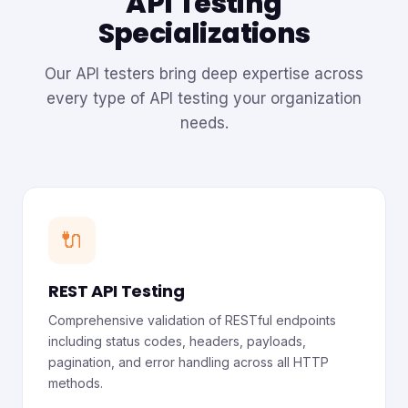
API Testing
Specializations
Our API testers bring deep expertise across
every type of API testing your organization
needs.
🔌
REST API Testing
Comprehensive validation of RESTful endpoints
including status codes, headers, payloads,
pagination, and error handling across all HTTP
methods.