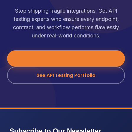
Stop shipping fragile integrations. Get API
testing experts who ensure every endpoint,
contract, and workflow performs flawlessly
under real-world conditions.
Talk to an API Expert
→
See API Testing Portfolio
Subscribe to Our Newsletter