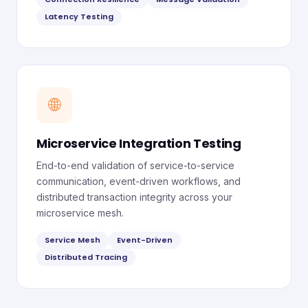
Latency Testing
🌐
Microservice Integration Testing
End-to-end validation of service-to-service
communication, event-driven workflows, and
distributed transaction integrity across your
microservice mesh.
Service Mesh
Event-Driven
Distributed Tracing