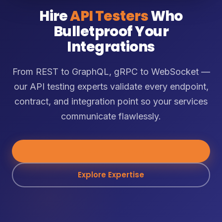
Hire
API Testers
Who
Bulletproof Your
Integrations
From REST to GraphQL, gRPC to WebSocket —
our API testing experts validate every endpoint,
contract, and integration point so your services
communicate flawlessly.
Hire API Testers
→
Explore Expertise