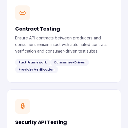
📜
Contract Testing
Ensure API contracts between producers and
consumers remain intact with automated contract
verification and consumer-driven test suites.
Pact Framework
Consumer-Driven
Provider Verification
🔒
Security API Testing