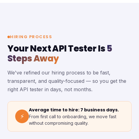
HIRING PROCESS
Your Next API Tester Is
5
Steps Away
We've refined our hiring process to be fast,
transparent, and quality-focused — so you get the
right API tester in days, not months.
Average time to hire: 7 business days.
⚡
From first call to onboarding, we move fast
without compromising quality.