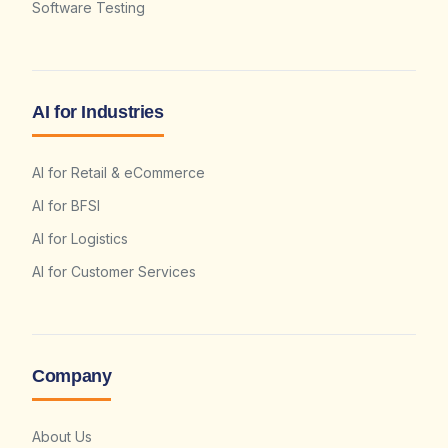
Software Testing
AI for Industries
AI for Retail & eCommerce
AI for BFSI
AI for Logistics
AI for Customer Services
Company
About Us