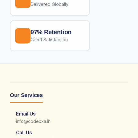
Delivered Globally
97% Retention
Client Satisfaction
Our Services
Email Us
info@codexxa.in
Call Us