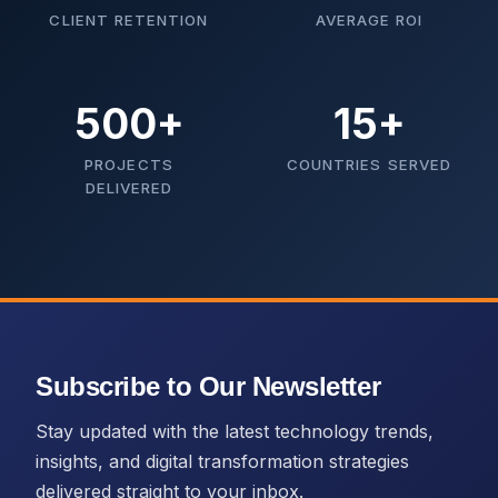
CLIENT RETENTION
AVERAGE ROI
500+
15+
PROJECTS
COUNTRIES SERVED
DELIVERED
Subscribe to Our Newsletter
Stay updated with the latest technology trends,
insights, and digital transformation strategies
delivered straight to your inbox.