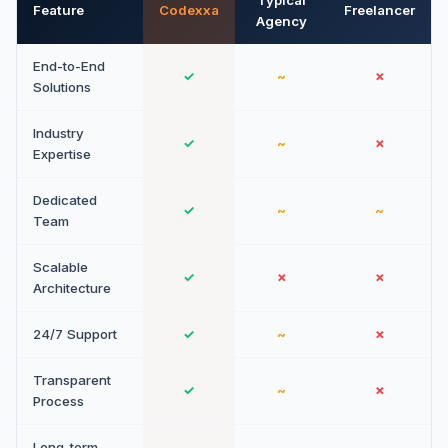
Typical
Feature
Codexxa
Freelancer
Agency
End-to-End
✓
~
✗
Solutions
Industry
✓
~
✗
Expertise
Dedicated
✓
~
~
Team
Scalable
✓
✗
✗
Architecture
24/7 Support
✓
~
✗
Transparent
✓
~
✗
Process
Long-term