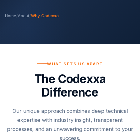
Home
/
About
/
Why Codexxa
WHAT SETS US APART
The Codexxa
Difference
Our unique approach combines deep technical
expertise with industry insight, transparent
processes, and an unwavering commitment to your
success.