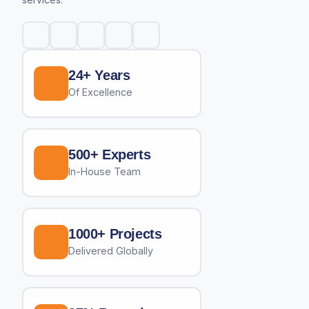
24+ Years
Of Excellence
500+ Experts
In-House Team
1000+ Projects
Delivered Globally