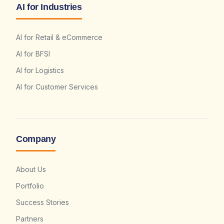
AI for Industries
AI for Retail & eCommerce
AI for BFSI
AI for Logistics
AI for Customer Services
Company
About Us
Portfolio
Success Stories
Partners