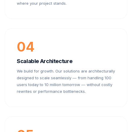
where your project stands.
04
Scalable Architecture
We build for growth. Our solutions are architecturally
designed to scale seamlessly — from handling 100
users today to 10 million tomorrow — without costly
rewrites or performance bottlenecks.