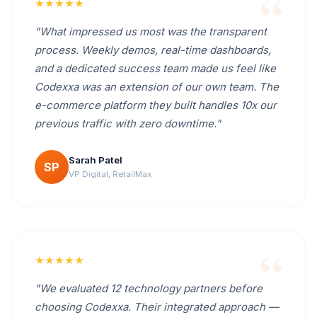
★★★★★
"What impressed us most was the transparent
process. Weekly demos, real-time dashboards,
and a dedicated success team made us feel like
Codexxa was an extension of our own team. The
e-commerce platform they built handles 10x our
previous traffic with zero downtime."
Sarah Patel
SP
VP Digital, RetailMax
★★★★★
"We evaluated 12 technology partners before
choosing Codexxa. Their integrated approach —