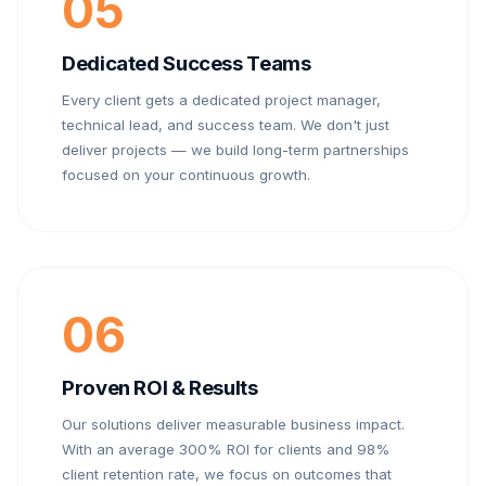
05
Dedicated Success Teams
Every client gets a dedicated project manager,
technical lead, and success team. We don't just
deliver projects — we build long-term partnerships
focused on your continuous growth.
06
Proven ROI & Results
Our solutions deliver measurable business impact.
With an average 300% ROI for clients and 98%
client retention rate, we focus on outcomes that