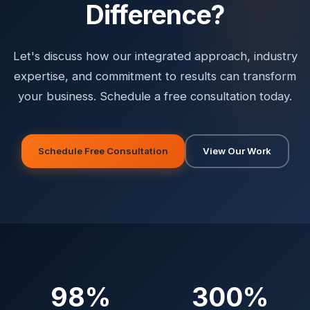
Difference?
Let's discuss how our integrated approach, industry
expertise, and commitment to results can transform
your business. Schedule a free consultation today.
Schedule Free Consultation
View Our Work
98%
300%