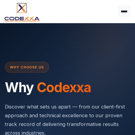
WHY CHOOSE US
Why
Codexxa
Discover what sets us apart — from our client-first
approach and technical excellence to our proven
track record of delivering transformative results
across industries.