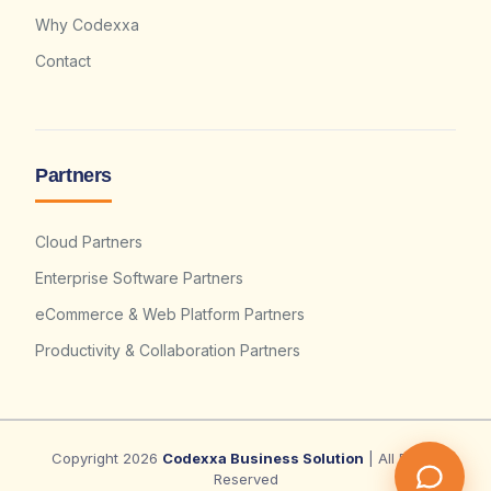
Why Codexxa
Contact
Partners
Cloud Partners
Enterprise Software Partners
eCommerce & Web Platform Partners
Productivity & Collaboration Partners
Copyright 2026
Codexxa Business Solution
| All Rights
Reserved