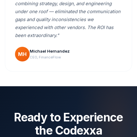
combining strategy, design, and engineering
under one roof — eliminated the communication
gaps and quality inconsistencies we
experienced with other vendors. The ROI has
been extraordinary."
Michael Hernandez
MH
CEO, FinanceFlow
Ready to Experience
the Codexxa