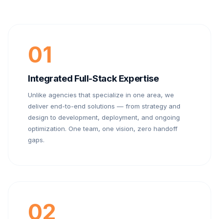
01
Integrated Full-Stack Expertise
Unlike agencies that specialize in one area, we
deliver end-to-end solutions — from strategy and
design to development, deployment, and ongoing
optimization. One team, one vision, zero handoff
gaps.
02