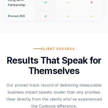
✓
~
✗
Partnership
Proven ROI
✓
~
~
CLIENT SUCCESS
Results That Speak for
Themselves
Our proven track record of delivering measurable
business impact speaks louder than any promise.
Hear directly from the clients who've experienced
the Codexxa difference.