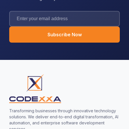
Subscribe Now
Transforming businesses through innovative technology
solutions. We deliver end-to-end digital transformation, AI
automation, and enterprise software development
services.