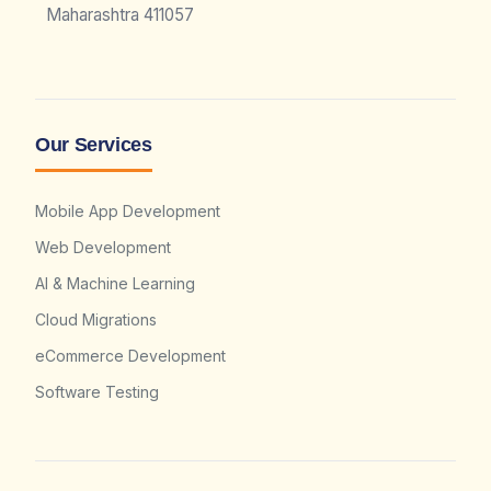
Maharashtra 411057
Our Services
Mobile App Development
Web Development
AI & Machine Learning
Cloud Migrations
eCommerce Development
Software Testing