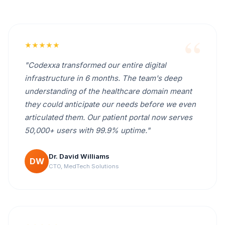
★★★★★
"Codexxa transformed our entire digital
infrastructure in 6 months. The team's deep
understanding of the healthcare domain meant
they could anticipate our needs before we even
articulated them. Our patient portal now serves
50,000+ users with 99.9% uptime."
Dr. David Williams
DW
CTO, MedTech Solutions