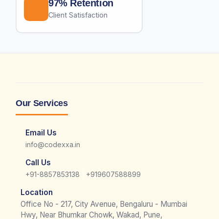
97% Retention
Client Satisfaction
Our Services
Email Us
info@codexxa.in
Call Us
|
+91-8857853138
+919607588899
Location
Office No - 217, City Avenue, Bengaluru - Mumbai
Hwy, Near Bhumkar Chowk, Wakad, Pune,