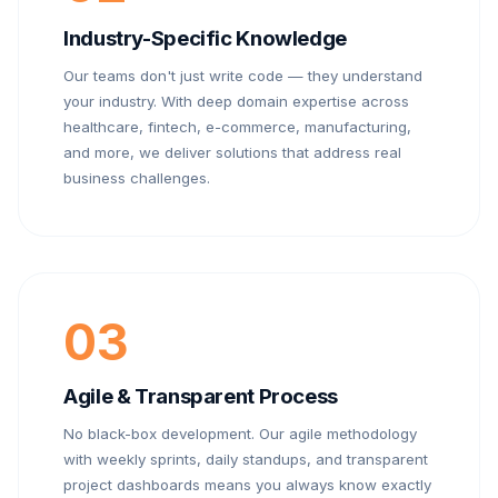
Industry-Specific Knowledge
Our teams don't just write code — they understand
your industry. With deep domain expertise across
healthcare, fintech, e-commerce, manufacturing,
and more, we deliver solutions that address real
business challenges.
03
Agile & Transparent Process
No black-box development. Our agile methodology
with weekly sprints, daily standups, and transparent
project dashboards means you always know exactly