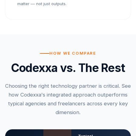
matter — not just outputs.
HOW WE COMPARE
Codexxa vs. The Rest
Choosing the right technology partner is critical. See
how Codexxa's integrated approach outperforms
typical agencies and freelancers across every key
dimension.