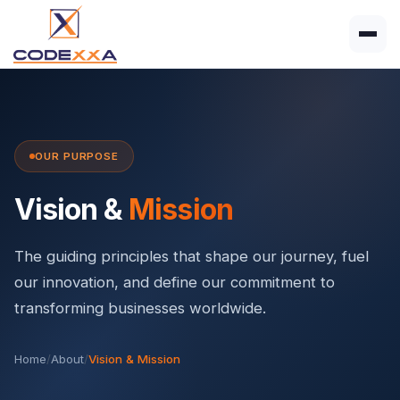
OUR PURPOSE
Vision &
Mission
The guiding principles that shape our journey, fuel
our innovation, and define our commitment to
transforming businesses worldwide.
Home
/
About
/
Vision & Mission