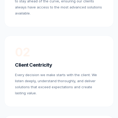
to stay ahead of the curve, ensuring our clients
always have access to the most advanced solutions
available.
02
Client Centricity
Every decision we make starts with the client. We
listen deeply, understand thoroughly, and deliver
solutions that exceed expectations and create
lasting value.