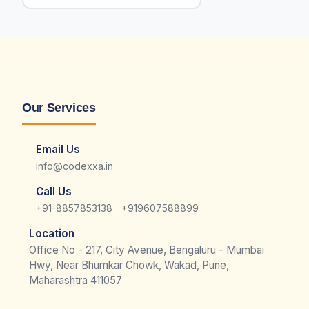
Our Services
Email Us
info@codexxa.in
Call Us
|
+91-8857853138
+919607588899
Location
Office No - 217, City Avenue, Bengaluru - Mumbai
Hwy, Near Bhumkar Chowk, Wakad, Pune,
Maharashtra 411057