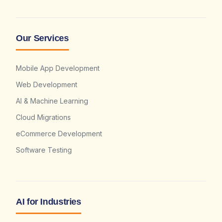
Our Services
Mobile App Development
Web Development
AI & Machine Learning
Cloud Migrations
eCommerce Development
Software Testing
AI for Industries