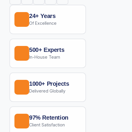
24+ Years
Of Excellence
500+ Experts
In-House Team
1000+ Projects
Delivered Globally
97% Retention
Client Satisfaction