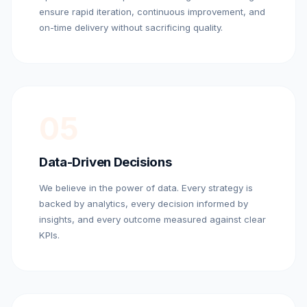
ensure rapid iteration, continuous improvement, and
on-time delivery without sacrificing quality.
05
Data-Driven Decisions
We believe in the power of data. Every strategy is
backed by analytics, every decision informed by
insights, and every outcome measured against clear
KPIs.