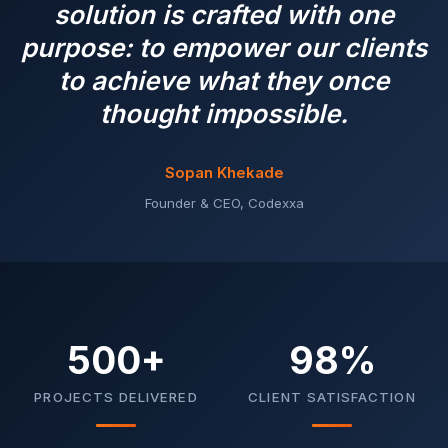
solution is crafted with one
purpose: to empower our clients
to achieve what they once
thought impossible.
Sopan Khekade
Founder & CEO, Codexxa
500+
98%
PROJECTS DELIVERED
CLIENT SATISFACTION