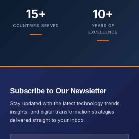
15+
10+
COUNTRIES SERVED
YEARS OF
EXCELLENCE
Subscribe to Our Newsletter
Stay updated with the latest technology trends,
insights, and digital transformation strategies
delivered straight to your inbox.