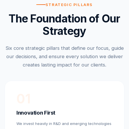
STRATEGIC PILLARS
The Foundation of Our
Strategy
Six core strategic pillars that define our focus, guide
our decisions, and ensure every solution we deliver
creates lasting impact for our clients.
01
Innovation First
We invest heavily in R&D and emerging technologies