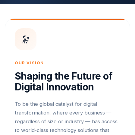
🔭
OUR VISION
Shaping the Future of
Digital Innovation
To be the global catalyst for digital
transformation, where every business —
regardless of size or industry — has access
to world-class technology solutions that