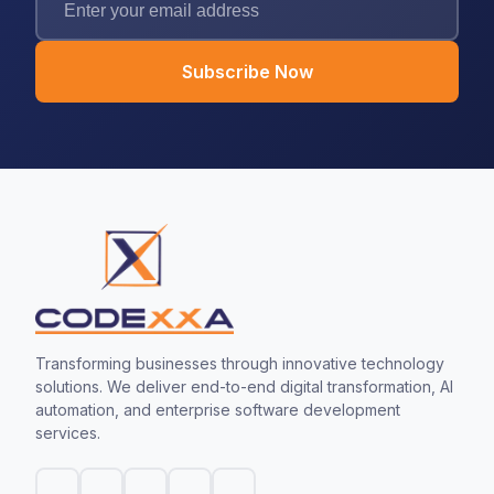
Subscribe Now
Transforming businesses through innovative technology
solutions. We deliver end-to-end digital transformation, AI
automation, and enterprise software development
services.