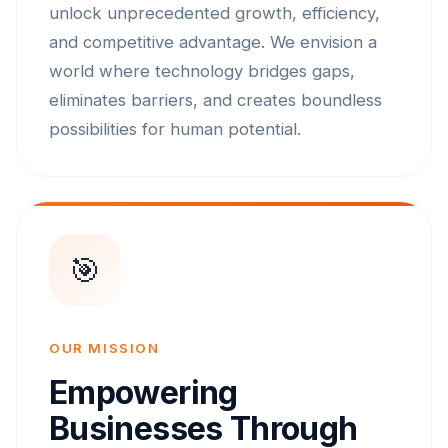
unlock unprecedented growth, efficiency,
and competitive advantage. We envision a
world where technology bridges gaps,
eliminates barriers, and creates boundless
possibilities for human potential.
🎯
OUR MISSION
Empowering
Businesses Through