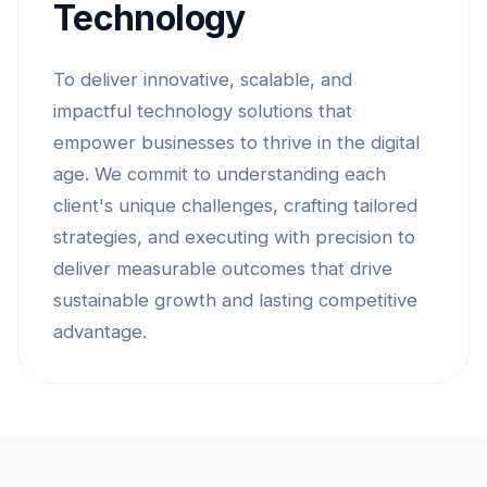
Technology
To deliver innovative, scalable, and
impactful technology solutions that
empower businesses to thrive in the digital
age. We commit to understanding each
client's unique challenges, crafting tailored
strategies, and executing with precision to
deliver measurable outcomes that drive
sustainable growth and lasting competitive
advantage.