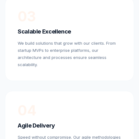
03
Scalable Excellence
We build solutions that grow with our clients. From
startup MVPs to enterprise platforms, our
architecture and processes ensure seamless
scalability.
04
Agile Delivery
Speed without compromise. Our agile methodologies