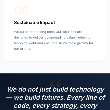
06
Sustainable Impact
We build for the long term. Our solutions are
designed to deliver compounding value, reducing
technical debt and ensuring sustainable growth for
our clients.
We do not just build technology
— we build futures. Every line of
code, every strategy, every