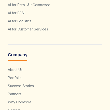
AI for Retail & eCommerce
AI for BFSI
AI for Logistics
AI for Customer Services
Company
About Us
Portfolio
Success Stories
Partners
Why Codexxa