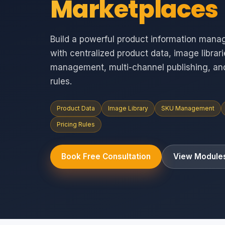
Marketplaces
Build a powerful product information mana
with centralized product data, image librar
management, multi-channel publishing, an
rules.
Product Data
Image Library
SKU Management
Pricing Rules
Book Free Consultation
View Module