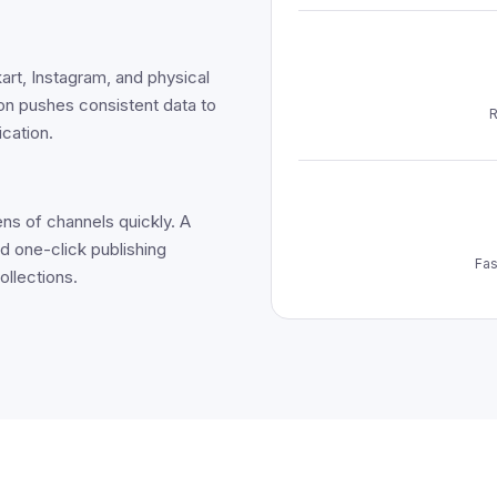
art, Instagram, and physical
ion pushes consistent data to
R
ication.
ns of channels quickly. A
d one-click publishing
Fas
ollections.