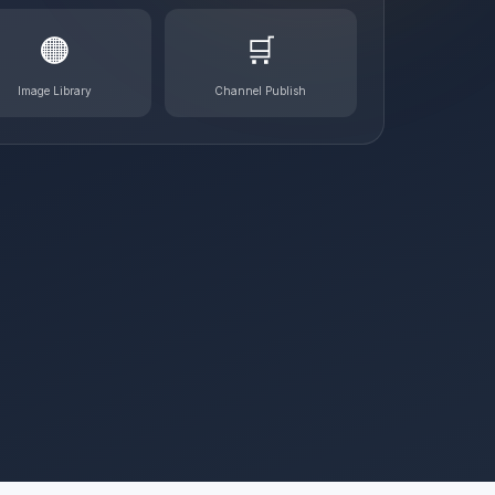
🟠
🛒
Image Library
Channel Publish