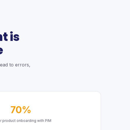
 is
e
ead to errors,
70%
r product onboarding with PIM