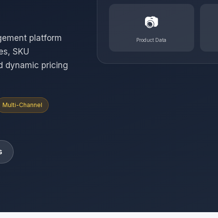
📷
gement platform
Product Data
ies, SKU
d dynamic pricing
Multi-Channel
s