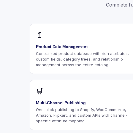
Complete fu
📄
Product Data Management
Centralized product database with rich attributes,
custom fields, category trees, and relationship
management across the entire catalog.
🛒
Multi-Channel Publishing
One-click publishing to Shopify, WooCommerce,
Amazon, Flipkart, and custom APIs with channel-
specific attribute mapping.