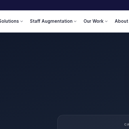
Solutions
Staff Augmentation
Our Work
About
expand_more
expand_more
expand_more
C