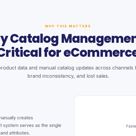
WHY THIS MATTERS
y Catalog Management
Critical for eCommerc
product data and manual catalog updates across channels l
brand inconsistency, and lost sales.
manually creates
t system serves as the single
Faste
 and attributes.