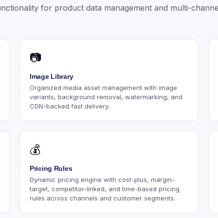
nctionality for product data management and multi-channel
📷
Image Library
Organized media asset management with image
variants, background removal, watermarking, and
CDN-backed fast delivery.
💰
Pricing Rules
Dynamic pricing engine with cost-plus, margin-
target, competitor-linked, and time-based pricing
rules across channels and customer segments.