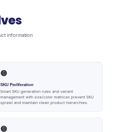
lves
uct information
🟠
SKU Proliferation
Smart SKU generation rules and variant
management with size/color matrices prevent SKU
sprawl and maintain clean product hierarchies.
🟠