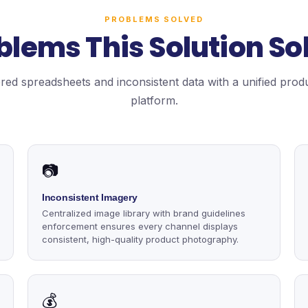
PROBLEMS SOLVED
blems This Solution So
red spreadsheets and inconsistent data with a unified prod
platform.
📷
Inconsistent Imagery
Centralized image library with brand guidelines
enforcement ensures every channel displays
consistent, high-quality product photography.
💰