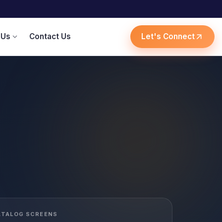
 Us
Contact Us
Let's Connect
expand_more
arrow_outward
ATALOG SCREENS