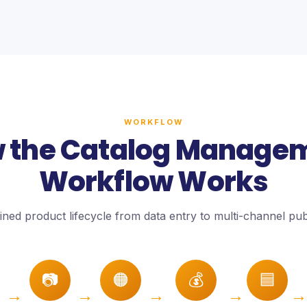
WORKFLOW
 the Catalog Manage
Workflow Works
ined product lifecycle from data entry to multi-channel publ
📷
🟠
💰
🟦
→
→
→
→