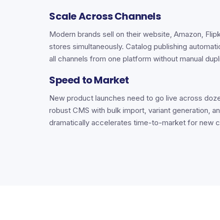
Scale Across Channels
Modern brands sell on their website, Amazon, Flipk
stores simultaneously. Catalog publishing automat
all channels from one platform without manual dupl
Speed to Market
New product launches need to go live across doze
robust CMS with bulk import, variant generation, an
dramatically accelerates time-to-market for new c