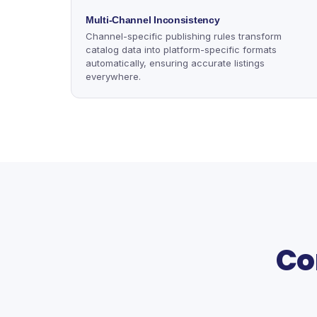
Multi-Channel Inconsistency
Channel-specific publishing rules transform
catalog data into platform-specific formats
automatically, ensuring accurate listings
everywhere.
Co