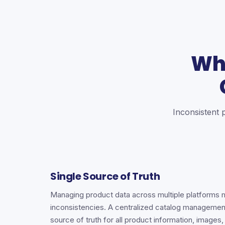
Wh
Inconsistent 
Single Source of Truth
Managing product data across multiple platforms 
inconsistencies. A centralized catalog managemen
source of truth for all product information, images,