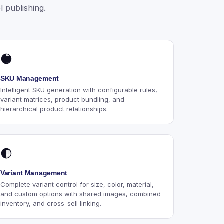
 publishing.
🟠
SKU Management
Intelligent SKU generation with configurable rules,
variant matrices, product bundling, and
hierarchical product relationships.
🟠
Variant Management
Complete variant control for size, color, material,
and custom options with shared images, combined
inventory, and cross-sell linking.