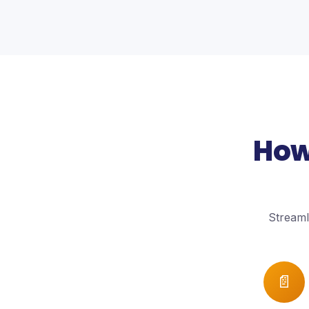
How
Streaml
📄