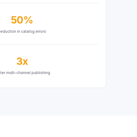
50%
eduction in catalog errors
3x
ter multi-channel publishing