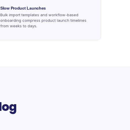
Slow Product Launches
Bulk import templates and workflow-based
onboarding compress product launch timelines
from weeks to days.
log