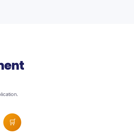
ment
ication.
🛒
→