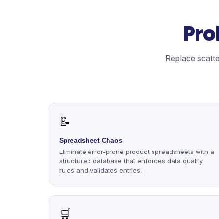
Pro
Replace scatte
📝
Spreadsheet Chaos
Eliminate error-prone product spreadsheets with a
structured database that enforces data quality
rules and validates entries.
🛒