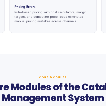
Pricing Errors
Rule-based pricing with cost calculators, margin
targets, and competitor price feeds eliminates
manual pricing mistakes across channels.
CORE MODULES
re Modules of the Cata
Management System