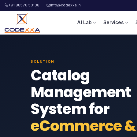
+91 88578 53138
info@codexxa.in
AI Lab
Services
expand_more
expand_more
SOLUTION
Catalog
Management
System for
eCommerce &