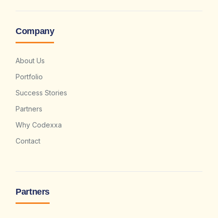
Company
About Us
Portfolio
Success Stories
Partners
Why Codexxa
Contact
Partners