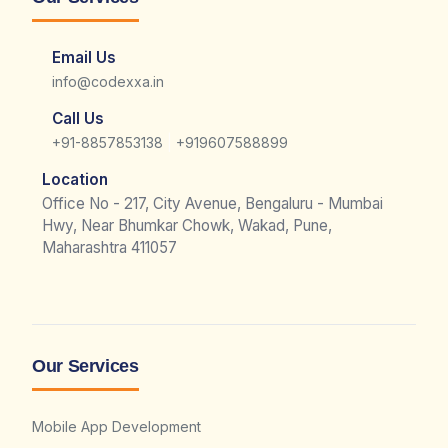
Email Us
info@codexxa.in
Call Us
|
+91-8857853138
+919607588899
Location
Office No - 217, City Avenue, Bengaluru - Mumbai
Hwy, Near Bhumkar Chowk, Wakad, Pune,
Maharashtra 411057
Our Services
Mobile App Development