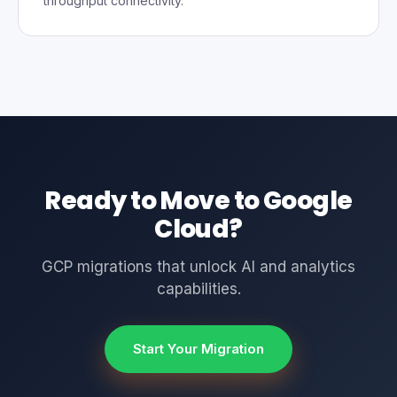
throughput connectivity.
Ready to Move to Google
Cloud?
GCP migrations that unlock AI and analytics
capabilities.
Start Your Migration