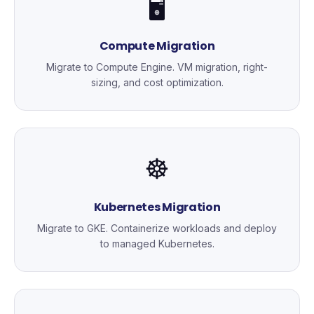
🖥️
Compute Migration
Migrate to Compute Engine. VM migration, right-
sizing, and cost optimization.
☸️
Kubernetes Migration
Migrate to GKE. Containerize workloads and deploy
to managed Kubernetes.