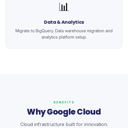
📊
Data & Analytics
Migrate to BigQuery. Data warehouse migration and
analytics platform setup.
BENEFITS
Why Google Cloud
Cloud infrastructure built for innovation.