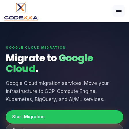
GOOGLE CLOUD MIGRATION
Migrate to
Google
Cloud
.
Google Cloud migration services. Move your
infrastructure to GCP. Compute Engine,
Kubernetes, BigQuery, and AI/ML services.
Start Migration