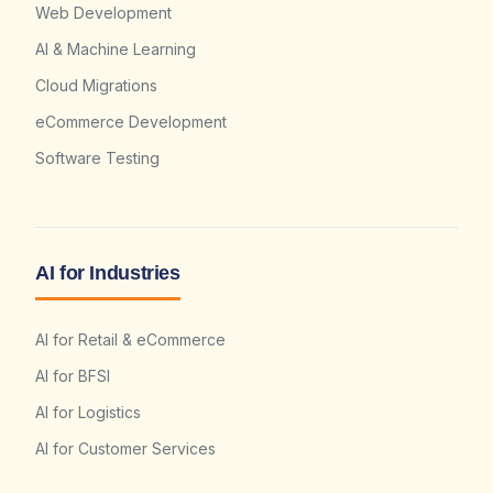
Web Development
AI & Machine Learning
Cloud Migrations
eCommerce Development
Software Testing
AI for Industries
AI for Retail & eCommerce
AI for BFSI
AI for Logistics
AI for Customer Services