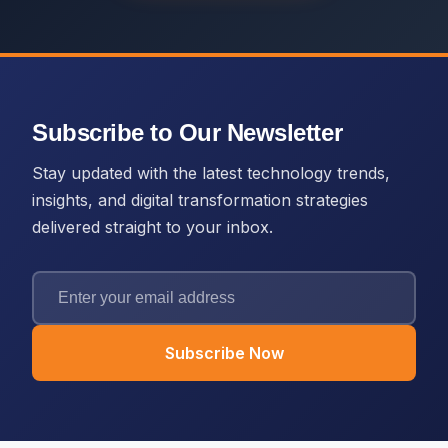
Subscribe to Our Newsletter
Stay updated with the latest technology trends,
insights, and digital transformation strategies
delivered straight to your inbox.
Subscribe Now