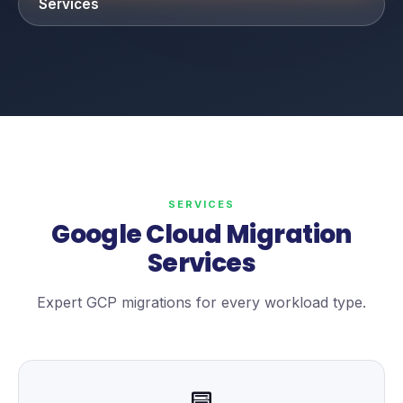
Services
SERVICES
Google Cloud Migration
Services
Expert GCP migrations for every workload type.