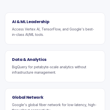
AI & ML Leadership
Access Vertex AI, TensorFlow, and Google's best-
in-class AI/ML tools.
Data & Analytics
BigQuery for petabyte-scale analytics without
infrastructure management.
Global Network
Google's global fiber network for low-latency, high-