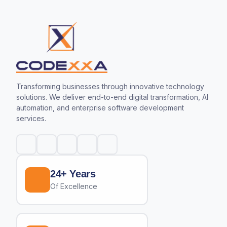
Transforming businesses through innovative technology
solutions. We deliver end-to-end digital transformation, AI
automation, and enterprise software development
services.
24+ Years
Of Excellence