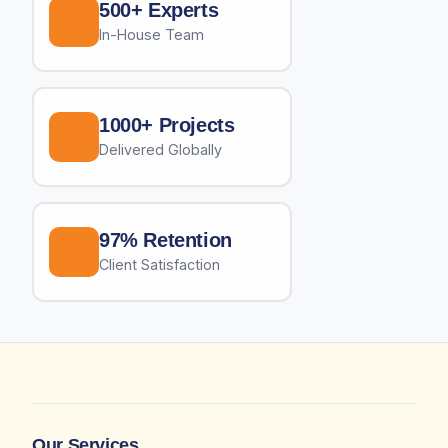
500+ Experts
In-House Team
1000+ Projects
Delivered Globally
97% Retention
Client Satisfaction
Our Services