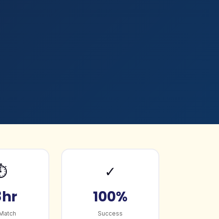
⏱️
✓
8hr
100%
 Match
Success