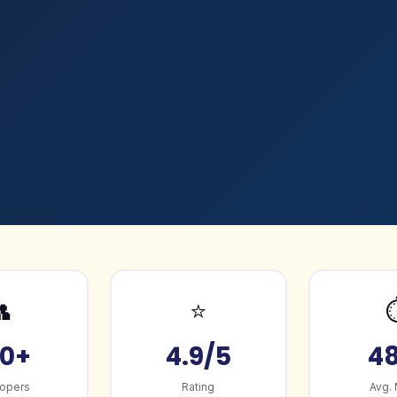

⭐
0+
4.9/5
4
opers
Rating
Avg.