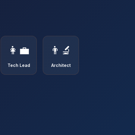
👩‍💼
👨‍🔬
Tech Lead
Architect