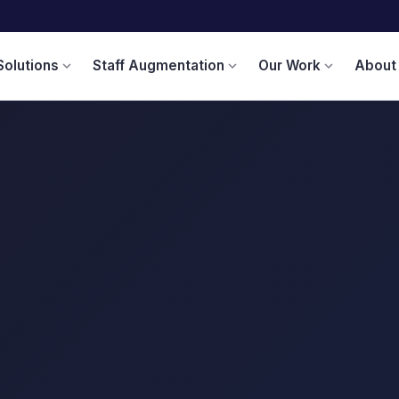
Solutions
Staff Augmentation
Our Work
About
expand_more
expand_more
expand_more