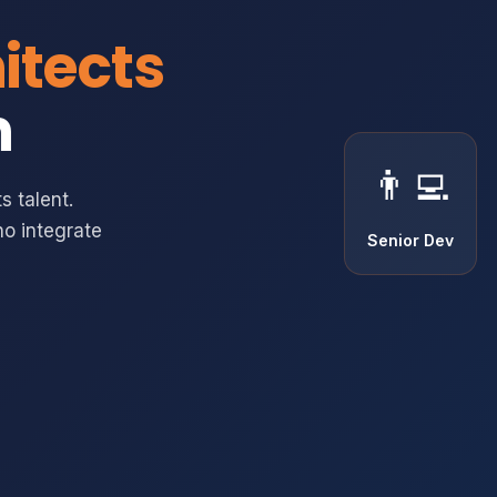
itects
m
👨‍💻
s talent.
o integrate
Senior Dev