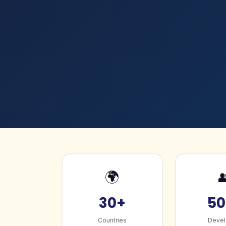
🌍

30+
50
Countries
Devel