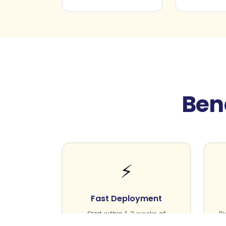
Bene
⚡
Fast Deployment
Start within 1-2 weeks of
Ri
initiating the process