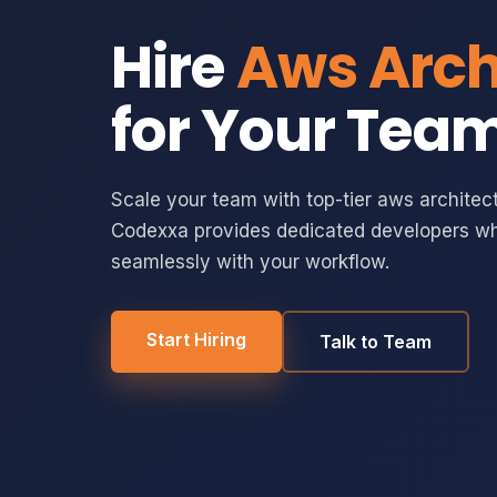
Hire
Aws Arch
for Your Tea
Scale your team with top-tier aws architect
Codexxa provides dedicated developers wh
seamlessly with your workflow.
Start Hiring
Talk to Team