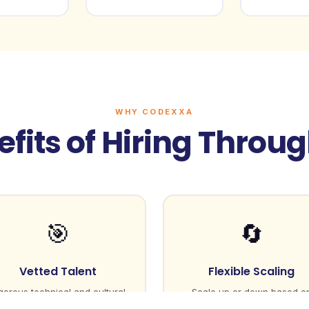
WHY CODEXXA
fits of Hiring Throu
🎯
🔄
Vetted Talent
Flexible Scaling
gorous technical and cultural
Scale up or down based o
fit assessment
project needs