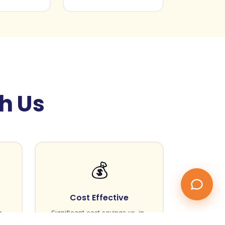
gh Us
💰
Cost Effective
n
Significant cost savings vs. in-
house hiring