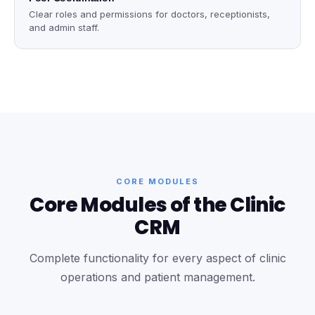
Clear roles and permissions for doctors, receptionists,
and admin staff.
CORE MODULES
Core Modules of the Clinic
CRM
Complete functionality for every aspect of clinic
operations and patient management.