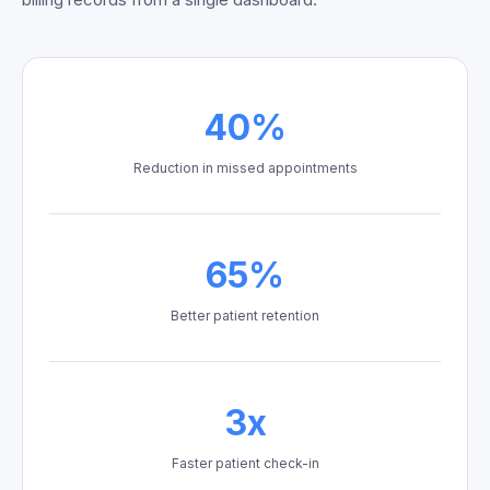
40%
Reduction in missed appointments
65%
Better patient retention
3x
Faster patient check-in