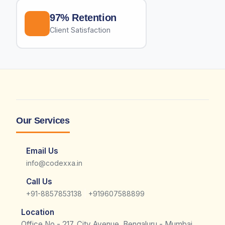
97% Retention
Client Satisfaction
Our Services
Email Us
info@codexxa.in
Call Us
|
+91-8857853138
+919607588899
Location
Office No - 217, City Avenue, Bengaluru - Mumbai