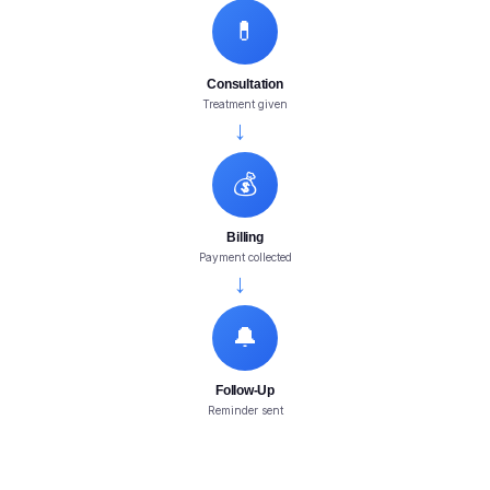
💊
Consultation
Treatment given
→
💰
Billing
Payment collected
→
🔔
Follow-Up
Reminder sent