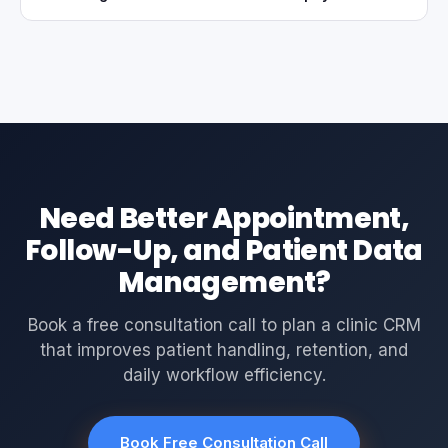
Need Better Appointment,
Follow-Up, and Patient Data
Management?
Book a free consultation call to plan a clinic CRM
that improves patient handling, retention, and
daily workflow efficiency.
Book Free Consultation Call