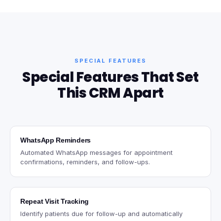
SPECIAL FEATURES
Special Features That Set
This CRM Apart
WhatsApp Reminders
Automated WhatsApp messages for appointment
confirmations, reminders, and follow-ups.
Repeat Visit Tracking
Identify patients due for follow-up and automatically