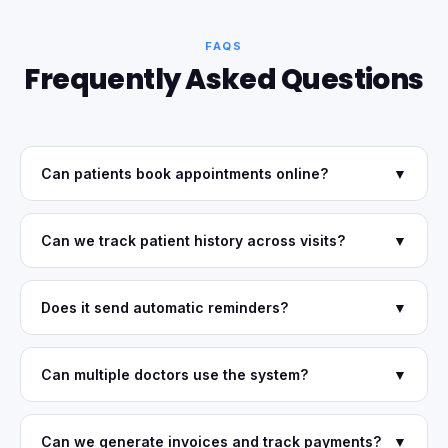
FAQS
Frequently Asked Questions
Can patients book appointments online?
▼
Can we track patient history across visits?
▼
Does it send automatic reminders?
▼
Can multiple doctors use the system?
▼
Can we generate invoices and track payments?
▼