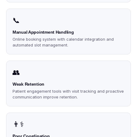
📞
Manual Appointment Handling
Online booking system with calendar integration and
automated slot management.
👥
Weak Retention
Patient engagement tools with visit tracking and proactive
communication improve retention.
👨⚕️
Poor Coordination