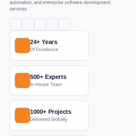
automation, and enterprise software development
services.
24+ Years
Of Excellence
500+ Experts
In-House Team
1000+ Projects
Delivered Globally