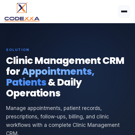
SOLUTION
Clinic Management CRM
for
Appointments,
Patients
& Daily
Operations
Manage appointments, patient records,
prescriptions, follow-ups, billing, and clinic
workflows with a complete Clinic Management
CRM.