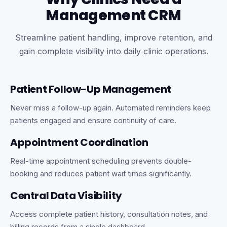
Management CRM
Streamline patient handling, improve retention, and
gain complete visibility into daily clinic operations.
Patient Follow-Up Management
Never miss a follow-up again. Automated reminders keep
patients engaged and ensure continuity of care.
Appointment Coordination
Real-time appointment scheduling prevents double-
booking and reduces patient wait times significantly.
Central Data Visibility
Access complete patient history, consultation notes, and
billing records from a single dashboard.