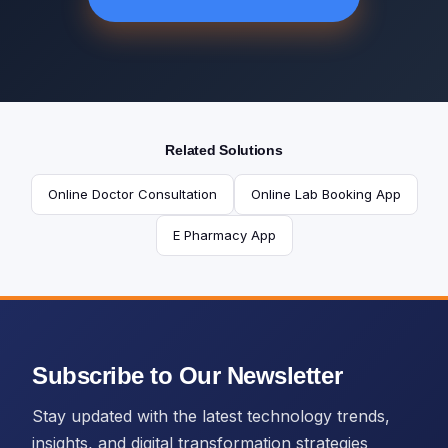
Related Solutions
Online Doctor Consultation
Online Lab Booking App
E Pharmacy App
Subscribe to Our Newsletter
Stay updated with the latest technology trends,
insights, and digital transformation strategies