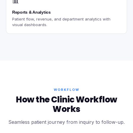
📊
Reports & Analytics
Patient flow, revenue, and department analytics with
visual dashboards.
WORKFLOW
How the Clinic Workflow
Works
Seamless patient journey from inquiry to follow-up.