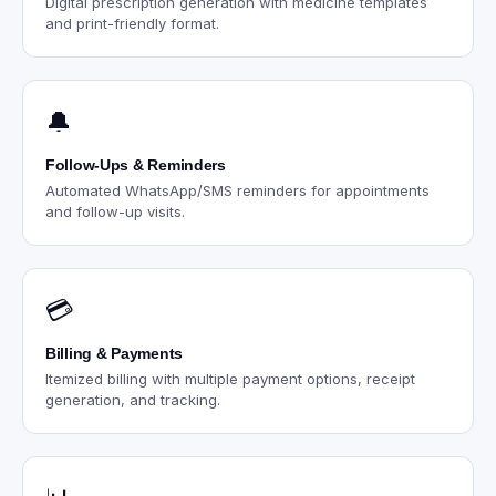
Digital prescription generation with medicine templates
and print-friendly format.
🔔
Follow-Ups & Reminders
Automated WhatsApp/SMS reminders for appointments
and follow-up visits.
💳
Billing & Payments
Itemized billing with multiple payment options, receipt
generation, and tracking.