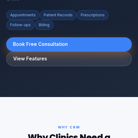
Appointments
Patient Records
Prescriptions
Follow-ups
Billing
Book Free Consultation
View Features
WHY CRM
Why Clinics Need a