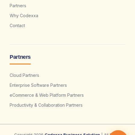
Partners
Why Codexxa
Contact
Partners
Cloud Partners
Enterprise Software Partners
eCommerce & Web Platform Partners
Productivity & Collaboration Partners
Copyright 2026
Codexxa Business Solution
| All Rights