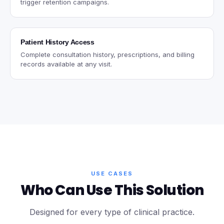
trigger retention campaigns.
Patient History Access
Complete consultation history, prescriptions, and billing
records available at any visit.
USE CASES
Who Can Use This Solution
Designed for every type of clinical practice.