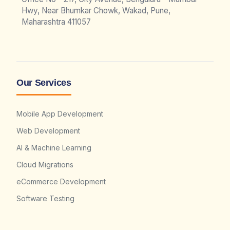
Hwy, Near Bhumkar Chowk, Wakad, Pune,
Maharashtra 411057
Our Services
Mobile App Development
Web Development
AI & Machine Learning
Cloud Migrations
eCommerce Development
Software Testing