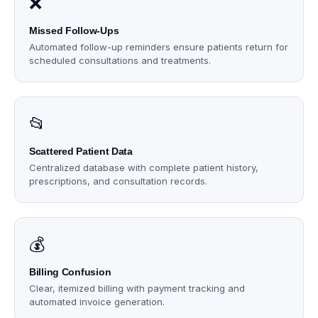
❌
Missed Follow-Ups
Automated follow-up reminders ensure patients return for
scheduled consultations and treatments.
📂
Scattered Patient Data
Centralized database with complete patient history,
prescriptions, and consultation records.
💰
Billing Confusion
Clear, itemized billing with payment tracking and
automated invoice generation.