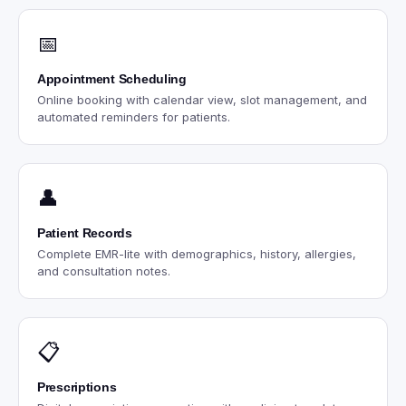
📅
Appointment Scheduling
Online booking with calendar view, slot management, and
automated reminders for patients.
👤
Patient Records
Complete EMR-lite with demographics, history, allergies,
and consultation notes.
📋
Prescriptions