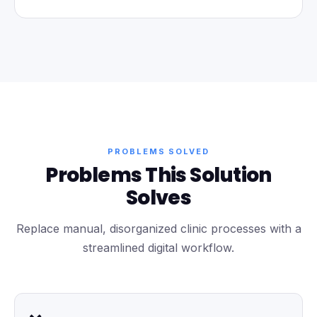
PROBLEMS SOLVED
Problems This Solution
Solves
Replace manual, disorganized clinic processes with a
streamlined digital workflow.