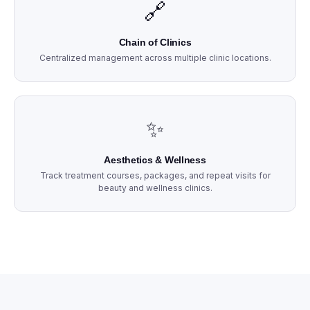
🔗
Chain of Clinics
Centralized management across multiple clinic locations.
✨
Aesthetics & Wellness
Track treatment courses, packages, and repeat visits for
beauty and wellness clinics.