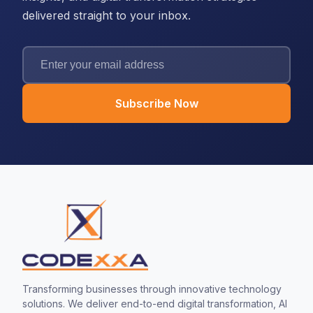
delivered straight to your inbox.
Subscribe Now
Transforming businesses through innovative technology
solutions. We deliver end-to-end digital transformation, AI