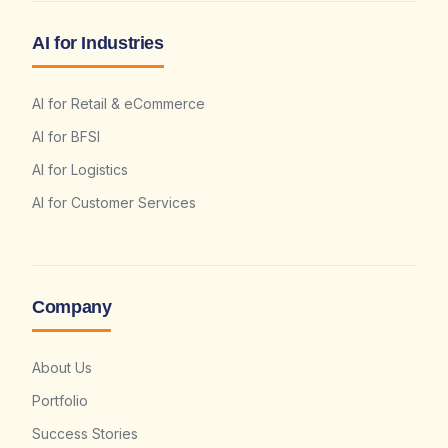
AI for Industries
AI for Retail & eCommerce
AI for BFSI
AI for Logistics
AI for Customer Services
Company
About Us
Portfolio
Success Stories