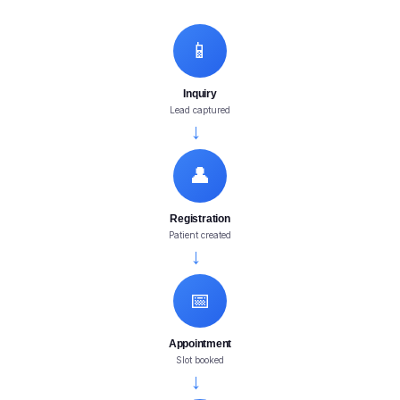
📱
Inquiry
Lead captured
→
👤
Registration
Patient created
→
📅
Appointment
Slot booked
→