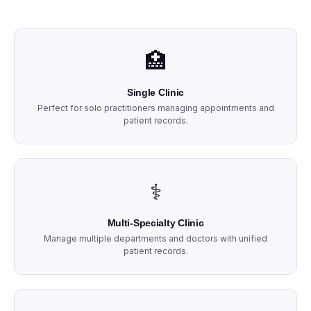
🏥
Single Clinic
Perfect for solo practitioners managing appointments and
patient records.
⚕️
Multi-Specialty Clinic
Manage multiple departments and doctors with unified
patient records.