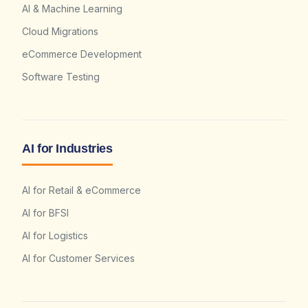
AI & Machine Learning
Cloud Migrations
eCommerce Development
Software Testing
AI for Industries
AI for Retail & eCommerce
AI for BFSI
AI for Logistics
AI for Customer Services