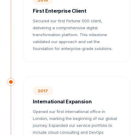
First Enterprise Client
Secured our first Fortune 500 client,
delivering a comprehensive digital
transformation platform. This milestone
validated our approach and set the
foundation for enterprise-grade solutions.
2017
International Expansion
Opened our first international office in
London, marking the beginning of our global
journey. Expanded our service portfolio to
include cloud consulting and DevOps