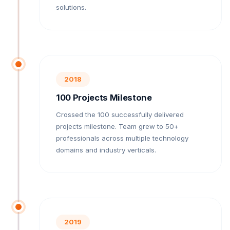
solutions.
2018
100 Projects Milestone
Crossed the 100 successfully delivered
projects milestone. Team grew to 50+
professionals across multiple technology
domains and industry verticals.
2019