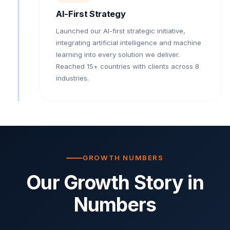
AI-First Strategy
Launched our AI-first strategic initiative,
integrating artificial intelligence and machine
learning into every solution we deliver.
Reached 15+ countries with clients across 8
industries.
GROWTH NUMBERS
Our Growth Story in
Numbers