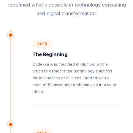
redefined what's possible in technology consulting
and digital transformation.
2015
The Beginning
Codexxa was founded in Mumbai with a
vision to democratize technology solutions
for businesses of all sizes. Started with a
team of 5 passionate technologists in a small
office.
2016