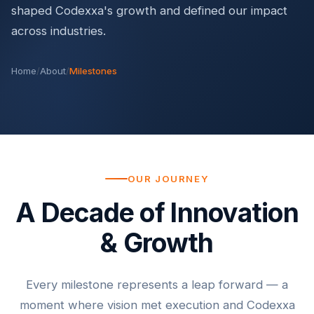
shaped Codexxa's growth and defined our impact
across industries.
Home
/
About
/
Milestones
OUR JOURNEY
A Decade of Innovation
& Growth
Every milestone represents a leap forward — a
moment where vision met execution and Codexxa