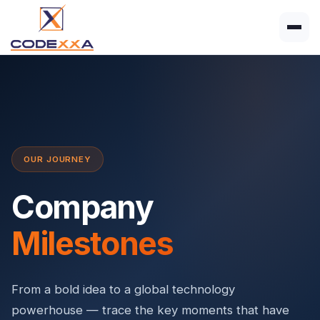
OUR JOURNEY
Company
Milestones
From a bold idea to a global technology
powerhouse — trace the key moments that have