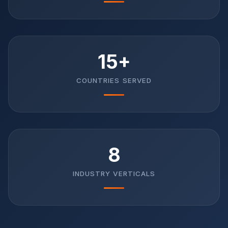
15+
COUNTRIES SERVED
8
INDUSTRY VERTICALS