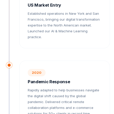
US Market Entry
Established operations in New York and San
Francisco, bringing our digital transformation
expertise to the North American market.
Launched our AI & Machine Learning
practice.
2020
Pandemic Response
Rapidly adapted to help businesses navigate
the digital shift caused by the global
pandemic. Delivered critical remote
collaboration platforms and e-commerce
solutions for 50+ clients in record time.