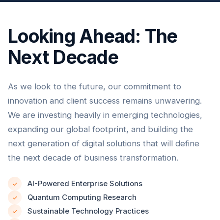
Looking Ahead: The
Next Decade
As we look to the future, our commitment to
innovation and client success remains unwavering.
We are investing heavily in emerging technologies,
expanding our global footprint, and building the
next generation of digital solutions that will define
the next decade of business transformation.
AI-Powered Enterprise Solutions
✓
Quantum Computing Research
✓
Sustainable Technology Practices
✓