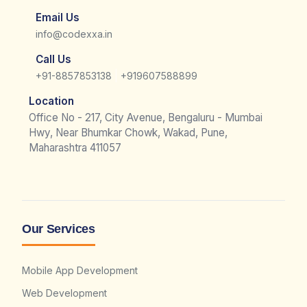
Email Us
info@codexxa.in
Call Us
|
+91-8857853138
+919607588899
Location
Office No - 217, City Avenue, Bengaluru - Mumbai
Hwy, Near Bhumkar Chowk, Wakad, Pune,
Maharashtra 411057
Our Services
Mobile App Development
Web Development