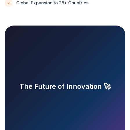
Global Expansion to 25+ Countries
✓
The Future of Innovation 🚀