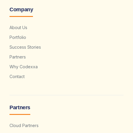
Company
About Us
Portfolio
Success Stories
Partners
Why Codexxa
Contact
Partners
Cloud Partners