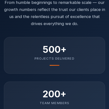
From humble beginnings to remarkable scale — our
growth numbers reflect the trust our clients place in
us and the relentless pursuit of excellence that
drives everything we do.
500+
PROJECTS DELIVERED
200+
TEAM MEMBERS