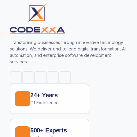
Transforming businesses through innovative technology
solutions. We deliver end-to-end digital transformation, AI
automation, and enterprise software development
services.
24+ Years
Of Excellence
500+ Experts