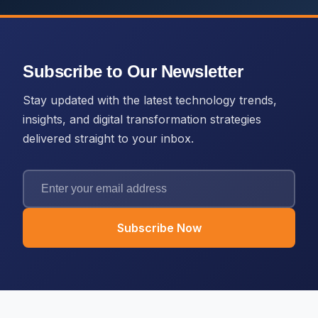
Subscribe to Our Newsletter
Stay updated with the latest technology trends,
insights, and digital transformation strategies
delivered straight to your inbox.
Subscribe Now