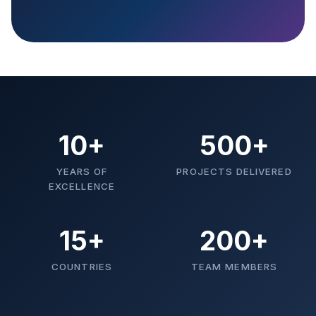
10+
500+
YEARS OF
PROJECTS DELIVERED
EXCELLENCE
15+
200+
COUNTRIES
TEAM MEMBERS