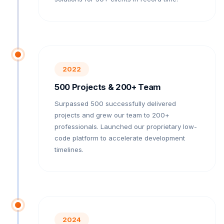
2022
500 Projects & 200+ Team
Surpassed 500 successfully delivered
projects and grew our team to 200+
professionals. Launched our proprietary low-
code platform to accelerate development
timelines.
2024