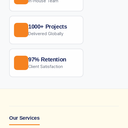
In-House Team
1000+ Projects
Delivered Globally
97% Retention
Client Satisfaction
Our Services