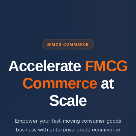
FMCG COMMERCE
Accelerate
FMCG
Commerce
at
Scale
Empower your fast-moving consumer goods
business with enterprise-grade ecommerce