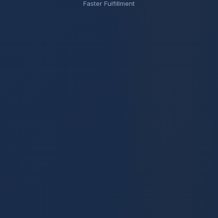
Faster Fulfillment