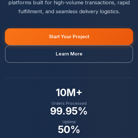
platforms built for high-volume transactions, rapid
fulfillment, and seamless delivery logistics.
Start Your Project
Learn More
10M+
Orders Processed
99.95%
Uptime
50%