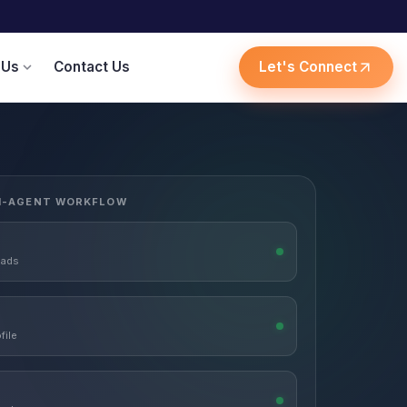
 Us
Contact Us
Let's Connect
expand_more
arrow_outward
I-AGENT WORKFLOW
eads
file