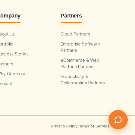
ompany
Partners
bout Us
Cloud Partners
ortfolio
Enterprise Software
Partners
uccess Stories
eCommerce & Web
artners
Platform Partners
hy Codexxa
Productivity &
Collaboration Partners
ontact
Privacy Policy
Terms of Service