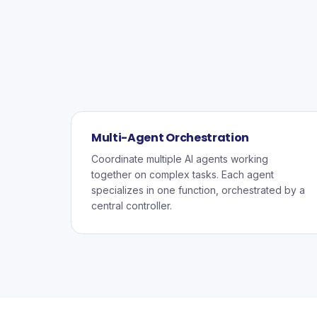
Multi-Agent Orchestration
Coordinate multiple AI agents working
together on complex tasks. Each agent
specializes in one function, orchestrated by a
central controller.