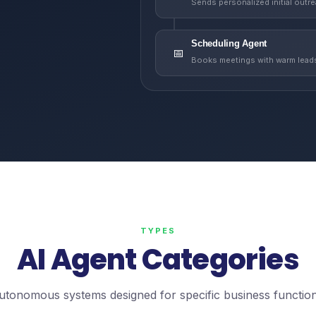
Sends personalized initial outr
Scheduling Agent
📅
Books meetings with warm lead
TYPES
AI Agent Categories
utonomous systems designed for specific business function