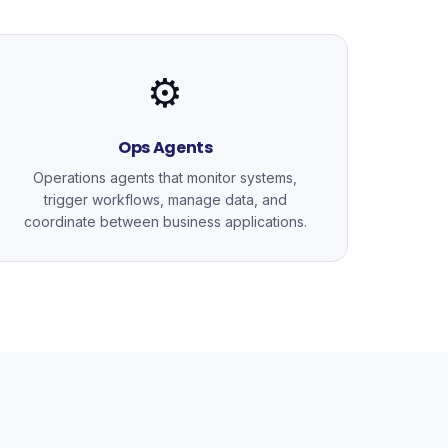
⚙️
Ops Agents
Operations agents that monitor systems,
trigger workflows, manage data, and
coordinate between business applications.