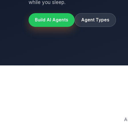
while you sleep.
Build AI Agents
Agent Types
A