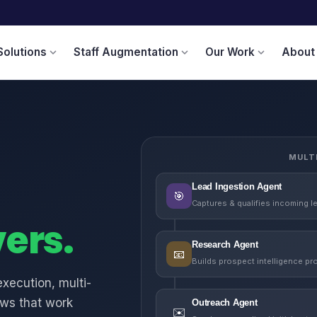
Solutions
Staff Augmentation
Our Work
About
expand_more
expand_more
expand_more
MULT
Lead Ingestion Agent
🎯
Captures & qualifies incoming l
vers.
Research Agent
📧
Builds prospect intelligence pro
xecution, multi-
ows that work
Outreach Agent
✉️