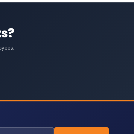
ts?
oyees.