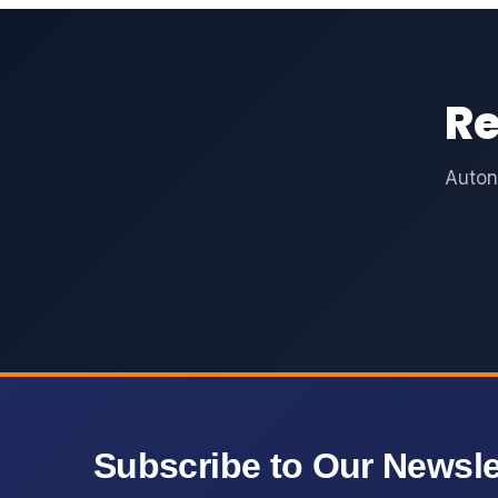
Re
Auton
Subscribe to Our Newsle