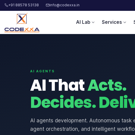
+91 88578 53138
info@codexxa.in
AI Lab
Services
expand_more
expand_more
AI AGENTS
AI That
Acts.
Decides. Deli
AI agents development. Autonomous task e
agent orchestration, and intelligent workfl