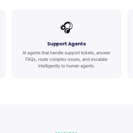
🎧
Support Agents
AI agents that handle support tickets, answer
FAQs, route complex issues, and escalate
intelligently to human agents.