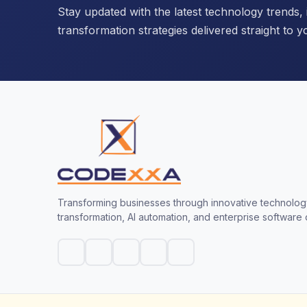
Stay updated with the latest technology trends, i
transformation strategies delivered straight to y
Transforming businesses through innovative technology
transformation, AI automation, and enterprise software