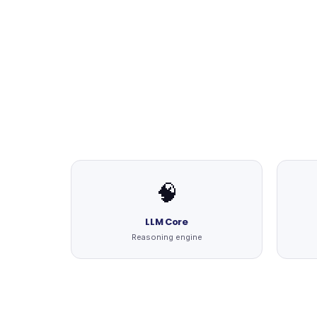
🧠
LLM Core
Reasoning engine