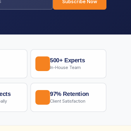
Subscribe Now
500+ Experts
In-House Team
ects
97% Retention
ally
Client Satisfaction