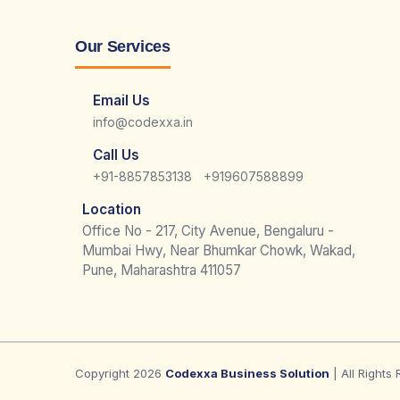
Our Services
Email Us
info@codexxa.in
Call Us
|
+91-8857853138
+919607588899
Location
Office No - 217, City Avenue, Bengaluru -
Mumbai Hwy, Near Bhumkar Chowk, Wakad,
Pune, Maharashtra 411057
Copyright 2026
Codexxa Business Solution
| All Rights