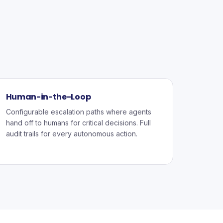
Human-in-the-Loop
Configurable escalation paths where agents
hand off to humans for critical decisions. Full
audit trails for every autonomous action.