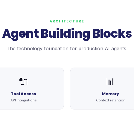
ARCHITECTURE
Agent Building Blocks
The technology foundation for production AI agents.
🔌
📊
Tool Access
Memory
API integrations
Context retention