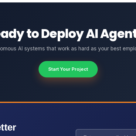
ady to Deploy AI Agen
omous AI systems that work as hard as your best empl
Start Your Project
tter