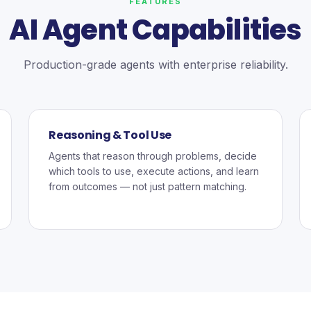
FEATURES
AI Agent Capabilities
Production-grade agents with enterprise reliability.
Reasoning & Tool Use
Agents that reason through problems, decide
which tools to use, execute actions, and learn
from outcomes — not just pattern matching.