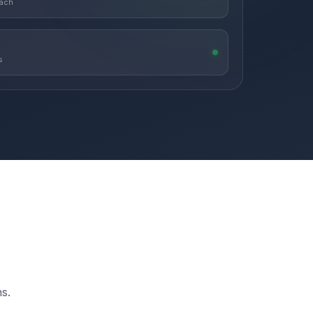
each
s
s.