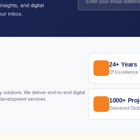
nsights, and digital
our inbox.
24+ Years
Of Excellence
 solutions. We deliver end-to-end digital
 development services.
1000+ Proj
Delivered Glob