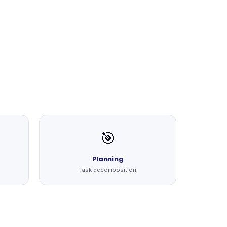
🎯
Planning
Task decomposition