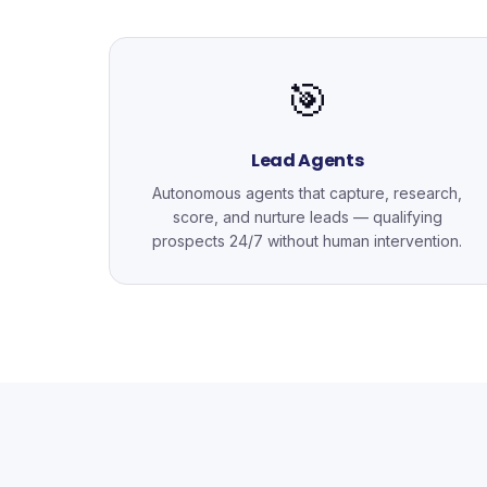
🎯
Lead Agents
Autonomous agents that capture, research,
score, and nurture leads — qualifying
prospects 24/7 without human intervention.