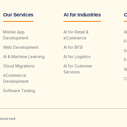
Our Services
AI for Industries
C
Mobile App
AI for Retail &
A
Development
eCommerce
P
Web Development
AI for BFSI
S
AI & Machine Learning
AI for Logistics
P
Cloud Migrations
AI for Customer
W
Services
eCommerce
C
Development
Software Testing
 Reserved