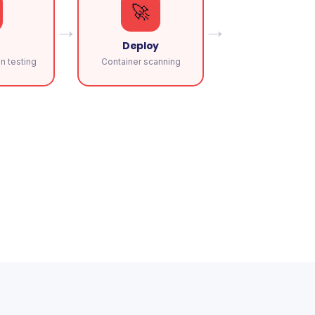
🚀
→
→
Deploy
n testing
Container scanning