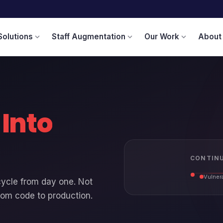
Solutions
Staff Augmentation
Our Work
About
expand_more
expand_more
expand_more
t
Into
CONTINU
Vulnera
cycle from day one. Not
rom code to production.