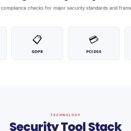
in compliance checks for major security standards and fram
📋
💳
GDPR
PCI DSS
TECHNOLOGY
Security Tool Stack