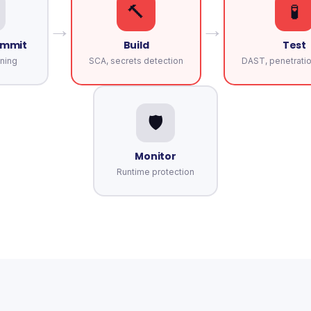
🔨
🧪
→
→
ommit
Build
Test
ning
SCA, secrets detection
DAST, penetratio
🛡️
Monitor
Runtime protection