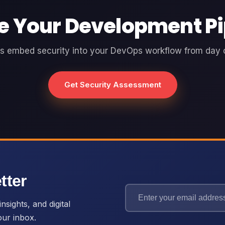
e Your Development Pi
's embed security into your DevOps workflow from day 
Get Security Assessment
tter
nsights, and digital
our inbox.