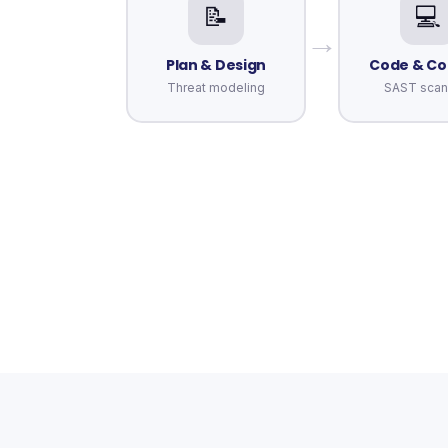
📝
💻
→
Plan & Design
Code & C
Threat modeling
SAST scan