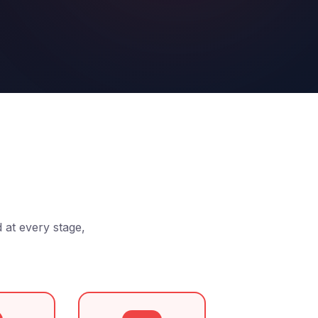
d at every stage,