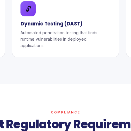
🔓
Dynamic Testing (DAST)
Automated penetration testing that finds
runtime vulnerabilities in deployed
applications.
COMPLIANCE
t Regulatory Requirem