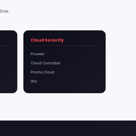
low.
Cloud Security
Prowler
Cloud Custodian
Prisma Cloud
Wiz