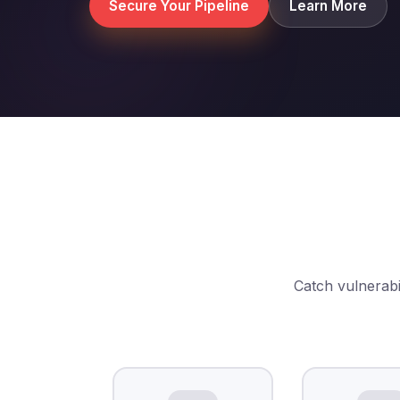
Secure Your Pipeline
Learn More
Catch vulnerabil