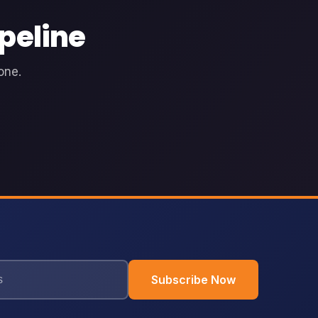
peline
one.
Subscribe Now