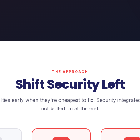
THE APPROACH
Shift Security Left
ities early when they're cheapest to fix. Security integrate
not bolted on at the end.