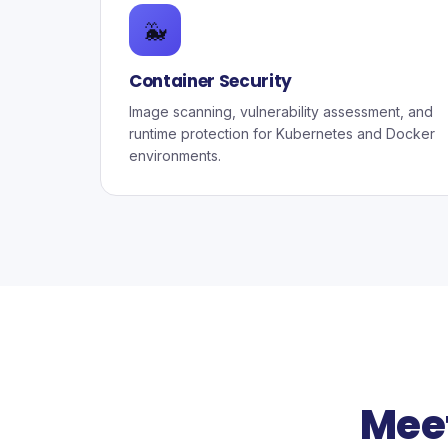
🐳
Container Security
Image scanning, vulnerability assessment, and
runtime protection for Kubernetes and Docker
environments.
Mee