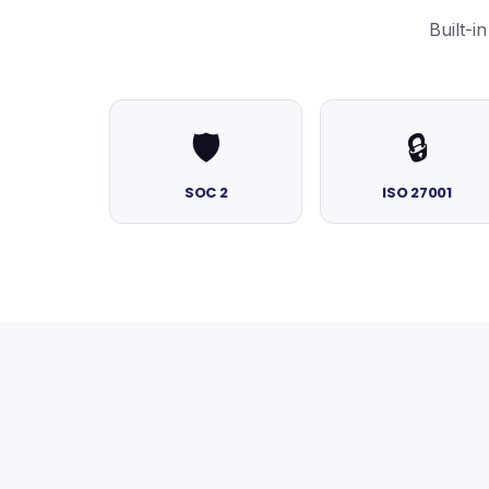
Built-
🛡️
🔒
SOC 2
ISO 27001