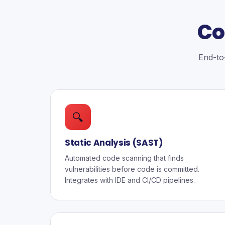
Co
End-to-
🔍
Static Analysis (SAST)
Automated code scanning that finds
vulnerabilities before code is committed.
Integrates with IDE and CI/CD pipelines.