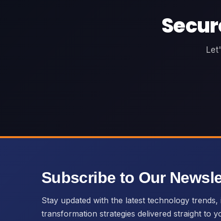
Secur
Let
Subscribe to Our Newsle
Stay updated with the latest technology trends, i
transformation strategies delivered straight to y