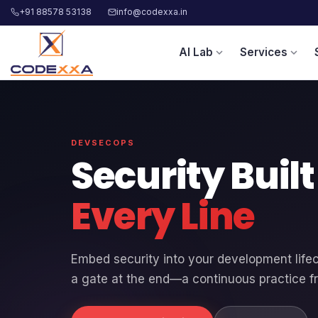
+91 88578 53138
info@codexxa.in
AI Lab
Services
expand_more
expand_more
DEVSECOPS
Security Buil
Every Line
Embed security into your development life
a gate at the end—a continuous practice f