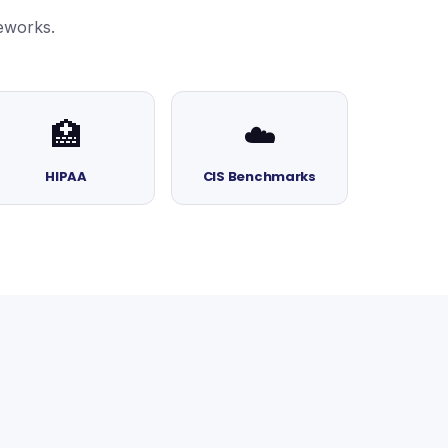
eworks.
🏥
☁️
HIPAA
CIS Benchmarks