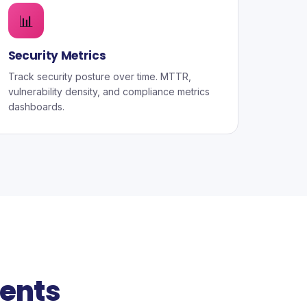
📊
Security Metrics
Track security posture over time. MTTR,
vulnerability density, and compliance metrics
dashboards.
ents