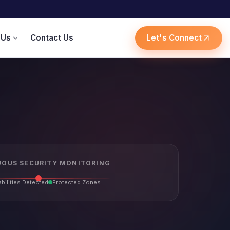
 Us
Contact Us
Let's Connect
expand_more
arrow_outward
OUS SECURITY MONITORING
bilities Detected
Protected Zones