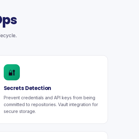
Ops
fecycle.
🔐
Secrets Detection
Prevent credentials and API keys from being
committed to repositories. Vault integration for
secure storage.