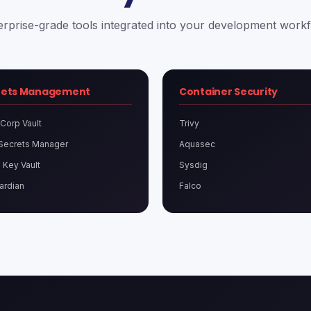
erprise-grade tools integrated into your development workf
rets Management
Container Security
Corp Vault
Trivy
Secrets Manager
Aquasec
 Key Vault
Sysdig
ardian
Falco