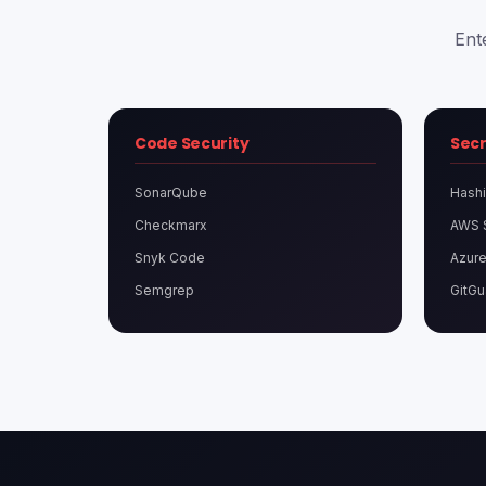
Ent
Code Security
Sec
SonarQube
Hashi
Checkmarx
AWS 
Snyk Code
Azure
Semgrep
GitGu