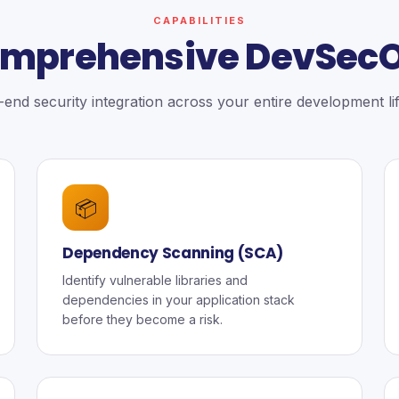
CAPABILITIES
mprehensive DevSec
end security integration across your entire development li
📦
Dependency Scanning (SCA)
Identify vulnerable libraries and
dependencies in your application stack
before they become a risk.