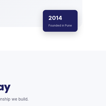
2014
Founded in Pune
ay
nship we build.