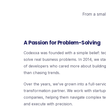
From a smal
A Passion for Problem-Solving
Codexxa was founded with a simple belief: t
solve real business problems. In 2014, we sta
of developers who cared more about building 
than chasing trends.
Over the years, we've grown into a full-service
transformation partner. We work with startup
companies, helping them navigate complex te
and execute with precision.