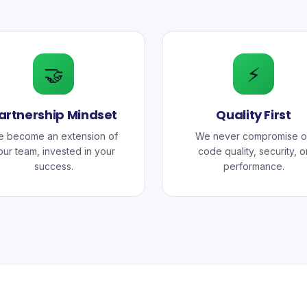
🤝
⚡
artnership Mindset
Quality First
 become an extension of
We never compromise o
our team, invested in your
code quality, security, o
success.
performance.