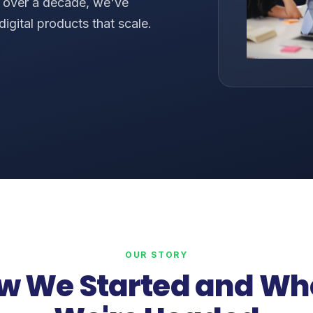
r over a decade, we've
digital products that scale.
s
OUR STORY
w We Started and Wh