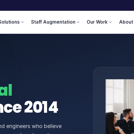
Solutions
Staff Augmentation
Our Work
About
expand_more
expand_more
expand_more
al
nce 2014
and engineers who believe