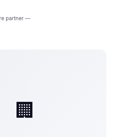
re partner —
🏢