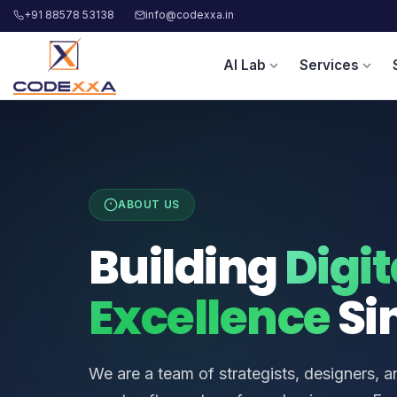
+91 88578 53138
info@codexxa.in
AI Lab
Services
expand_more
expand_more
ABOUT US
Building
Digit
Excellence
Si
We are a team of strategists, designers, 