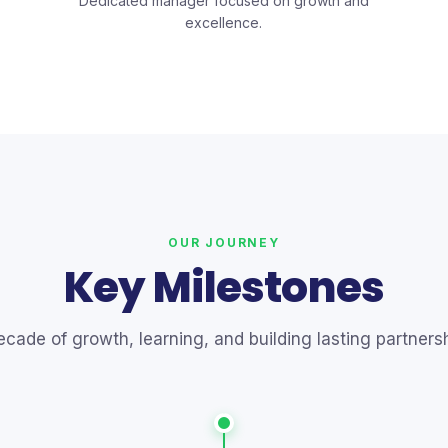
Dedicated manager focused on growth and
excellence.
OUR JOURNEY
Key Milestones
ecade of growth, learning, and building lasting partnersh