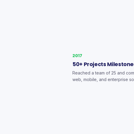
2017
50+ Projects Milestone
Reached a team of 25 and com
web, mobile, and enterprise so