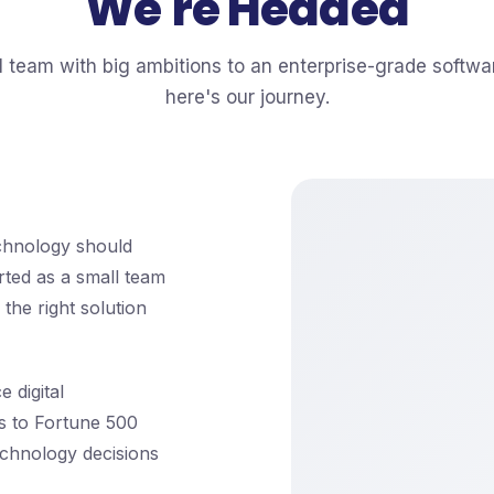
We're Headed
l team with big ambitions to an enterprise-grade softwa
here's our journey.
echnology should
rted as a small team
the right solution
 digital
s to Fortune 500
chnology decisions