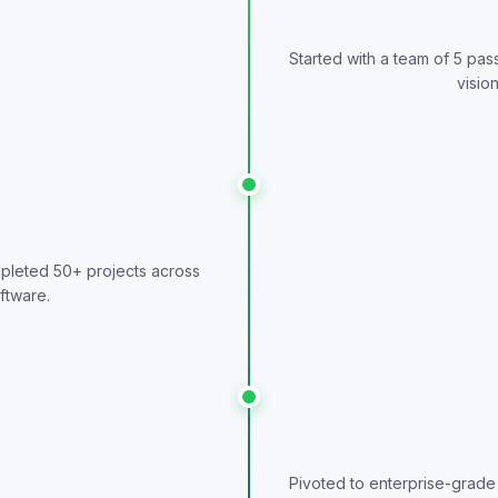
Started with a team of 5 pa
vision
pleted 50+ projects across
ftware.
Pivoted to enterprise-grade 