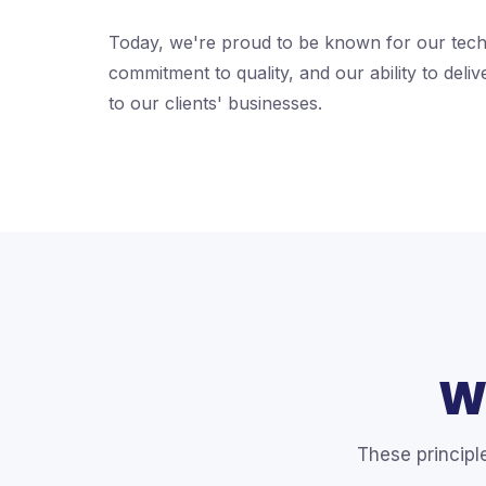
Today, we're proud to be known for our tech
commitment to quality, and our ability to deliv
to our clients' businesses.
W
These principl