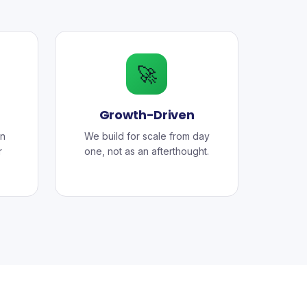
🚀
Growth-Driven
n
We build for scale from day
r
one, not as an afterthought.