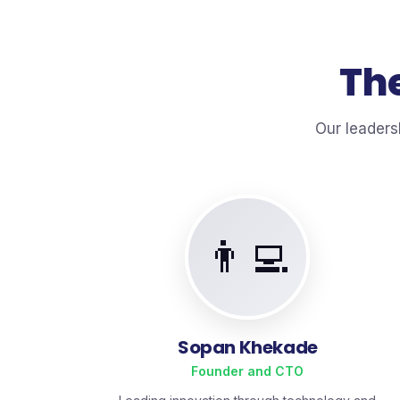
The
Our leaders
👨‍💻
Sopan Khekade
Founder and CTO