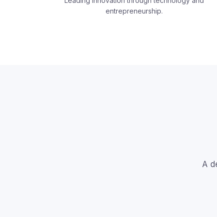
Leading innovation through technology and
entrepreneurship.
A d