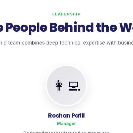
LEADERSHIP
 People Behind the 
hip team combines deep technical expertise with busi
👩‍💻
Roshan Patil
Manager