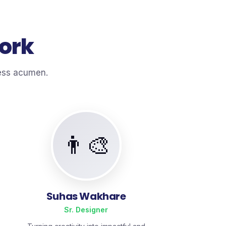
Work
ness acumen.
👨‍🎨
Suhas Wakhare
Sr. Designer