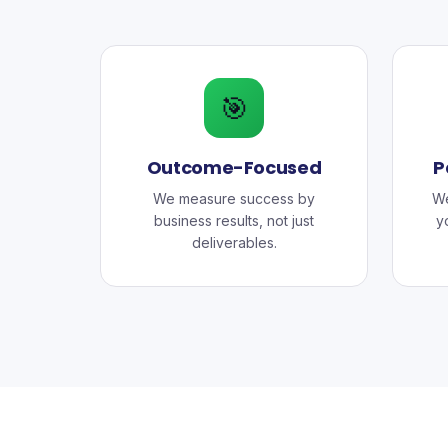
🎯
Outcome-Focused
P
We measure success by
We
business results, not just
y
deliverables.