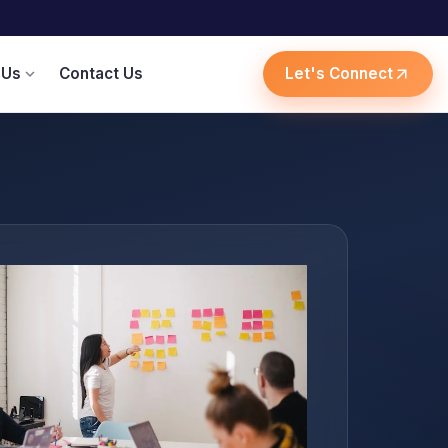
 Us
Contact Us
Let's Connect
expand_more
arrow_outward