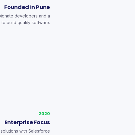
Founded in Pune
ssionate developers and a
 to build quality software.
2020
Enterprise Focus
solutions with Salesforce