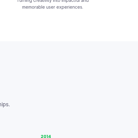
Turning creativity into impactful and
memorable user experiences.
ips.
2014