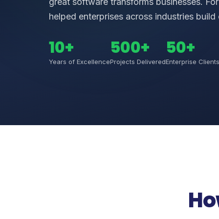
great software transforms businesses. Fo
helped enterprises across industries build 
10+
500+
50+
Years of Excellence
Projects Delivered
Enterprise Client
Ho