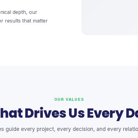
nical depth, our
er results that matter
OUR VALUES
hat Drives Us Every D
es guide every project, every decision, and every relatio