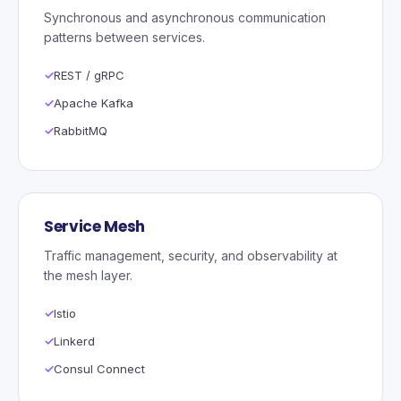
Synchronous and asynchronous communication
patterns between services.
REST / gRPC
Apache Kafka
RabbitMQ
Service Mesh
Traffic management, security, and observability at
the mesh layer.
Istio
Linkerd
Consul Connect