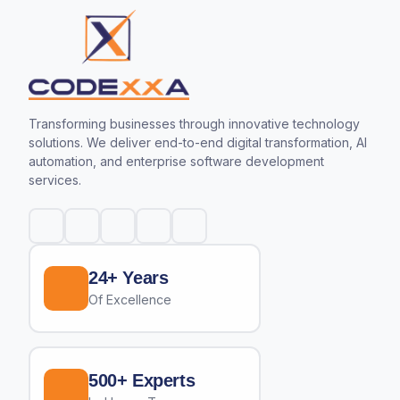
Transforming businesses through innovative technology
solutions. We deliver end-to-end digital transformation, AI
automation, and enterprise software development
services.
24+ Years
Of Excellence
500+ Experts