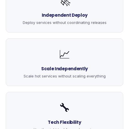
🚀
Independent Deploy
Deploy services without coordinating releases
📈
Scale Independently
Scale hot services without scaling everything
🔧
Tech Flexibility