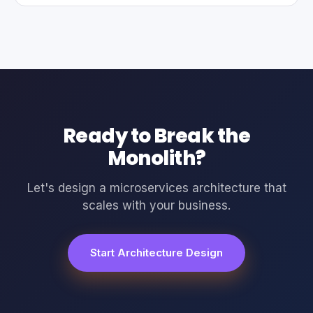
Ready to Break the
Monolith?
Let's design a microservices architecture that
scales with your business.
Start Architecture Design