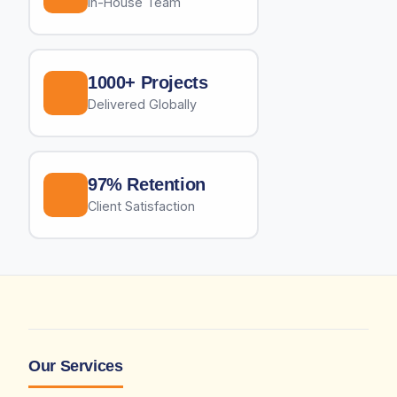
In-House Team
1000+ Projects
Delivered Globally
97% Retention
Client Satisfaction
Our Services