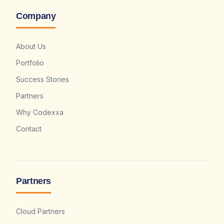
Company
About Us
Portfolio
Success Stories
Partners
Why Codexxa
Contact
Partners
Cloud Partners