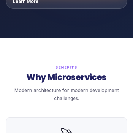
Learn More
BENEFITS
Why Microservices
Modern architecture for modern development
challenges.