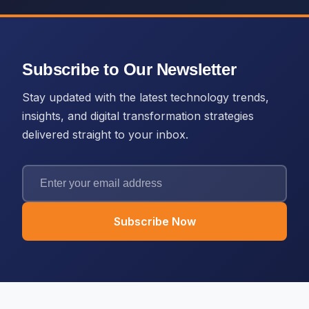
Subscribe to Our Newsletter
Stay updated with the latest technology trends,
insights, and digital transformation strategies
delivered straight to your inbox.
Subscribe Now