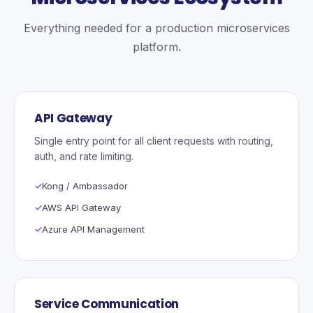
Everything needed for a production microservices
platform.
API Gateway
Single entry point for all client requests with routing,
auth, and rate limiting.
Kong / Ambassador
AWS API Gateway
Azure API Management
Service Communication