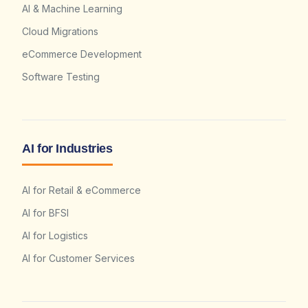
AI & Machine Learning
Cloud Migrations
eCommerce Development
Software Testing
AI for Industries
AI for Retail & eCommerce
AI for BFSI
AI for Logistics
AI for Customer Services