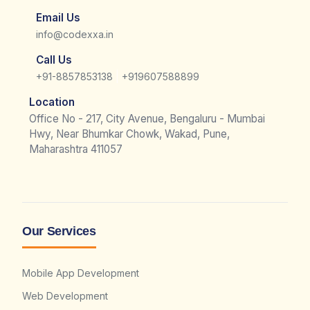
Email Us
info@codexxa.in
Call Us
|
+91-8857853138
+919607588899
Location
Office No - 217, City Avenue, Bengaluru - Mumbai
Hwy, Near Bhumkar Chowk, Wakad, Pune,
Maharashtra 411057
Our Services
Mobile App Development
Web Development