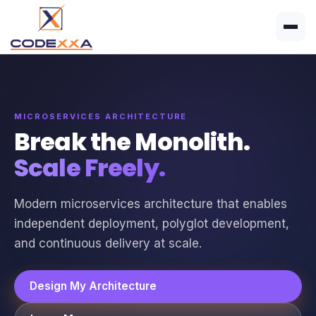
MICROSERVICES ARCHITECTURE
Break the Monolith.
Scale Freely.
Modern microservices architecture that enables
independent deployment, polyglot development,
and continuous delivery at scale.
Design My Architecture