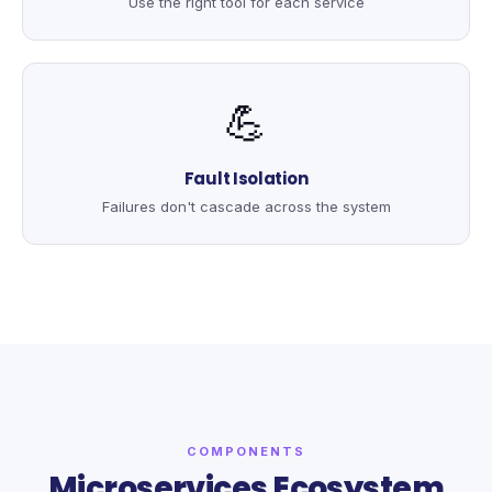
Use the right tool for each service
💪
Fault Isolation
Failures don't cascade across the system
COMPONENTS
Microservices Ecosystem