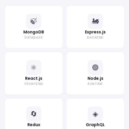
🍃
🚂
MongoDB
Express.js
DATABASE
BACKEND
⚛️
🟢
React.js
Node.js
FRONTEND
RUNTIME
🔄
◈
Redux
GraphQL