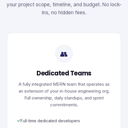
your project scope, timeline, and budget. No lock-
ins, no hidden fees.
👥
Dedicated Teams
A fully integrated MERN team that operates as
an extension of your in-house engineering org.
Full ownership, daily standups, and sprint
commitments.
✓
Full-time dedicated developers