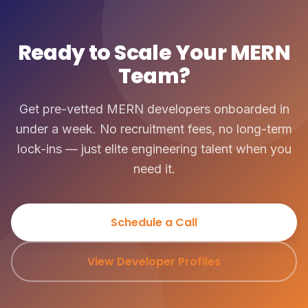
Ready to Scale Your MERN
Team?
Get pre-vetted MERN developers onboarded in
under a week. No recruitment fees, no long-term
lock-ins — just elite engineering talent when you
need it.
Schedule a Call
View Developer Profiles