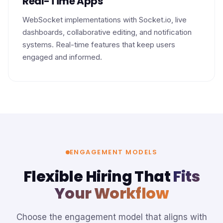
Real-Time Apps
WebSocket implementations with Socket.io, live
dashboards, collaborative editing, and notification
systems. Real-time features that keep users
engaged and informed.
ENGAGEMENT MODELS
Flexible Hiring That
Fits
Your Workflow
Choose the engagement model that aligns with