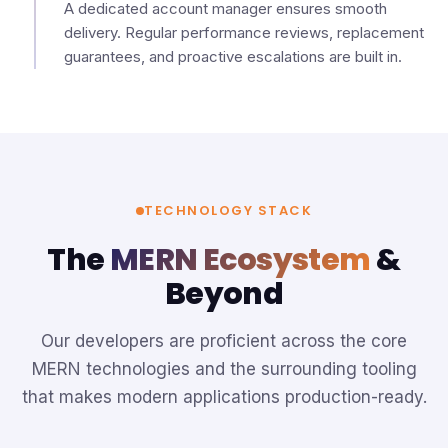
A dedicated account manager ensures smooth
delivery. Regular performance reviews, replacement
guarantees, and proactive escalations are built in.
TECHNOLOGY STACK
The
MERN Ecosystem
&
Beyond
Our developers are proficient across the core
MERN technologies and the surrounding tooling
that makes modern applications production-ready.