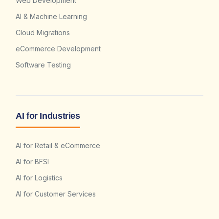
Web Development
AI & Machine Learning
Cloud Migrations
eCommerce Development
Software Testing
AI for Industries
AI for Retail & eCommerce
AI for BFSI
AI for Logistics
AI for Customer Services