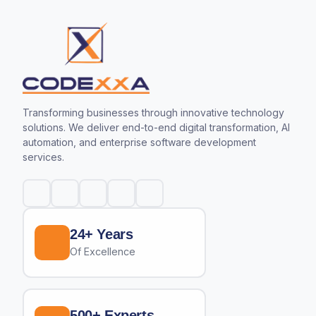
Transforming businesses through innovative technology
solutions. We deliver end-to-end digital transformation, AI
automation, and enterprise software development
services.
24+ Years
Of Excellence
500+ Experts