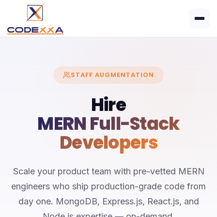
STAFF AUGMENTATION
Hire
MERN Full-Stack
Developers
Scale your product team with pre-vetted MERN
engineers who ship production-grade code from
day one. MongoDB, Express.js, React.js, and
Node.js expertise — on-demand.