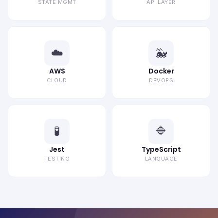
STATE MGMT
API LAYER
☁️
🐳
AWS
Docker
CLOUD
DEVOPS
🧪
🔷
Jest
TypeScript
TESTING
LANGUAGE