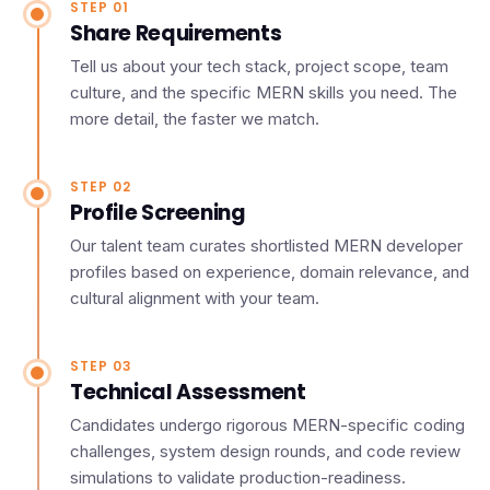
STEP 01
Share Requirements
Tell us about your tech stack, project scope, team
culture, and the specific MERN skills you need. The
more detail, the faster we match.
STEP 02
Profile Screening
Our talent team curates shortlisted MERN developer
profiles based on experience, domain relevance, and
cultural alignment with your team.
STEP 03
Technical Assessment
Candidates undergo rigorous MERN-specific coding
challenges, system design rounds, and code review
simulations to validate production-readiness.