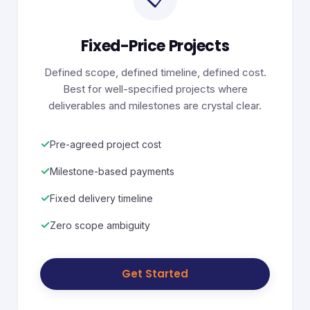
Fixed-Price Projects
Defined scope, defined timeline, defined cost.
Best for well-specified projects where
deliverables and milestones are crystal clear.
✓
Pre-agreed project cost
✓
Milestone-based payments
✓
Fixed delivery timeline
✓
Zero scope ambiguity
Get Started