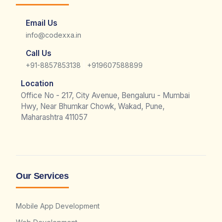
Email Us
info@codexxa.in
Call Us
|
+91-8857853138
+919607588899
Location
Office No - 217, City Avenue, Bengaluru - Mumbai
Hwy, Near Bhumkar Chowk, Wakad, Pune,
Maharashtra 411057
Our Services
Mobile App Development