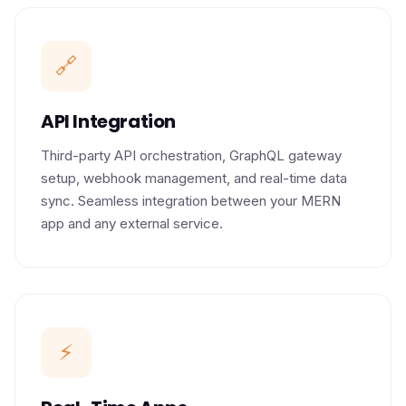
🔗
API Integration
Third-party API orchestration, GraphQL gateway
setup, webhook management, and real-time data
sync. Seamless integration between your MERN
app and any external service.
⚡