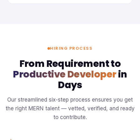
HIRING PROCESS
From Requirement to
Productive Developer
in
Days
Our streamlined six-step process ensures you get
the right MERN talent — vetted, verified, and ready
to contribute.