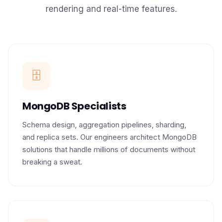
rendering and real-time features.
🗄️
MongoDB Specialists
Schema design, aggregation pipelines, sharding,
and replica sets. Our engineers architect MongoDB
solutions that handle millions of documents without
breaking a sweat.