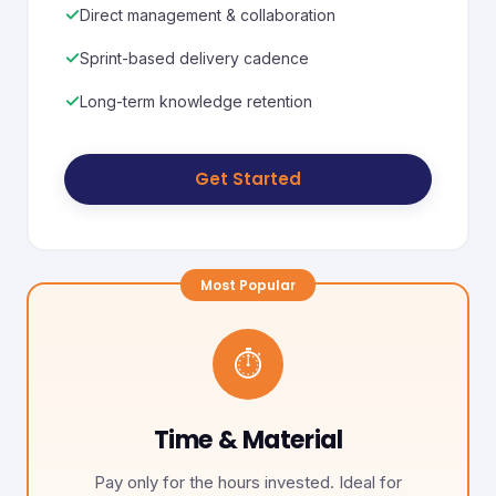
✓
Direct management & collaboration
✓
Sprint-based delivery cadence
✓
Long-term knowledge retention
Get Started
⏱️
Time & Material
Pay only for the hours invested. Ideal for