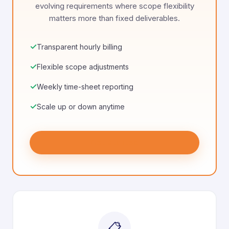
evolving requirements where scope flexibility
matters more than fixed deliverables.
✓
Transparent hourly billing
✓
Flexible scope adjustments
✓
Weekly time-sheet reporting
✓
Scale up or down anytime
Get Started
📋