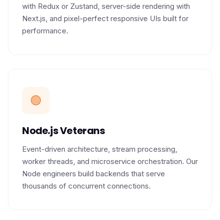
with Redux or Zustand, server-side rendering with
Next.js, and pixel-perfect responsive UIs built for
performance.
🟢
Node.js Veterans
Event-driven architecture, stream processing,
worker threads, and microservice orchestration. Our
Node engineers build backends that serve
thousands of concurrent connections.