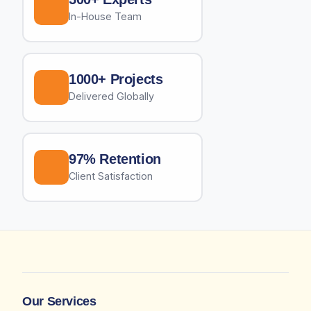
In-House Team
1000+ Projects
Delivered Globally
97% Retention
Client Satisfaction
Our Services