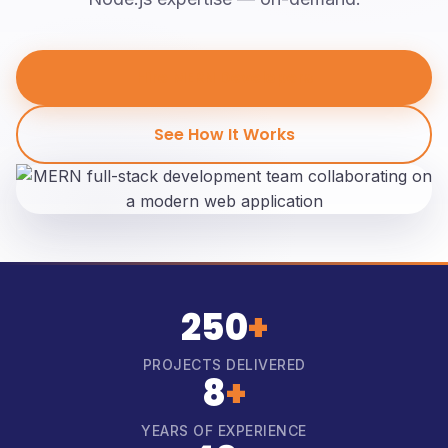
Hire MERN Developers
See How It Works
250
+
PROJECTS DELIVERED
8
+
YEARS OF EXPERIENCE