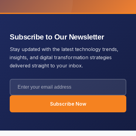
Subscribe to Our Newsletter
Stay updated with the latest technology trends,
insights, and digital transformation strategies
delivered straight to your inbox.
Subscribe Now