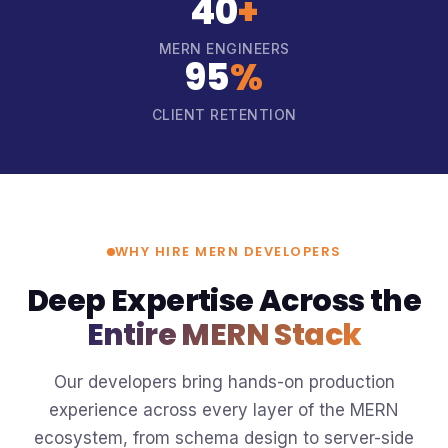
40
+
MERN ENGINEERS
95
%
CLIENT RETENTION
WHY HIRE MERN DEVELOPERS
Deep Expertise Across the
Entire MERN Stack
Our developers bring hands-on production
experience across every layer of the MERN
ecosystem, from schema design to server-side