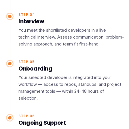
STEP 04
Interview
You meet the shortlisted developers in a live
technical interview. Assess communication, problem-
solving approach, and team fit first-hand.
STEP 05
Onboarding
Your selected developer is integrated into your
workflow — access to repos, standups, and project
management tools — within 24–48 hours of
selection.
STEP 06
Ongoing Support