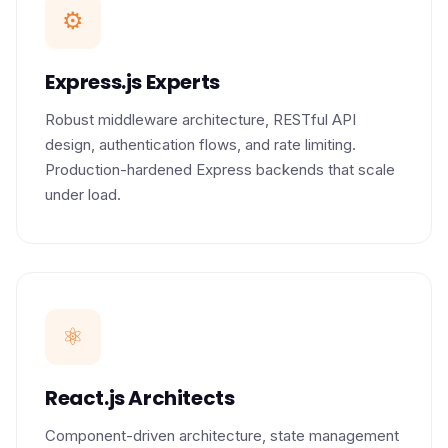
⚙️
Express.js Experts
Robust middleware architecture, RESTful API
design, authentication flows, and rate limiting.
Production-hardened Express backends that scale
under load.
⚛️
React.js Architects
Component-driven architecture, state management