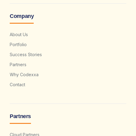
Company
About Us
Portfolio
Success Stories
Partners
Why Codexxa
Contact
Partners
Cloud Partners