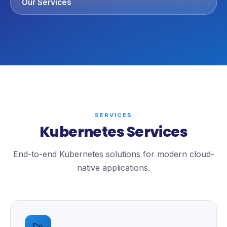
Our Services
SERVICES
Kubernetes Services
End-to-end Kubernetes solutions for modern cloud-
native applications.