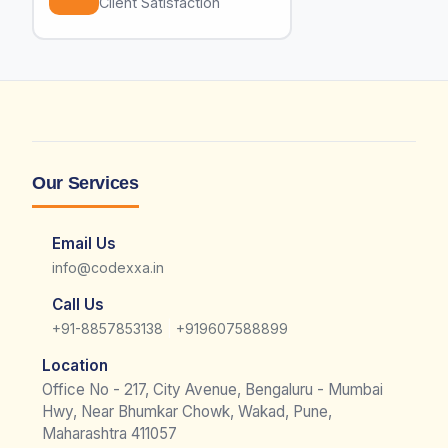
Client Satisfaction
Our Services
Email Us
info@codexxa.in
Call Us
|
+91-8857853138
+919607588899
Location
Office No - 217, City Avenue, Bengaluru - Mumbai
Hwy, Near Bhumkar Chowk, Wakad, Pune,
Maharashtra 411057