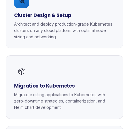
🚀
Cluster Design & Setup
Architect and deploy production-grade Kubernetes
clusters on any cloud platform with optimal node
sizing and networking.
📦
Migration to Kubernetes
Migrate existing applications to Kubernetes with
zero-downtime strategies, containerization, and
Helm chart development.