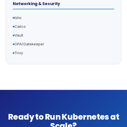
Networking & Security
Istio
Calico
Vault
OPA/Gatekeeper
Trivy
Ready to Run Kubernetes at
Scale?