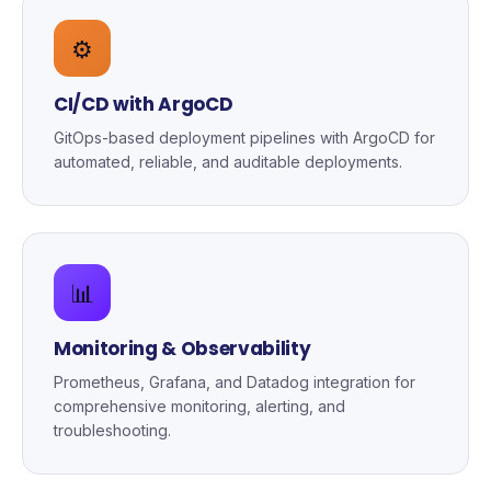
⚙️
CI/CD with ArgoCD
GitOps-based deployment pipelines with ArgoCD for
automated, reliable, and auditable deployments.
📊
Monitoring & Observability
Prometheus, Grafana, and Datadog integration for
comprehensive monitoring, alerting, and
troubleshooting.