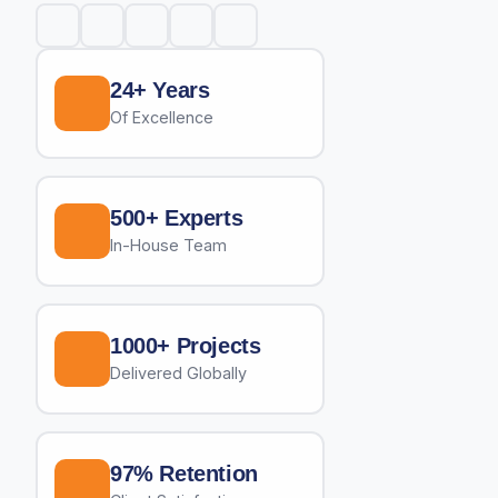
24+ Years
Of Excellence
500+ Experts
In-House Team
1000+ Projects
Delivered Globally
97% Retention