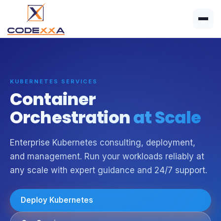
KUBERNETES SERVICES
Container
Orchestration
at Scale
Enterprise Kubernetes consulting, deployment,
and management. Run your workloads reliably at
any scale with expert guidance and 24/7 support.
Deploy Kubernetes