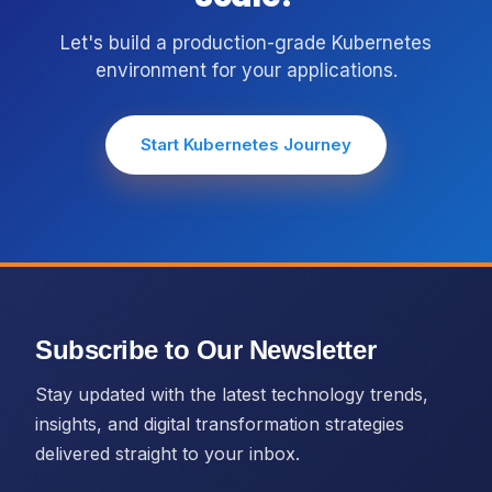
Let's build a production-grade Kubernetes
environment for your applications.
Start Kubernetes Journey
Subscribe to Our Newsletter
Stay updated with the latest technology trends,
insights, and digital transformation strategies
delivered straight to your inbox.