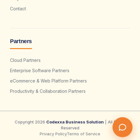
Contact
Partners
Cloud Partners
Enterprise Software Partners
eCommerce & Web Platform Partners
Productivity & Collaboration Partners
Copyright 2026
Codexxa Business Solution
| All Rights
Reserved
Privacy Policy
Terms of Service