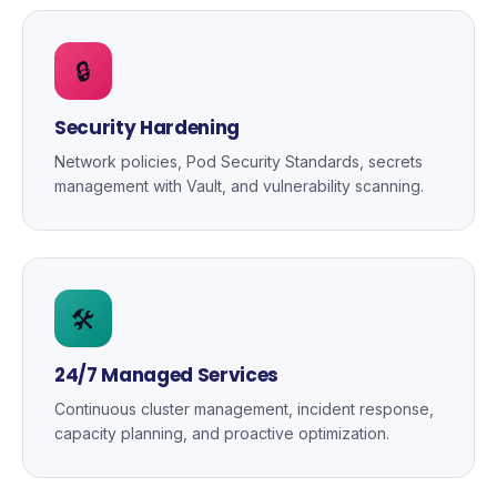
🔒
Security Hardening
Network policies, Pod Security Standards, secrets
management with Vault, and vulnerability scanning.
🛠️
24/7 Managed Services
Continuous cluster management, incident response,
capacity planning, and proactive optimization.