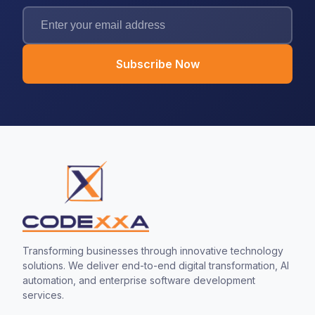
Subscribe Now
Transforming businesses through innovative technology
solutions. We deliver end-to-end digital transformation, AI
automation, and enterprise software development
services.