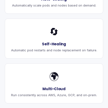
Automatically scale pods and nodes based on demand.
🔄
Self-Healing
Automatic pod restarts and node replacement on failure.
🌍
Multi-Cloud
Run consistently across AWS, Azure, GCP, and on-prem.