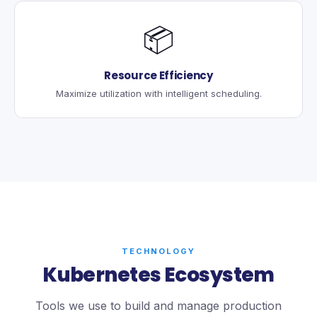
📦
Resource Efficiency
Maximize utilization with intelligent scheduling.
TECHNOLOGY
Kubernetes Ecosystem
Tools we use to build and manage production