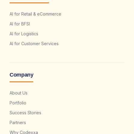
AI for Retail & eCommerce
AI for BFSI
AI for Logistics
AI for Customer Services
Company
About Us
Portfolio
Success Stories
Partners
Why Codexxa