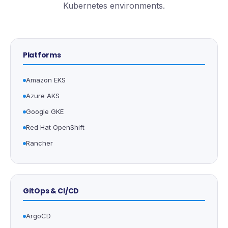
Kubernetes environments.
Platforms
Amazon EKS
Azure AKS
Google GKE
Red Hat OpenShift
Rancher
GitOps & CI/CD
ArgoCD