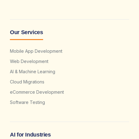
Our Services
Mobile App Development
Web Development
AI & Machine Learning
Cloud Migrations
eCommerce Development
Software Testing
AI for Industries