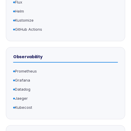
Flux
Helm
Kustomize
GitHub Actions
Observability
Prometheus
Grafana
Datadog
Jaeger
Kubecost