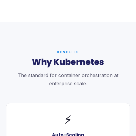
BENEFITS
Why Kubernetes
The standard for container orchestration at
enterprise scale.
⚡
Auto-Scaling