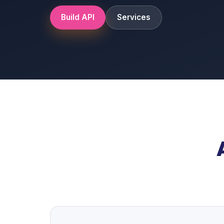
Build API
Services