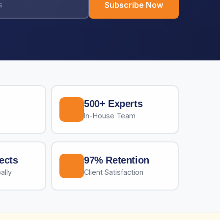
Subscribe Now
500+ Experts
In-House Team
ects
97% Retention
ally
Client Satisfaction