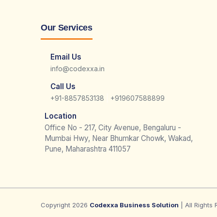
Our Services
Email Us
info@codexxa.in
Call Us
|
+91-8857853138
+919607588899
Location
Office No - 217, City Avenue, Bengaluru -
Mumbai Hwy, Near Bhumkar Chowk, Wakad,
Pune, Maharashtra 411057
Copyright 2026
Codexxa Business Solution
| All Rights