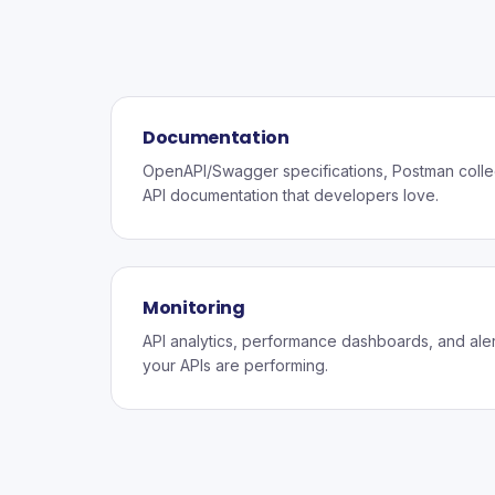
Documentation
OpenAPI/Swagger specifications, Postman coll
API documentation that developers love.
Monitoring
API analytics, performance dashboards, and ale
your APIs are performing.