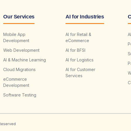
Our Services
AI for Industries
C
Mobile App
AI for Retail &
A
Development
eCommerce
P
Web Development
AI for BFSI
S
AI & Machine Learning
AI for Logistics
P
Cloud Migrations
AI for Customer
W
Services
eCommerce
C
Development
Software Testing
 Reserved