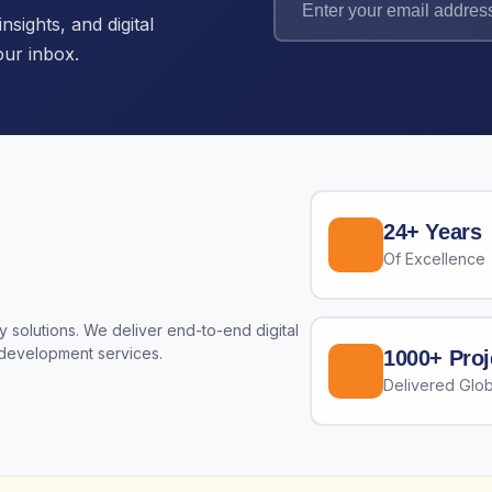
nsights, and digital
our inbox.
24+ Years
Of Excellence
 solutions. We deliver end-to-end digital
 development services.
1000+ Proj
Delivered Glob