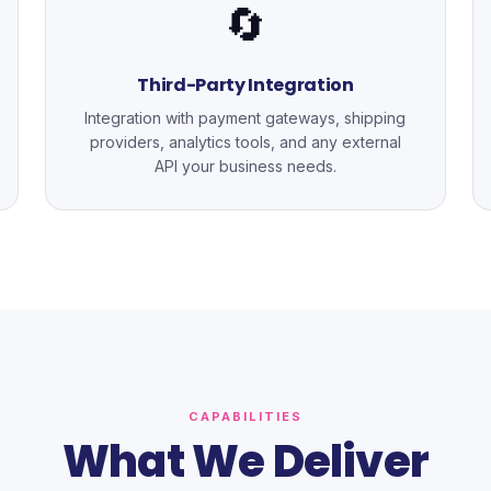
🔄
Third-Party Integration
Integration with payment gateways, shipping
providers, analytics tools, and any external
API your business needs.
CAPABILITIES
What We Deliver