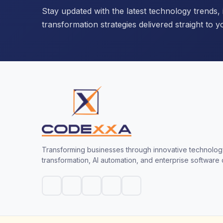
Stay updated with the latest technology trends, i
transformation strategies delivered straight to y
Transforming businesses through innovative technology
transformation, AI automation, and enterprise software