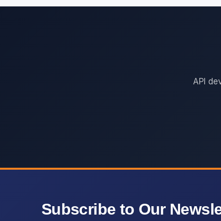
API de
Subscribe to Our Newsle