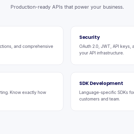
Production-ready APIs that power your business.
Security
ections, and comprehensive
OAuth 2.0, JWT, API keys, an
your API infrastructure.
SDK Development
rting. Know exactly how
Language-specific SDKs for 
customers and team.