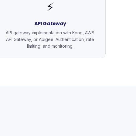
⚡
API Gateway
API gateway implementation with Kong, AWS
API Gateway, or Apigee. Authentication, rate
limiting, and monitoring.