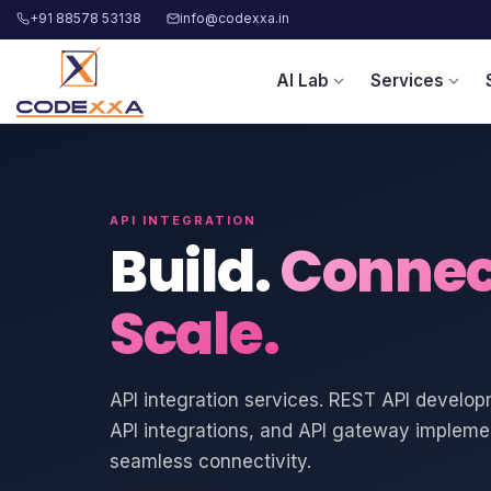
+91 88578 53138
info@codexxa.in
AI Lab
Services
expand_more
expand_more
API INTEGRATION
Build.
Connec
Scale.
API integration services. REST API develop
API integrations, and API gateway implemen
seamless connectivity.