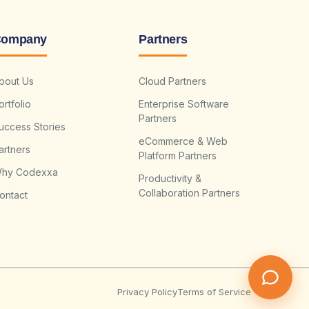
ompany
Partners
bout Us
Cloud Partners
ortfolio
Enterprise Software
Partners
uccess Stories
eCommerce & Web
artners
Platform Partners
hy Codexxa
Productivity &
Collaboration Partners
ontact
Privacy Policy
Terms of Service