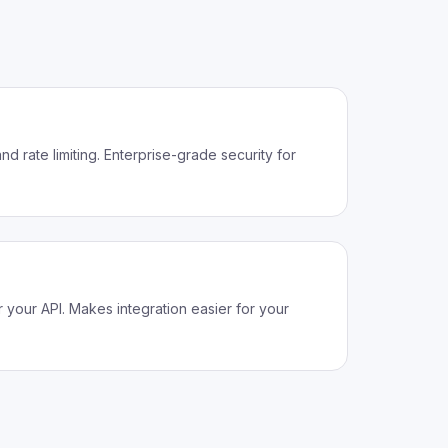
d rate limiting. Enterprise-grade security for
your API. Makes integration easier for your