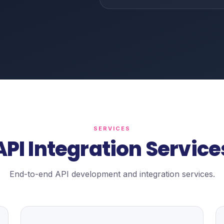
SERVICES
API Integration Service
End-to-end API development and integration services.