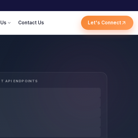
 Us
Contact Us
Let's Connect
expand_more
arrow_outward
ST API ENDPOINTS