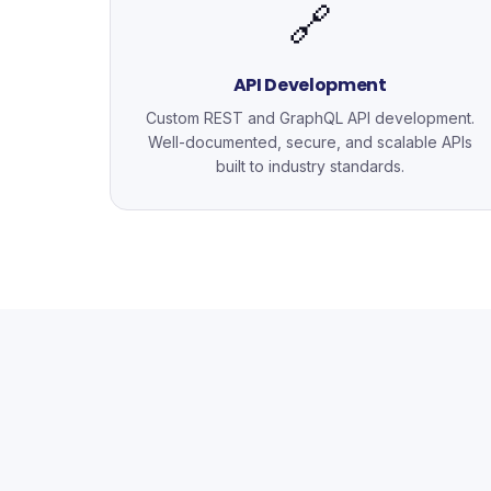
🔗
API Development
Custom REST and GraphQL API development.
Well-documented, secure, and scalable APIs
built to industry standards.