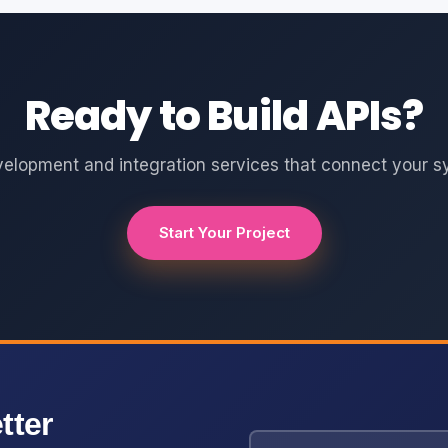
Ready to Build APIs?
velopment and integration services that connect your s
Start Your Project
tter