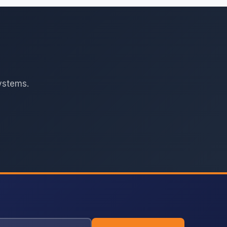
ystems.