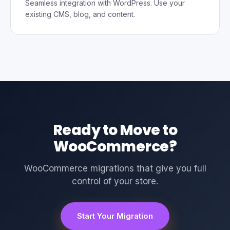
Seamless integration with WordPress. Use your
existing CMS, blog, and content.
Ready to Move to
WooCommerce?
WooCommerce migrations that give you full
control of your store.
Start Your Migration