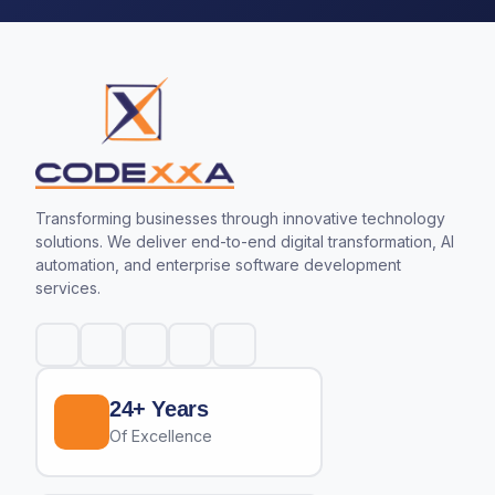
Transforming businesses through innovative technology
solutions. We deliver end-to-end digital transformation, AI
automation, and enterprise software development
services.
24+ Years
Of Excellence