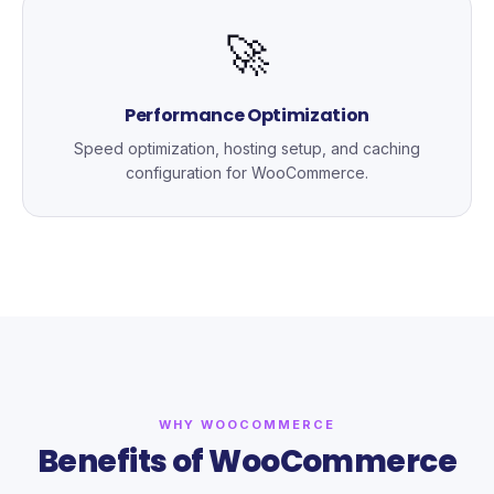
🚀
Performance Optimization
Speed optimization, hosting setup, and caching
configuration for WooCommerce.
WHY WOOCOMMERCE
Benefits of WooCommerce