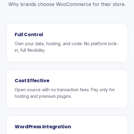
Why brands choose WooCommerce for their store.
Full Control
Own your data, hosting, and code. No platform lock-
in, full flexibility.
Cost Effective
Open source with no transaction fees. Pay only for
hosting and premium plugins.
WordPress Integration