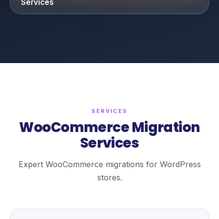
Services
SERVICES
WooCommerce Migration
Services
Expert WooCommerce migrations for WordPress
stores.