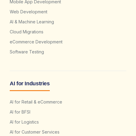
Mobile App Development
Web Development
AI & Machine Learning
Cloud Migrations
eCommerce Development
Software Testing
AI for Industries
AI for Retail & eCommerce
AI for BFSI
AI for Logistics
AI for Customer Services