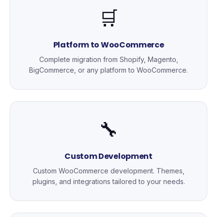
🛒
Platform to WooCommerce
Complete migration from Shopify, Magento,
BigCommerce, or any platform to WooCommerce.
🔧
Custom Development
Custom WooCommerce development. Themes,
plugins, and integrations tailored to your needs.