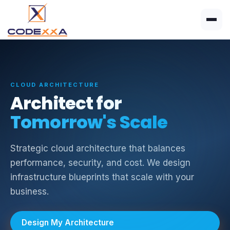
CLOUD ARCHITECTURE
Architect for
Tomorrow's Scale
Strategic cloud architecture that balances
performance, security, and cost. We design
infrastructure blueprints that scale with your
business.
Design My Architecture