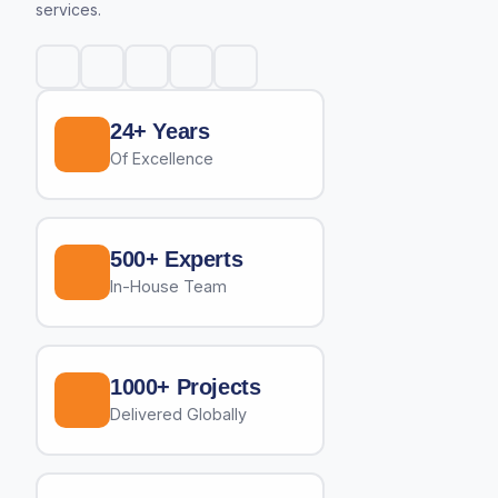
services.
24+ Years
Of Excellence
500+ Experts
In-House Team
1000+ Projects
Delivered Globally