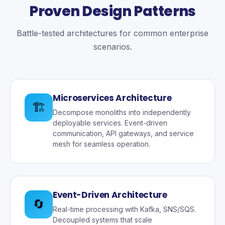
Proven Design Patterns
Battle-tested architectures for common enterprise
scenarios.
Microservices Architecture
🏗️
Decompose monoliths into independently
deployable services. Event-driven
communication, API gateways, and service
mesh for seamless operation.
Event-Driven Architecture
🔄
Real-time processing with Kafka, SNS/SQS.
Decoupled systems that scale