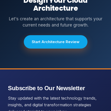
Design Your Cloud
Architecture
Let's create an architecture that supports your
current needs and future growth.
Start Architecture Review
Subscribe to Our Newsletter
Stay updated with the latest technology trends,
insights, and digital transformation strategies