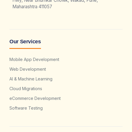
Hwy, Near Bhumkar Chowk, Wakad, Pune,
Maharashtra 411057
Our Services
Mobile App Development
Web Development
AI & Machine Learning
Cloud Migrations
eCommerce Development
Software Testing