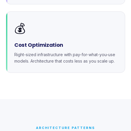
💰
Cost Optimization
Right-sized infrastructure with pay-for-what-you-use
models. Architecture that costs less as you scale up.
ARCHITECTURE PATTERNS