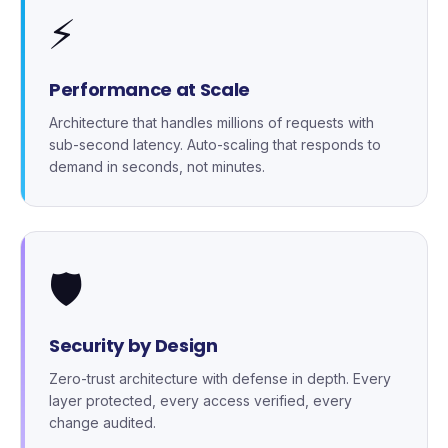
⚡
Performance at Scale
Architecture that handles millions of requests with
sub-second latency. Auto-scaling that responds to
demand in seconds, not minutes.
🛡️
Security by Design
Zero-trust architecture with defense in depth. Every
layer protected, every access verified, every
change audited.