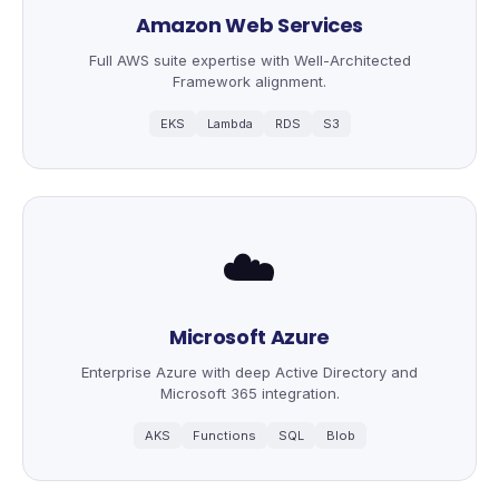
Amazon Web Services
Full AWS suite expertise with Well-Architected
Framework alignment.
EKS
Lambda
RDS
S3
☁️
Microsoft Azure
Enterprise Azure with deep Active Directory and
Microsoft 365 integration.
AKS
Functions
SQL
Blob