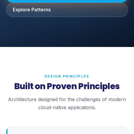
Explore Patterns
DESIGN PRINCIPLES
Built on Proven Principles
Architecture designed for the challenges of modern
cloud-native applications.