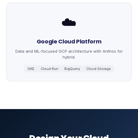
☁️
Google Cloud Platform
Data and ML-focused GCP architecture with Anthos for
hybrid.
GKE
Cloud Run
BigQuery
Cloud Storage