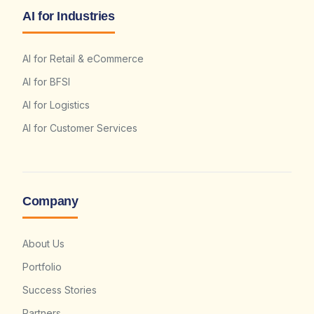
AI for Industries
AI for Retail & eCommerce
AI for BFSI
AI for Logistics
AI for Customer Services
Company
About Us
Portfolio
Success Stories
Partners