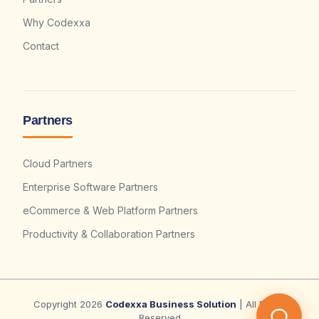
Why Codexxa
Contact
Partners
Cloud Partners
Enterprise Software Partners
eCommerce & Web Platform Partners
Productivity & Collaboration Partners
Copyright 2026
Codexxa Business Solution
| All Rights
Reserved