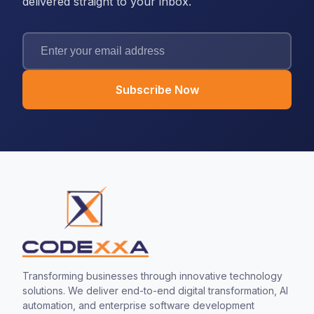
delivered straight to your inbox.
Subscribe Now
Transforming businesses through innovative technology
solutions. We deliver end-to-end digital transformation, AI
automation, and enterprise software development