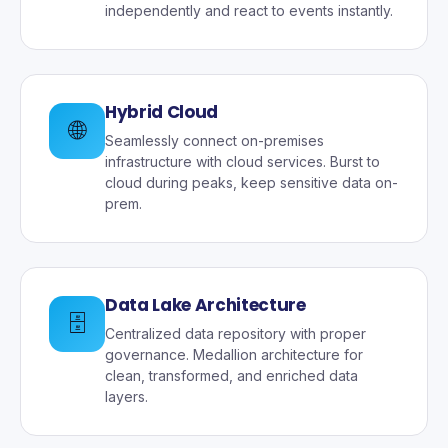
independently and react to events instantly.
Hybrid Cloud
🌐
Seamlessly connect on-premises
infrastructure with cloud services. Burst to
cloud during peaks, keep sensitive data on-
prem.
Data Lake Architecture
🗄️
Centralized data repository with proper
governance. Medallion architecture for
clean, transformed, and enriched data
layers.