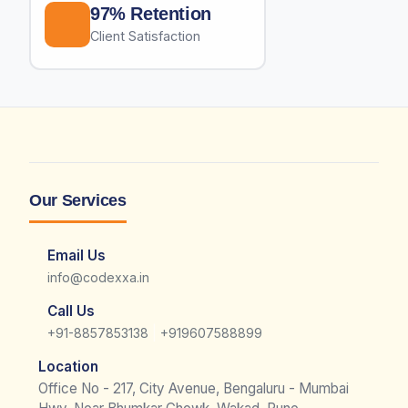
97% Retention
Client Satisfaction
Our Services
Email Us
info@codexxa.in
Call Us
|
+91-8857853138
+919607588899
Location
Office No - 217, City Avenue, Bengaluru - Mumbai