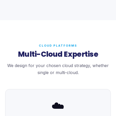
CLOUD PLATFORMS
Multi-Cloud Expertise
We design for your chosen cloud strategy, whether
single or multi-cloud.
☁️