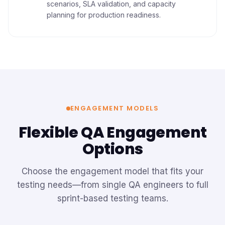
scenarios, SLA validation, and capacity
planning for production readiness.
ENGAGEMENT MODELS
Flexible QA Engagement
Options
Choose the engagement model that fits your
testing needs—from single QA engineers to full
sprint-based testing teams.