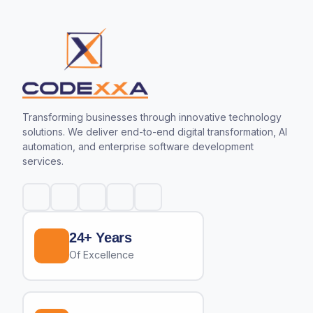
Transforming businesses through innovative technology
solutions. We deliver end-to-end digital transformation, AI
automation, and enterprise software development
services.
24+ Years
Of Excellence