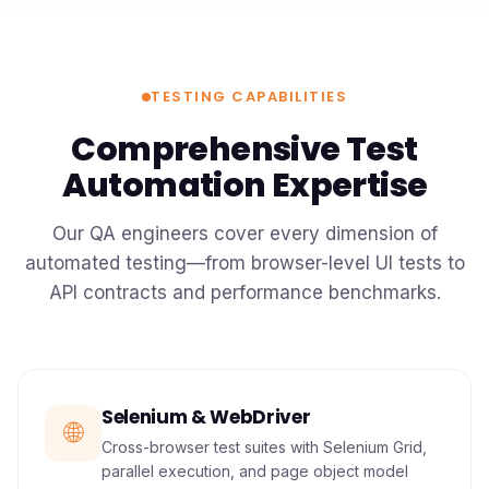
TESTING CAPABILITIES
Comprehensive Test
Automation Expertise
Our QA engineers cover every dimension of
automated testing—from browser-level UI tests to
API contracts and performance benchmarks.
Selenium & WebDriver
🌐
Cross-browser test suites with Selenium Grid,
parallel execution, and page object model