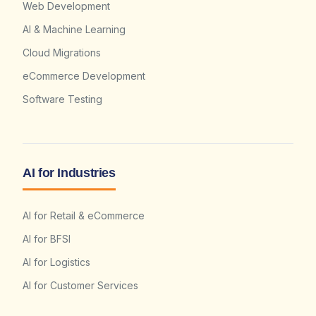
Web Development
AI & Machine Learning
Cloud Migrations
eCommerce Development
Software Testing
AI for Industries
AI for Retail & eCommerce
AI for BFSI
AI for Logistics
AI for Customer Services