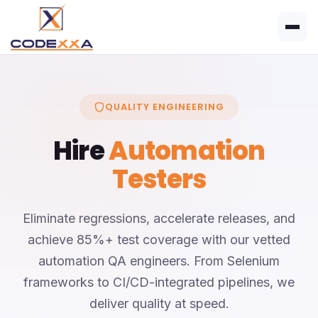
QUALITY ENGINEERING
Hire
Automation
Testers
Eliminate regressions, accelerate releases, and
achieve 85%+ test coverage with our vetted
automation QA engineers. From Selenium
frameworks to CI/CD-integrated pipelines, we
deliver quality at speed.