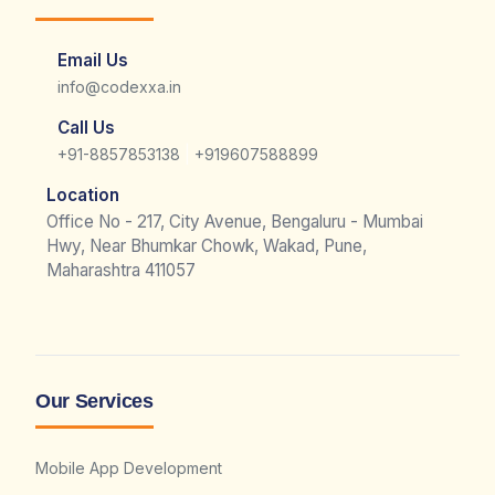
Email Us
info@codexxa.in
Call Us
|
+91-8857853138
+919607588899
Location
Office No - 217, City Avenue, Bengaluru - Mumbai
Hwy, Near Bhumkar Chowk, Wakad, Pune,
Maharashtra 411057
Our Services
Mobile App Development