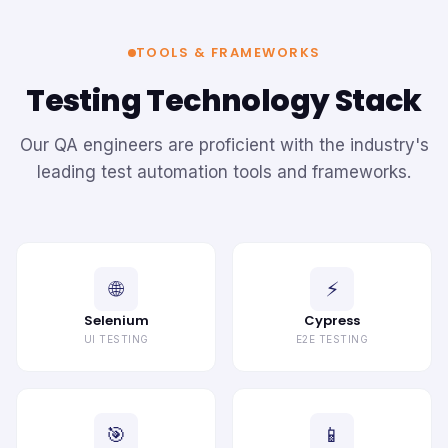
TOOLS & FRAMEWORKS
Testing Technology Stack
Our QA engineers are proficient with the industry's
leading test automation tools and frameworks.
🌐
⚡
Selenium
Cypress
UI TESTING
E2E TESTING
🎯
📱