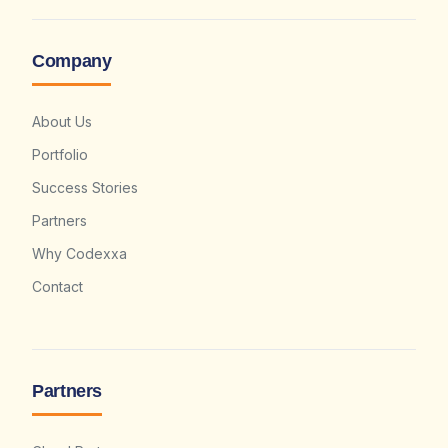
Company
About Us
Portfolio
Success Stories
Partners
Why Codexxa
Contact
Partners