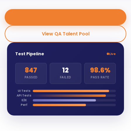
Hire QA Engineers
View QA Talent Pool
Test Pipeline
Live
847
12
98.6%
PASSED
FAILED
PASS RATE
UI Tests
API Tests
E2E
Perf