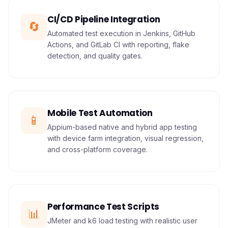
CI/CD Pipeline Integration
🔄
Automated test execution in Jenkins, GitHub
Actions, and GitLab CI with reporting, flake
detection, and quality gates.
Mobile Test Automation
📱
Appium-based native and hybrid app testing
with device farm integration, visual regression,
and cross-platform coverage.
Performance Test Scripts
📊
JMeter and k6 load testing with realistic user