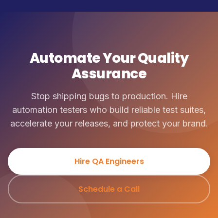
Automate Your Quality
Assurance
Stop shipping bugs to production. Hire
automation testers who build reliable test suites,
accelerate your releases, and protect your brand.
Hire QA Engineers
Schedule a Call