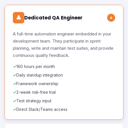
👤
Dedicated QA Engineer
▼
A full-time automation engineer embedded in your
development team. They participate in sprint
planning, write and maintain test suites, and provide
continuous quality feedback.
160 hours per month
Daily standup integration
Framework ownership
2-week risk-free trial
Test strategy input
Direct Slack/Teams access