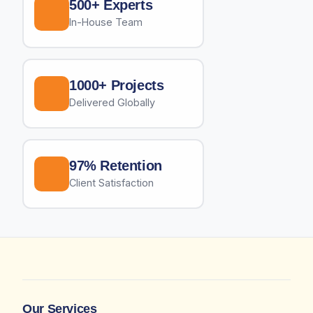
500+ Experts
In-House Team
1000+ Projects
Delivered Globally
97% Retention
Client Satisfaction
Our Services