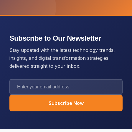
Subscribe to Our Newsletter
Stay updated with the latest technology trends,
insights, and digital transformation strategies
delivered straight to your inbox.
Subscribe Now