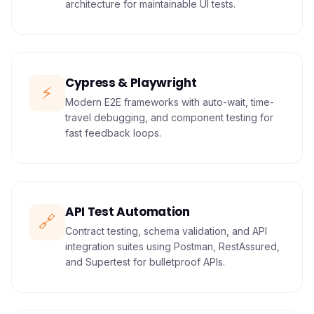
architecture for maintainable UI tests.
Cypress & Playwright
⚡
Modern E2E frameworks with auto-wait, time-
travel debugging, and component testing for
fast feedback loops.
API Test Automation
🔗
Contract testing, schema validation, and API
integration suites using Postman, RestAssured,
and Supertest for bulletproof APIs.