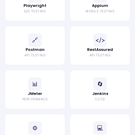
Playwright
Appium
E2E TESTING
MOBILE TESTING
🔗
</>
Postman
RestAssured
API TESTING
API TESTING
📊
🔄
JMeter
Jenkins
PERFORMANCE
CI/CD
⚙
💻