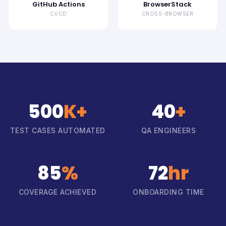
GitHub Actions
BrowserStack
CI/CD
CROSS-BROWSER
500
K+
40
+
TEST CASES AUTOMATED
QA ENGINEERS
85
%
72
hr
COVERAGE ACHIEVED
ONBOARDING TIME