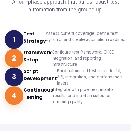
No long-term lock-in
A four-phase approach that builds robust test
automation from the ground up.
Test
Assess current coverage, define test
1
pyramid, and create automation roadmap
Strategy
Framework
Configure test framework, CI/CD
2
integration, and reporting
Setup
infrastructure
Script
Build automated test suites for UI,
3
API, integration, and performance
Development
layers
Continuous
Integrate with pipelines, monitor
4
results, and maintain suites for
Testing
ongoing quality