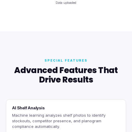
Data uploaded
SPECIAL FEATURES
Advanced Features That
Drive Results
AI Shelf Analysis
Machine learning analyzes shelf photos to identify
stockouts, competitor presence, and planogram
compliance automatically.