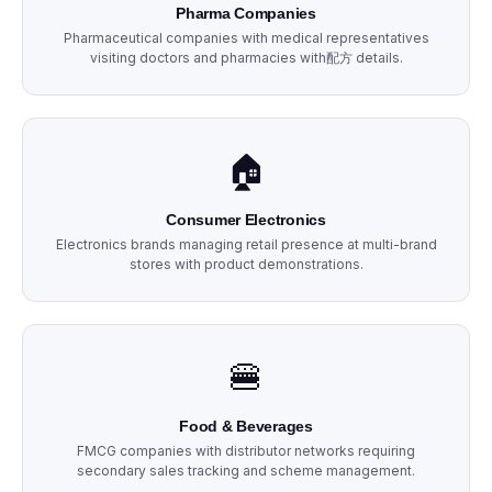
Pharma Companies
Pharmaceutical companies with medical representatives
visiting doctors and pharmacies with配方 details.
🏠
Consumer Electronics
Electronics brands managing retail presence at multi-brand
stores with product demonstrations.
🍔
Food & Beverages
FMCG companies with distributor networks requiring
secondary sales tracking and scheme management.