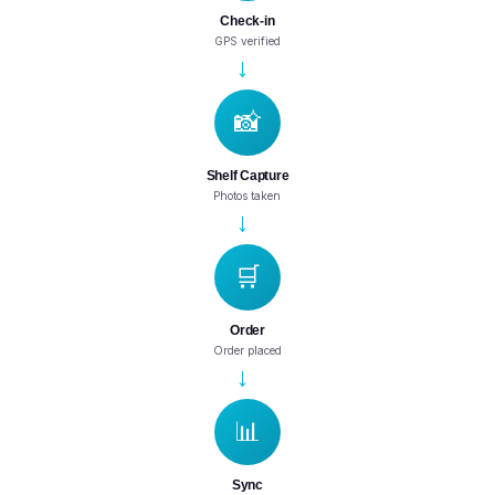
Check-in
GPS verified
→
📸
Shelf Capture
Photos taken
→
🛒
Order
Order placed
→
📊
Sync