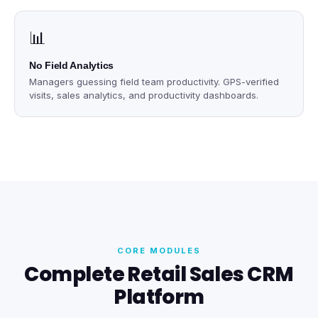
📊
No Field Analytics
Managers guessing field team productivity. GPS-verified
visits, sales analytics, and productivity dashboards.
CORE MODULES
Complete Retail Sales CRM
Platform