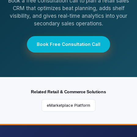
Book a free consultation call to plan a retail sales
CRM that optimizes beat planning, adds shelf
visibility, and gives real-time analytics into your
secondary sales operations.
Book Free Consultation Call
Related Retail & Commerce Solutions
eMarketplace Platform