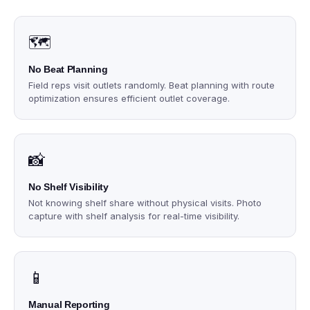
🗺️
No Beat Planning
Field reps visit outlets randomly. Beat planning with route
optimization ensures efficient outlet coverage.
📸
No Shelf Visibility
Not knowing shelf share without physical visits. Photo
capture with shelf analysis for real-time visibility.
📱
Manual Reporting