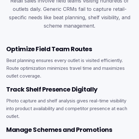
Retail sales involve field teams visiting hundreds of
outlets daily. Generic CRMs fail to capture retail-
specific needs like beat planning, shelf visibility, and
scheme management.
Optimize Field Team Routes
Beat planning ensures every outlet is visited efficiently.
Route optimization minimizes travel time and maximizes
outlet coverage.
Track Shelf Presence Digitally
Photo capture and shelf analysis gives real-time visibility
into product availability and competitor presence at each
outlet.
Manage Schemes and Promotions