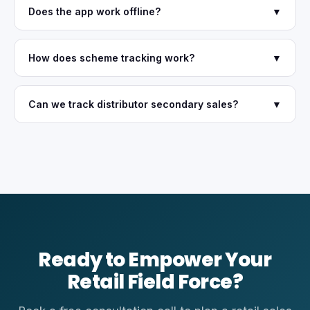
Does the app work offline?
▼
How does scheme tracking work?
▼
Can we track distributor secondary sales?
▼
Ready to Empower Your
Retail Field Force?