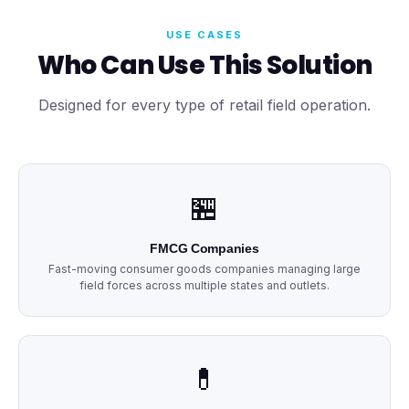
USE CASES
Who Can Use This Solution
Designed for every type of retail field operation.
🏪
FMCG Companies
Fast-moving consumer goods companies managing large
field forces across multiple states and outlets.
💊