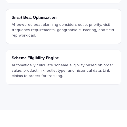
Smart Beat Optimization
AI-powered beat planning considers outlet priority, visit
frequency requirements, geographic clustering, and field
rep workload.
Scheme Eligibility Engine
Automatically calculate scheme eligibility based on order
value, product mix, outlet type, and historical data. Link
claims to orders for tracking.