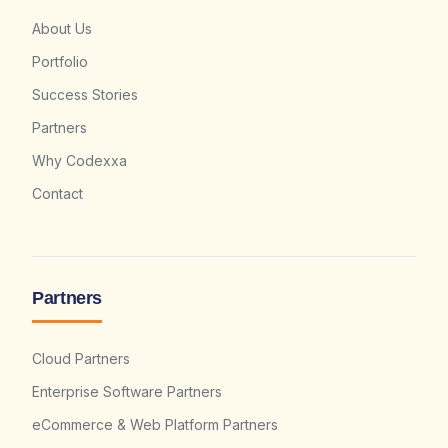
About Us
Portfolio
Success Stories
Partners
Why Codexxa
Contact
Partners
Cloud Partners
Enterprise Software Partners
eCommerce & Web Platform Partners