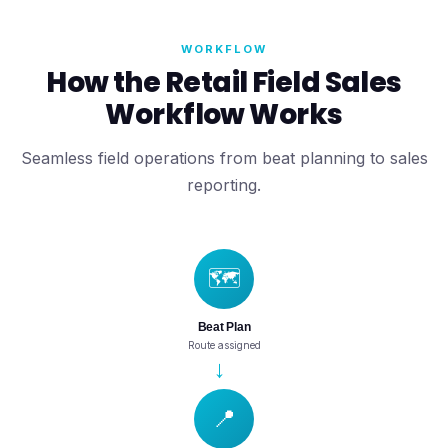
WORKFLOW
How the Retail Field Sales
Workflow Works
Seamless field operations from beat planning to sales
reporting.
🗺️
Beat Plan
Route assigned
→
📍