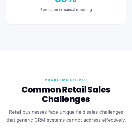
Reduction in manual reporting
PROBLEMS SOLVED
Common Retail Sales
Challenges
Retail businesses face unique field sales challenges
that generic CRM systems cannot address effectively.