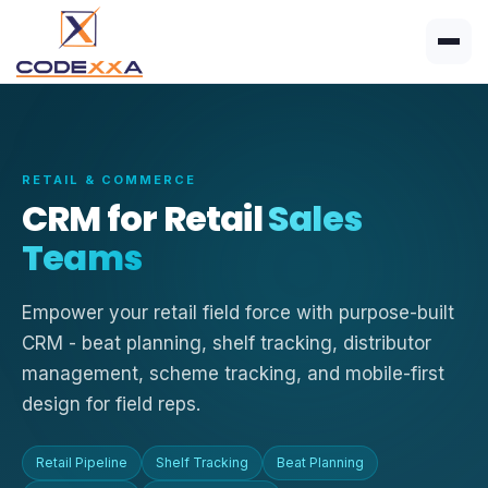
RETAIL & COMMERCE
CRM for Retail
Sales
Teams
Empower your retail field force with purpose-built
CRM - beat planning, shelf tracking, distributor
management, scheme tracking, and mobile-first
design for field reps.
Retail Pipeline
Shelf Tracking
Beat Planning