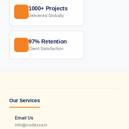
1000+ Projects
Delivered Globally
97% Retention
Client Satisfaction
Our Services
Email Us
info@codexxa.in