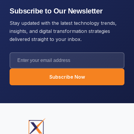
Subscribe to Our Newsletter
Stay updated with the latest technology trends,
insights, and digital transformation strategies
delivered straight to your inbox.
Subscribe Now