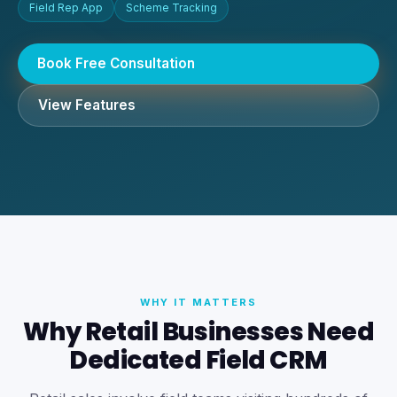
Field Rep App
Scheme Tracking
Book Free Consultation
View Features
WHY IT MATTERS
Why Retail Businesses Need
Dedicated Field CRM