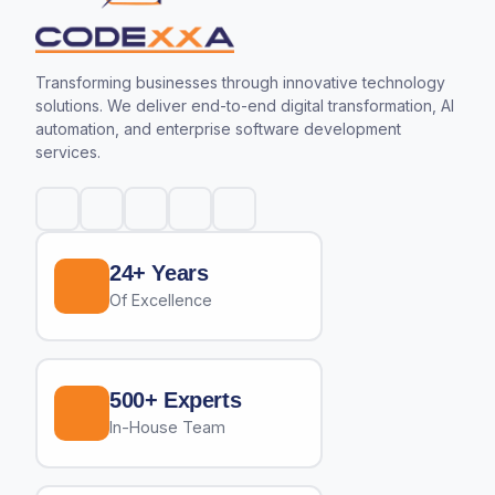
Transforming businesses through innovative technology
solutions. We deliver end-to-end digital transformation, AI
automation, and enterprise software development
services.
24+ Years
Of Excellence
500+ Experts
In-House Team