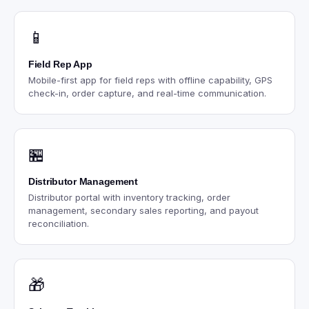
📱
Field Rep App
Mobile-first app for field reps with offline capability, GPS
check-in, order capture, and real-time communication.
🏪
Distributor Management
Distributor portal with inventory tracking, order
management, secondary sales reporting, and payout
reconciliation.
🎁