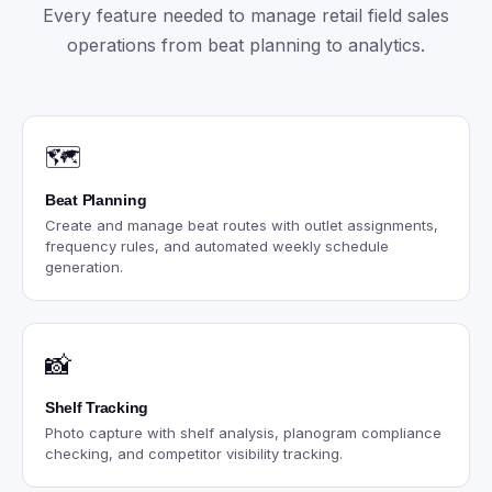
Every feature needed to manage retail field sales
operations from beat planning to analytics.
🗺️
Beat Planning
Create and manage beat routes with outlet assignments,
frequency rules, and automated weekly schedule
generation.
📸
Shelf Tracking
Photo capture with shelf analysis, planogram compliance
checking, and competitor visibility tracking.