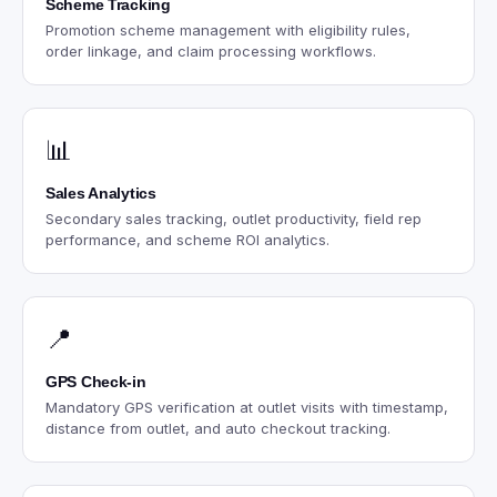
Scheme Tracking
Promotion scheme management with eligibility rules,
order linkage, and claim processing workflows.
📊
Sales Analytics
Secondary sales tracking, outlet productivity, field rep
performance, and scheme ROI analytics.
📍
GPS Check-in
Mandatory GPS verification at outlet visits with timestamp,
distance from outlet, and auto checkout tracking.