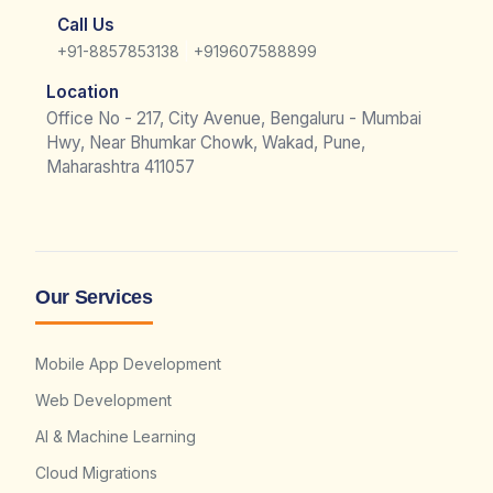
Call Us
|
+91-8857853138
+919607588899
Location
Office No - 217, City Avenue, Bengaluru - Mumbai
Hwy, Near Bhumkar Chowk, Wakad, Pune,
Maharashtra 411057
Our Services
Mobile App Development
Web Development
AI & Machine Learning
Cloud Migrations