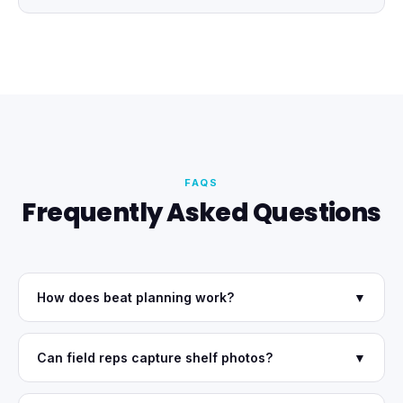
FAQS
Frequently Asked Questions
How does beat planning work?
▼
Can field reps capture shelf photos?
▼