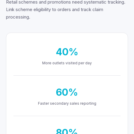
Retail schemes and promotions need systematic tracking.
Link scheme eligibility to orders and track claim
processing.
40%
More outlets visited per day
60%
Faster secondary sales reporting
80%