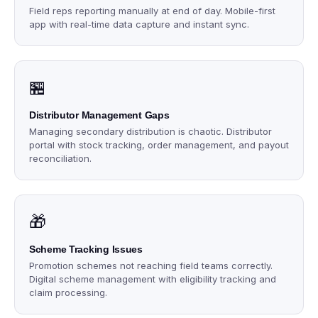
Field reps reporting manually at end of day. Mobile-first
app with real-time data capture and instant sync.
🏪
Distributor Management Gaps
Managing secondary distribution is chaotic. Distributor
portal with stock tracking, order management, and payout
reconciliation.
🎁
Scheme Tracking Issues
Promotion schemes not reaching field teams correctly.
Digital scheme management with eligibility tracking and
claim processing.