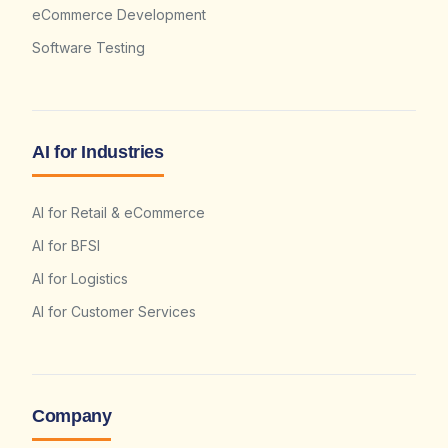
eCommerce Development
Software Testing
AI for Industries
AI for Retail & eCommerce
AI for BFSI
AI for Logistics
AI for Customer Services
Company