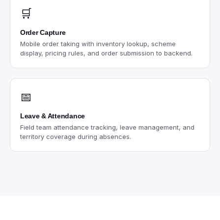
🛒
Order Capture
Mobile order taking with inventory lookup, scheme
display, pricing rules, and order submission to backend.
📅
Leave & Attendance
Field team attendance tracking, leave management, and
territory coverage during absences.