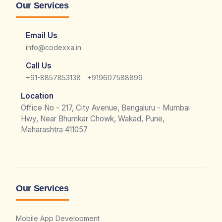
Our Services
Email Us
info@codexxa.in
Call Us
|
+91-8857853138
+919607588899
Location
Office No - 217, City Avenue, Bengaluru - Mumbai
Hwy, Near Bhumkar Chowk, Wakad, Pune,
Maharashtra 411057
Our Services
Mobile App Development