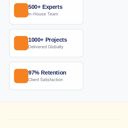
500+ Experts
In-House Team
1000+ Projects
Delivered Globally
97% Retention
Client Satisfaction