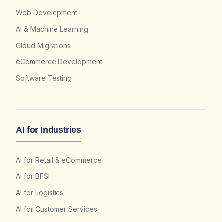
Web Development
AI & Machine Learning
Cloud Migrations
eCommerce Development
Software Testing
AI for Industries
AI for Retail & eCommerce
AI for BFSI
AI for Logistics
AI for Customer Services