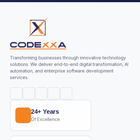
Transforming businesses through innovative technology
solutions. We deliver end-to-end digital transformation, AI
automation, and enterprise software development
services.
24+ Years
Of Excellence