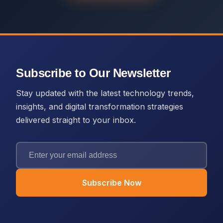
Subscribe to Our Newsletter
Stay updated with the latest technology trends,
insights, and digital transformation strategies
delivered straight to your inbox.
Subscribe Now