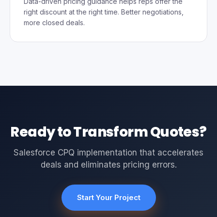
Data-driven pricing guidance helps reps offer the
right discount at the right time. Better negotiations,
more closed deals.
Ready to Transform Quotes?
Salesforce CPQ implementation that accelerates
deals and eliminates pricing errors.
Start Your Project