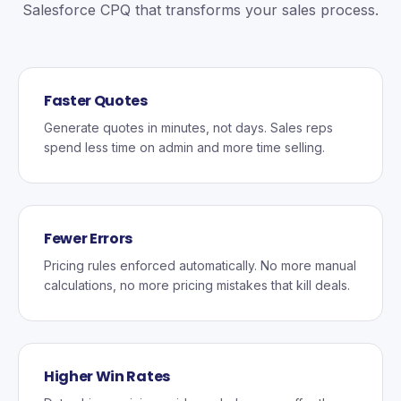
Salesforce CPQ that transforms your sales process.
Faster Quotes
Generate quotes in minutes, not days. Sales reps
spend less time on admin and more time selling.
Fewer Errors
Pricing rules enforced automatically. No more manual
calculations, no more pricing mistakes that kill deals.
Higher Win Rates