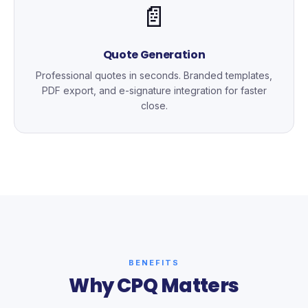
📄
Quote Generation
Professional quotes in seconds. Branded templates,
PDF export, and e-signature integration for faster
close.
BENEFITS
Why CPQ Matters