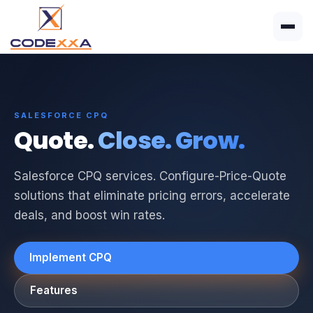
SALESFORCE CPQ
Quote.
Close. Grow.
Salesforce CPQ services. Configure-Price-Quote
solutions that eliminate pricing errors, accelerate
deals, and boost win rates.
Implement CPQ
Features