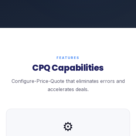
FEATURES
CPQ Capabilities
Configure-Price-Quote that eliminates errors and
accelerates deals.
⚙️