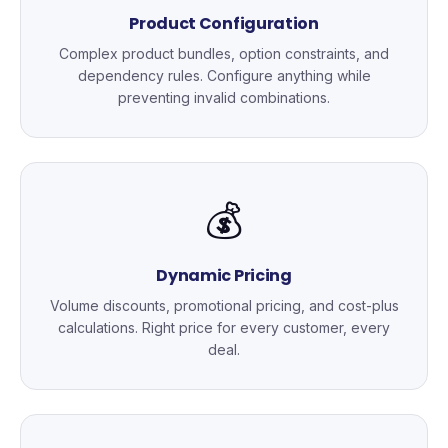
Product Configuration
Complex product bundles, option constraints, and
dependency rules. Configure anything while
preventing invalid combinations.
💰
Dynamic Pricing
Volume discounts, promotional pricing, and cost-plus
calculations. Right price for every customer, every
deal.