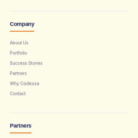
Company
About Us
Portfolio
Success Stories
Partners
Why Codexxa
Contact
Partners