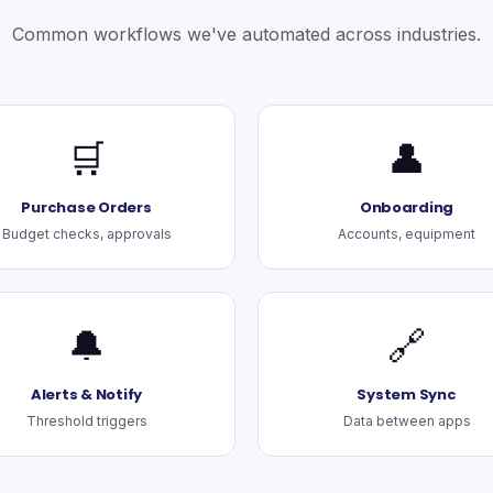
Common workflows we've automated across industries.
🛒
👤
Purchase Orders
Onboarding
Budget checks, approvals
Accounts, equipment
🔔
🔗
Alerts & Notify
System Sync
Threshold triggers
Data between apps