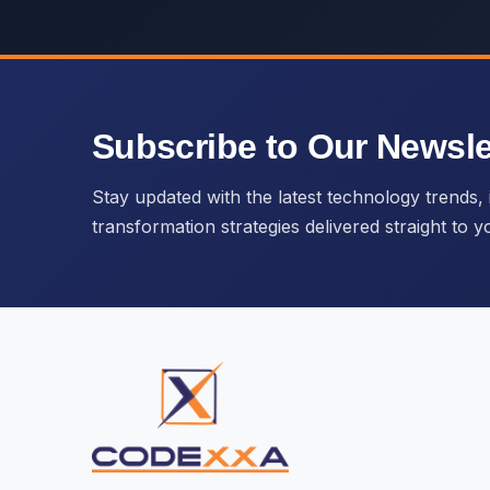
Subscribe to Our Newsle
Stay updated with the latest technology trends, i
transformation strategies delivered straight to y