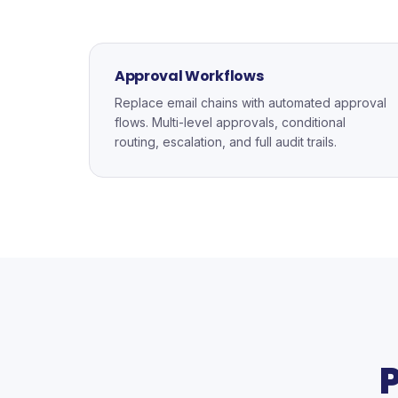
Approval Workflows
Replace email chains with automated approval
flows. Multi-level approvals, conditional
routing, escalation, and full audit trails.