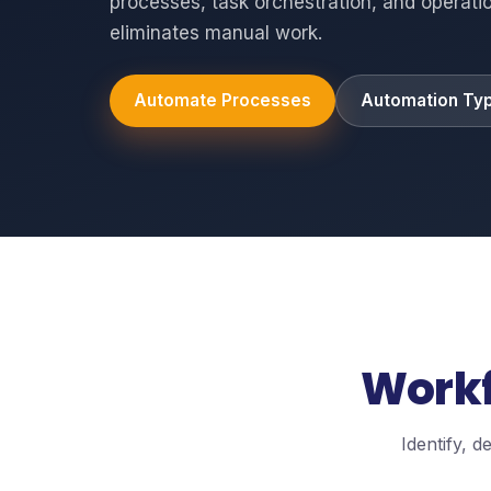
processes, task orchestration, and operatio
eliminates manual work.
Automate Processes
Automation Ty
Workf
Identify, 