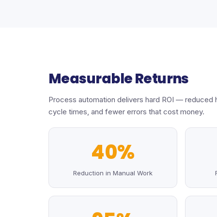
Measurable Returns
Process automation delivers hard ROI — reduced 
cycle times, and fewer errors that cost money.
40%
Reduction in Manual Work