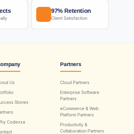
ects
97% Retention
ally
Client Satisfaction
ompany
Partners
bout Us
Cloud Partners
ortfolio
Enterprise Software
Partners
uccess Stories
eCommerce & Web
artners
Platform Partners
hy Codexxa
Productivity &
Collaboration Partners
ontact