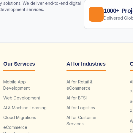
 solutions. We deliver end-to-end digital
 development services.
1000+ Proj
Delivered Glob
Our Services
AI for Industries
C
Mobile App
AI for Retail &
A
Development
eCommerce
P
Web Development
AI for BFSI
S
AI & Machine Learning
AI for Logistics
P
Cloud Migrations
AI for Customer
W
Services
eCommerce
C