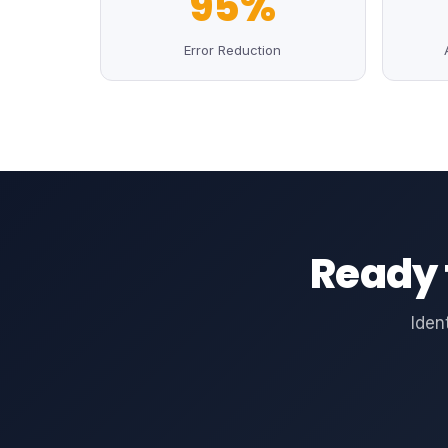
95%
Error Reduction
Ready 
Iden