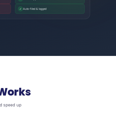
✓
Auto-filed & logged
 Works
nd speed up