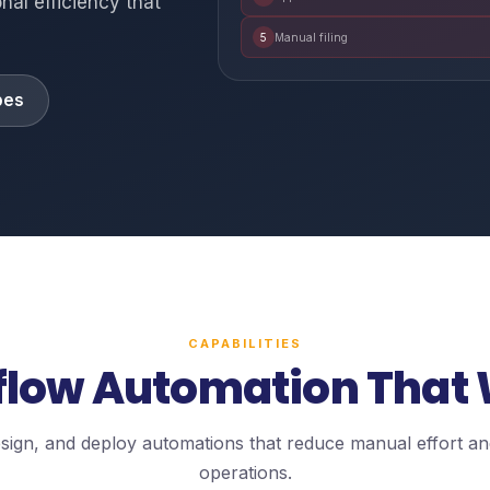
nal efficiency that
5
Manual filing
pes
CAPABILITIES
low Automation That
design, and deploy automations that reduce manual effort a
operations.