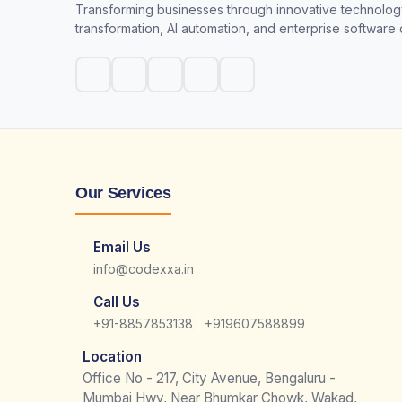
Transforming businesses through innovative technology
transformation, AI automation, and enterprise software
Our Services
Email Us
info@codexxa.in
Call Us
|
+91-8857853138
+919607588899
Location
Office No - 217, City Avenue, Bengaluru -
Mumbai Hwy, Near Bhumkar Chowk, Wakad,