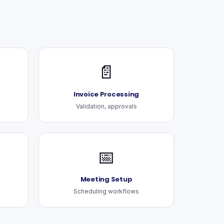
📄
Invoice Processing
Validation, approvals
📅
Meeting Setup
Scheduling workflows