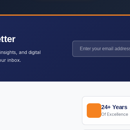
tter
nsights, and digital
our inbox.
24+ Years
Of Excellence