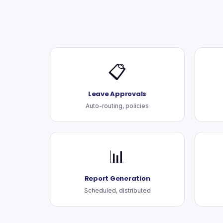
📋
Leave Approvals
Auto-routing, policies
📊
Report Generation
Scheduled, distributed