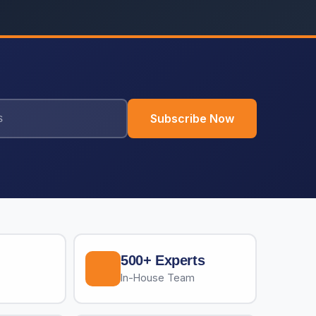
Subscribe Now
500+ Experts
In-House Team