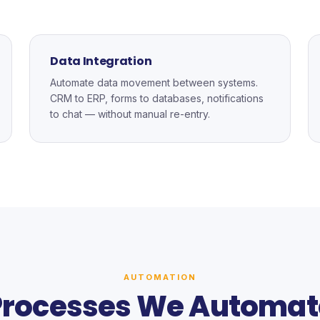
Data Integration
Automate data movement between systems.
CRM to ERP, forms to databases, notifications
to chat — without manual re-entry.
AUTOMATION
Processes We Automat