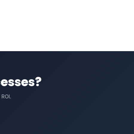
cesses?
 ROI.