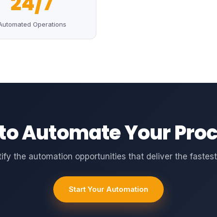
24/7
Automated Operations
to Automate Your Pro
tify the automation opportunities that deliver the fastest
Start Your Automation