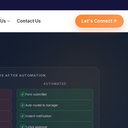
 Us
Contact Us
Let's Connect
expand_more
arrow_outward
VS AFTER AUTOMATION
AUTOMATED
✓
Form submitted
✓
Auto-routed to manager
✓
Instant notification
✓
1-click approval