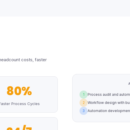
headcount costs, faster
80%
1
Process audit and automa
2
Workflow design with bu
Faster Process Cycles
3
Automation development