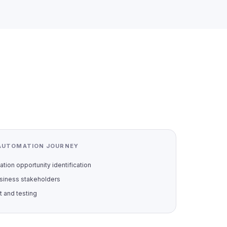
AUTOMATION JOURNEY
tion opportunity identification
siness stakeholders
 and testing