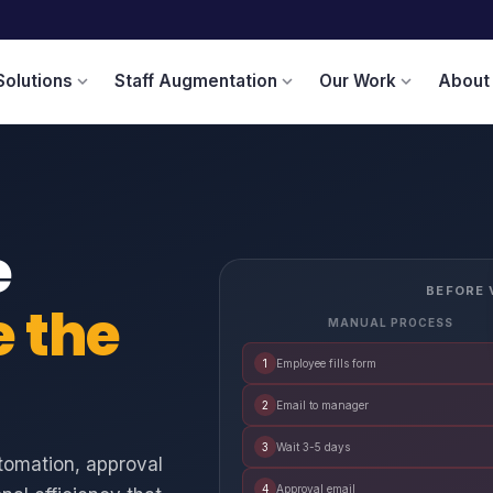
Solutions
Staff Augmentation
Our Work
About
expand_more
expand_more
expand_more
e
BEFORE 
e the
MANUAL PROCESS
1
Employee fills form
2
Email to manager
3
Wait 3-5 days
tomation, approval
4
Approval email