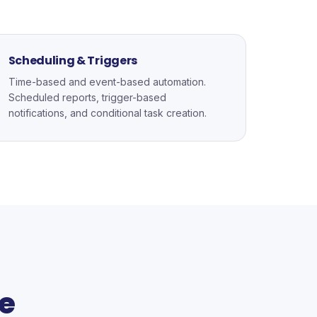
Scheduling & Triggers
Time-based and event-based automation.
Scheduled reports, trigger-based
notifications, and conditional task creation.
e