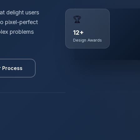
t delight users
🏆
o pixel-perfect
plex problems
12+
Design Awards
r Process