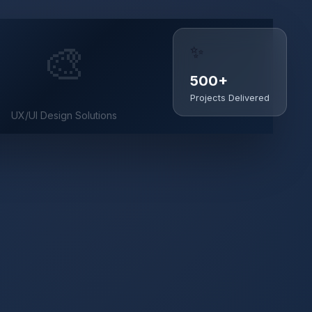
✨
🎨
500+
Projects Delivered
UX/UI Design Solutions