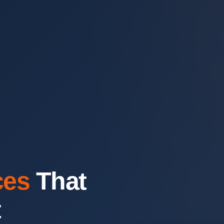
ces
That
t