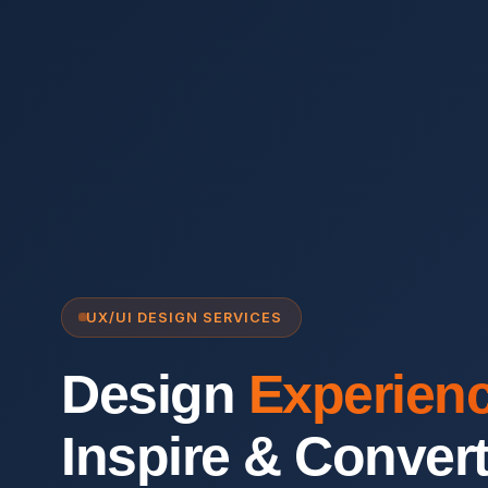
UX/UI DESIGN SERVICES
Design
Experien
Inspire & Conver