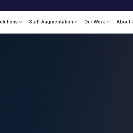
olutions
Staff Augmentation
Our Work
About 
expand_more
expand_more
expand_more