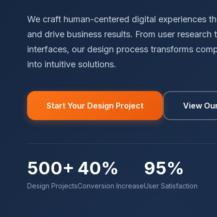
We craft human-centered digital experiences tha
and drive business results. From user research t
interfaces, our design process transforms com
into intuitive solutions.
Start Your Design Project
View Ou
500+
40%
95%
Design Projects
Conversion Increase
User Satisfaction