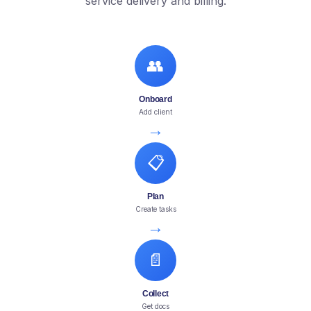
service delivery and billing.
👥
Onboard
Add client
→
📋
Plan
Create tasks
→
📄
Collect
Get docs