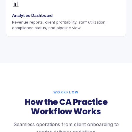
📊
Analytics Dashboard
Revenue reports, client profitability, staff utilization,
compliance status, and pipeline view.
WORKFLOW
How the CA Practice
Workflow Works
Seamless operations from client onboarding to