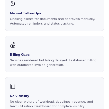
⏰
Manual Follow-Ups
Chasing clients for documents and approvals manually.
Automated reminders and status tracking.
💰
Billing Gaps
Services rendered but billing delayed. Task-based billing
with automated invoice generation.
📊
No Visibility
No clear picture of workload, deadlines, revenue, and
team utilization. Dashboard for complete visibility.