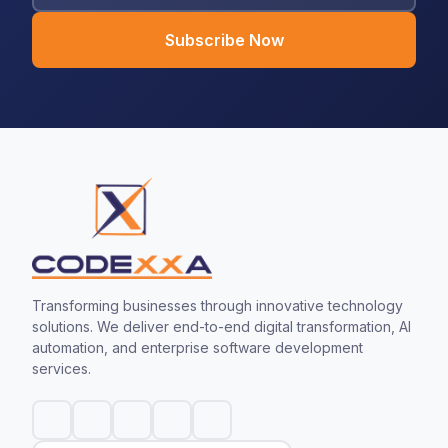
Subscribe Now
Transforming businesses through innovative technology
solutions. We deliver end-to-end digital transformation, AI
automation, and enterprise software development
services.