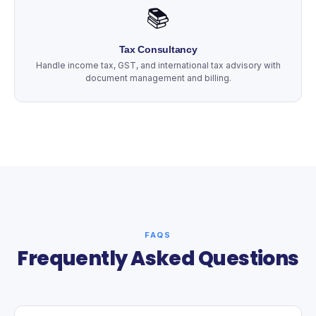
📚
Tax Consultancy
Handle income tax, GST, and international tax advisory with
document management and billing.
FAQS
Frequently Asked Questions