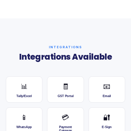
INTEGRATIONS
Integrations Available
📊
🧾
📧
Tally/Excel
GST Portal
Email
📱
💳
🔐
WhatsApp
Payment
E-Sign
Gateway