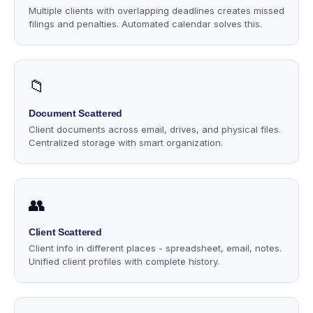
Multiple clients with overlapping deadlines creates missed
filings and penalties. Automated calendar solves this.
📁
Document Scattered
Client documents across email, drives, and physical files.
Centralized storage with smart organization.
👥
Client Scattered
Client info in different places - spreadsheet, email, notes.
Unified client profiles with complete history.