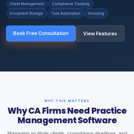
Client Management
Compliance Tracking
Document Storage
Task Automation
Invoicing
Book Free Consultation
View Features
WHY THIS MATTERS
Why CA Firms Need Practice
Management Software
Managing multiple clients, compliance deadlines, and