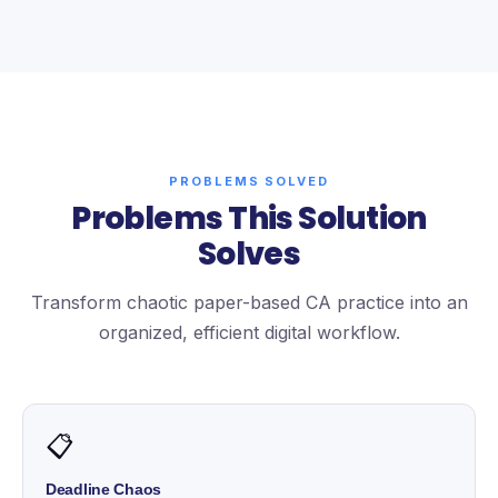
PROBLEMS SOLVED
Problems This Solution
Solves
Transform chaotic paper-based CA practice into an
organized, efficient digital workflow.
📋
Deadline Chaos