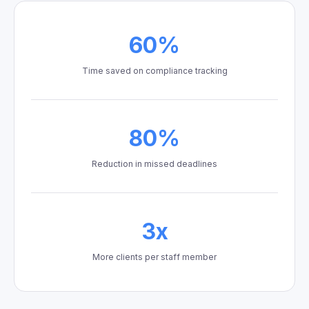
60%
Time saved on compliance tracking
80%
Reduction in missed deadlines
3x
More clients per staff member