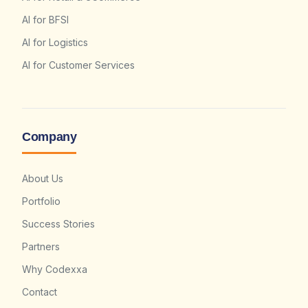
AI for BFSI
AI for Logistics
AI for Customer Services
Company
About Us
Portfolio
Success Stories
Partners
Why Codexxa
Contact