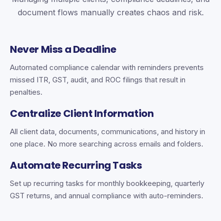
document flows manually creates chaos and risk.
Never Miss a Deadline
Automated compliance calendar with reminders prevents
missed ITR, GST, audit, and ROC filings that result in
penalties.
Centralize Client Information
All client data, documents, communications, and history in
one place. No more searching across emails and folders.
Automate Recurring Tasks
Set up recurring tasks for monthly bookkeeping, quarterly
GST returns, and annual compliance with auto-reminders.