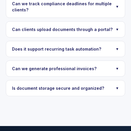
Can we track compliance deadlines for multiple
▼
clients?
Can clients upload documents through a portal?
▼
Does it support recurring task automation?
▼
Can we generate professional invoices?
▼
Is document storage secure and organized?
▼