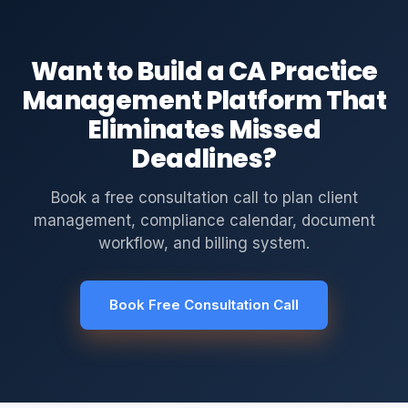
Want to Build a CA Practice
Management Platform That
Eliminates Missed
Deadlines?
Book a free consultation call to plan client
management, compliance calendar, document
workflow, and billing system.
Book Free Consultation Call