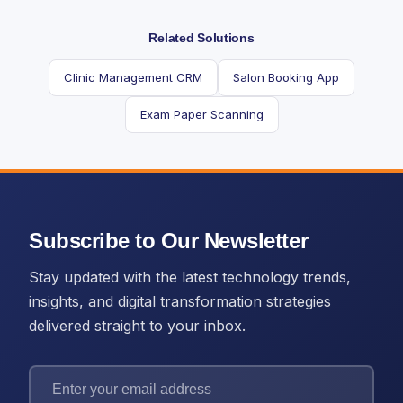
Related Solutions
Clinic Management CRM
Salon Booking App
Exam Paper Scanning
Subscribe to Our Newsletter
Stay updated with the latest technology trends,
insights, and digital transformation strategies
delivered straight to your inbox.