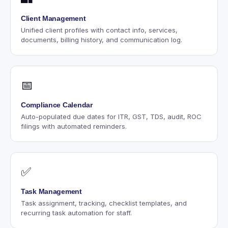
Client Management
Unified client profiles with contact info, services,
documents, billing history, and communication log.
📅
Compliance Calendar
Auto-populated due dates for ITR, GST, TDS, audit, ROC
filings with automated reminders.
✅
Task Management
Task assignment, tracking, checklist templates, and
recurring task automation for staff.