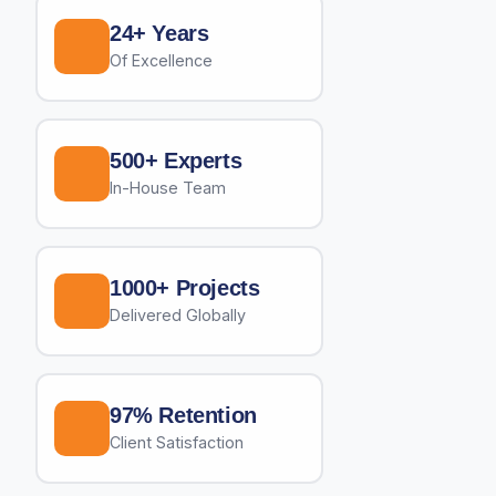
24+ Years
Of Excellence
500+ Experts
In-House Team
1000+ Projects
Delivered Globally
97% Retention
Client Satisfaction