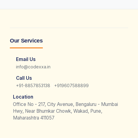
Our Services
Email Us
info@codexxa.in
Call Us
|
+91-8857853138
+919607588899
Location
Office No - 217, City Avenue, Bengaluru - Mumbai
Hwy, Near Bhumkar Chowk, Wakad, Pune,
Maharashtra 411057