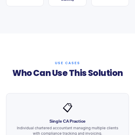
USE CASES
Who Can Use This Solution
📋
Single CA Practice
Individual chartered accountant managing multiple clients
with compliance tracking and invoicing.