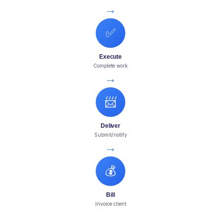
→
✅
Execute
Complete work
→
📨
Deliver
Submit/notify
→
💰
Bill
Invoice client