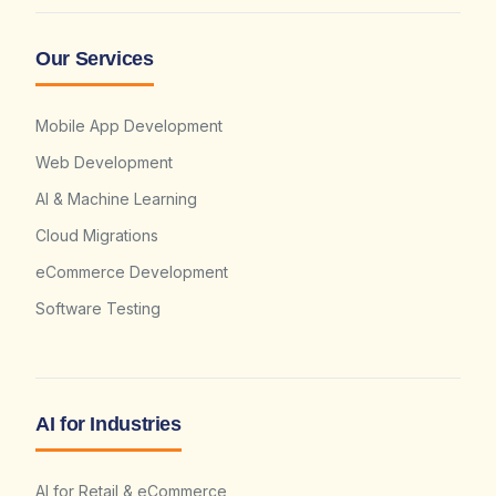
Our Services
Mobile App Development
Web Development
AI & Machine Learning
Cloud Migrations
eCommerce Development
Software Testing
AI for Industries
AI for Retail & eCommerce