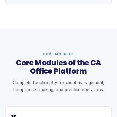
CORE MODULES
Core Modules of the CA
Office Platform
Complete functionality for client management,
compliance tracking, and practice operations.
👥