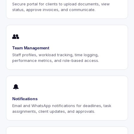
Secure portal for clients to upload documents, view
status, approve invoices, and communicate.
👥
Team Management
Staff profiles, workload tracking, time logging,
performance metrics, and role-based access.
🔔
Notifications
Email and WhatsApp notifications for deadlines, task
assignments, client updates, and approvals.