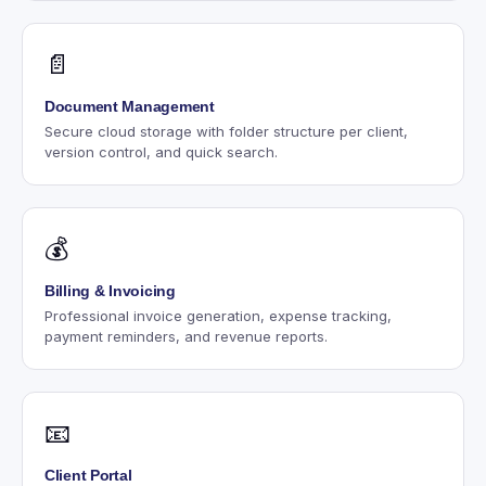
📄
Document Management
Secure cloud storage with folder structure per client,
version control, and quick search.
💰
Billing & Invoicing
Professional invoice generation, expense tracking,
payment reminders, and revenue reports.
📧
Client Portal