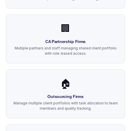
🏢
CA Partnership Firms
Multiple partners and staff managing shared client portfolio
with role-based access.
🏠
Outsourcing Firms
Manage multiple client portfolios with task allocation to team
members and quality tracking.