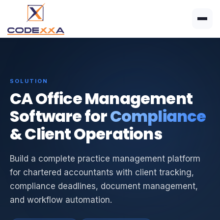
SOLUTION
CA Office Management
Software for
Compliance
& Client Operations
Build a complete practice management platform
for chartered accountants with client tracking,
compliance deadlines, document management,
and workflow automation.