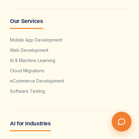
Our Services
Mobile App Development
Web Development
AI & Machine Learning
Cloud Migrations
eCommerce Development
Software Testing
AI for Industries