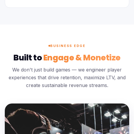
BUSINESS EDGE
Built to
Engage & Monetize
We don't just build games — we engineer player
experiences that drive retention, maximize LTV, and
create sustainable revenue streams.