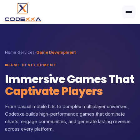
Home
›
Services
›
Game Development
GAME DEVELOPMENT
Immersive Games That
Captivate Players
From casual mobile hits to complex multiplayer universes,
Codexxa builds high-performance games that dominate
charts, engage communities, and generate lasting revenue
across every platform.