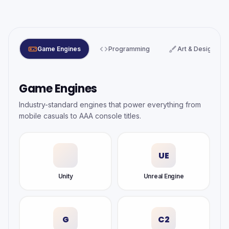
videogame_asset
code
brush
Game Engines
Programming
Art & Design
Game Engines
Industry-standard engines that power everything from
mobile casuals to AAA console titles.
UE
Unity
Unreal Engine
G
C2