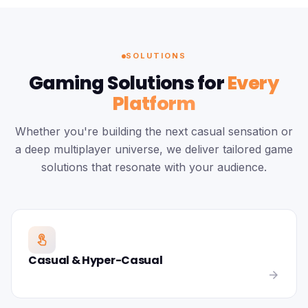
SOLUTIONS
Gaming Solutions for
Every
Platform
Whether you're building the next casual sensation or
a deep multiplayer universe, we deliver tailored game
solutions that resonate with your audience.
touch_app
Casual & Hyper-Casual
arrow_forward