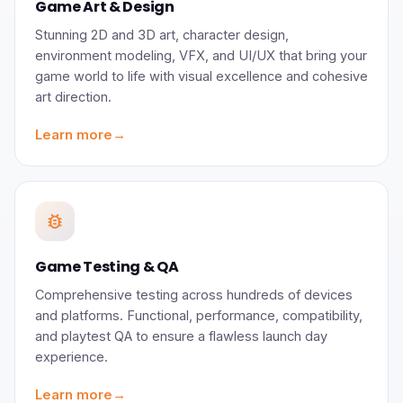
Game Art & Design
Stunning 2D and 3D art, character design,
environment modeling, VFX, and UI/UX that bring your
game world to life with visual excellence and cohesive
art direction.
Learn more
→
bug_report
Game Testing & QA
Comprehensive testing across hundreds of devices
and platforms. Functional, performance, compatibility,
and playtest QA to ensure a flawless launch day
experience.
Learn more
→