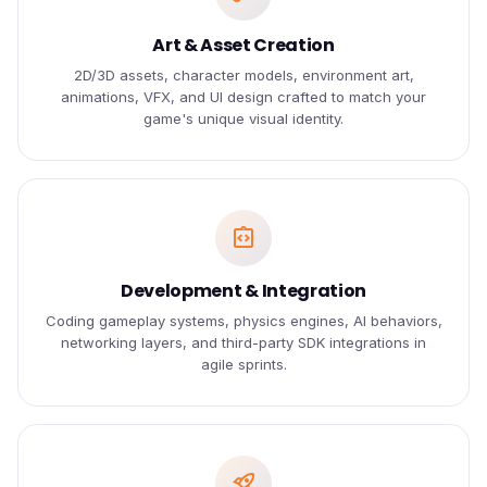
Art & Asset Creation
2D/3D assets, character models, environment art,
animations, VFX, and UI design crafted to match your
game's unique visual identity.
integration_instructions
Development & Integration
Coding gameplay systems, physics engines, AI behaviors,
networking layers, and third-party SDK integrations in
agile sprints.
rocket_launch