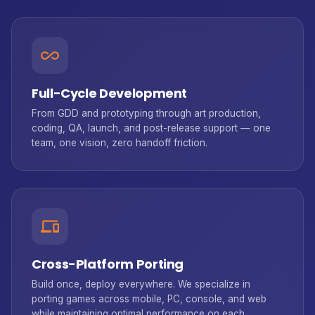
all_inclusive
Full-Cycle Development
From GDD and prototyping through art production,
coding, QA, launch, and post-release support — one
team, one vision, zero handoff friction.
devices
Cross-Platform Porting
Build once, deploy everywhere. We specialize in
porting games across mobile, PC, console, and web
while maintaining optimal performance on each