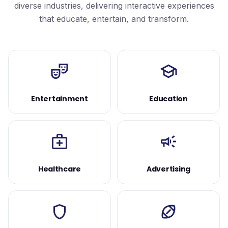
diverse industries, delivering interactive experiences
that educate, entertain, and transform.
theater_comedy
school
Entertainment
Education
medical_services
campaign
Healthcare
Advertising
shield
sports_football