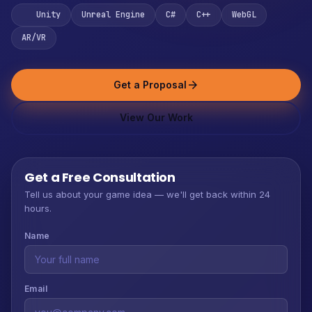
Unity
Unreal Engine
C#
C++
WebGL
AR/VR
Get a Proposal
arrow_forward
View Our Work
Get a Free Consultation
Tell us about your game idea — we'll get back within 24
hours.
Name
Email