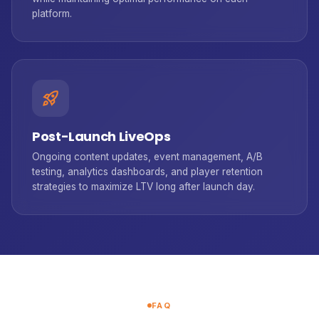
platform.
rocket_launch
Post-Launch LiveOps
Ongoing content updates, event management, A/B
testing, analytics dashboards, and player retention
strategies to maximize LTV long after launch day.
FAQ