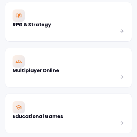
auto_stories
RPG & Strategy
arrow_forward
groups
Multiplayer Online
arrow_forward
school
Educational Games
arrow_forward