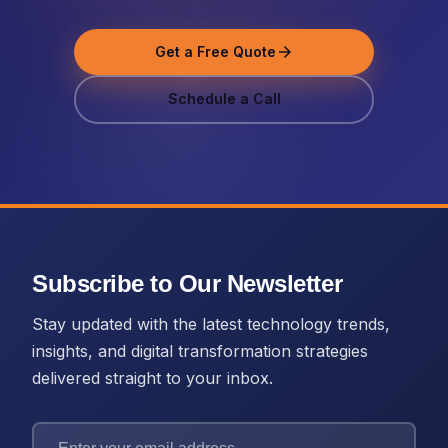
Get a Free Quote
arrow_forward
Schedule a Call
Subscribe to Our Newsletter
Stay updated with the latest technology trends,
insights, and digital transformation strategies
delivered straight to your inbox.