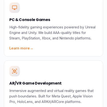
desktop_windows
PC & Console Games
High-fidelity gaming experiences powered by Unreal
Engine and Unity. We build AAA-quality titles for
Steam, PlayStation, Xbox, and Nintendo platforms.
Learn more
→
view_in_ar
AR/VR Game Development
Immersive augmented and virtual reality games that
push boundaries. Built for Meta Quest, Apple Vision
Pro, HoloLens, and ARKit/ARCore platforms.