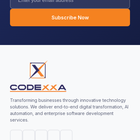
Subscribe Now
Transforming businesses through innovative technology
solutions. We deliver end-to-end digital transformation, AI
automation, and enterprise software development
services.