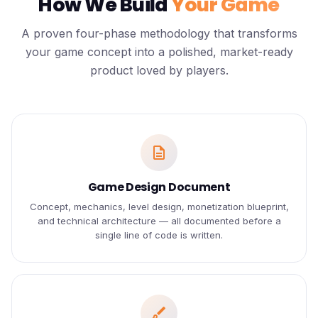
How We Build
Your Game
A proven four-phase methodology that transforms
your game concept into a polished, market-ready
product loved by players.
description
Game Design Document
Concept, mechanics, level design, monetization blueprint,
and technical architecture — all documented before a
single line of code is written.
brush