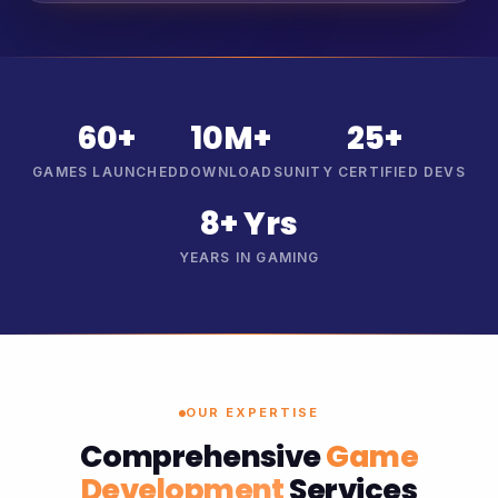
60+
10M+
25+
GAMES LAUNCHED
DOWNLOADS
UNITY CERTIFIED DEVS
8+ Yrs
YEARS IN GAMING
OUR EXPERTISE
Comprehensive
Game
Development
Services