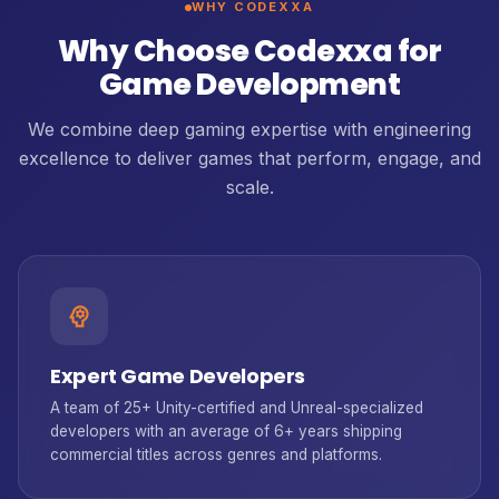
WHY CODEXXA
Why Choose Codexxa for
Game Development
We combine deep gaming expertise with engineering
excellence to deliver games that perform, engage, and
scale.
psychology
Expert Game Developers
A team of 25+ Unity-certified and Unreal-specialized
developers with an average of 6+ years shipping
commercial titles across genres and platforms.