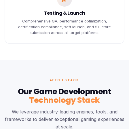
Testing & Launch
Comprehensive QA, performance optimization,
certification compliance, soft launch, and full store
submission across all target platforms.
TECH STACK
Our Game Development
Technology Stack
We leverage industry-leading engines, tools, and
frameworks to deliver exceptional gaming experiences
at scale.