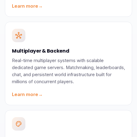
Learn more
→
hub
Multiplayer & Backend
Real-time multiplayer systems with scalable
dedicated game servers. Matchmaking, leaderboards,
chat, and persistent world infrastructure built for
millions of concurrent players.
Learn more
→
palette