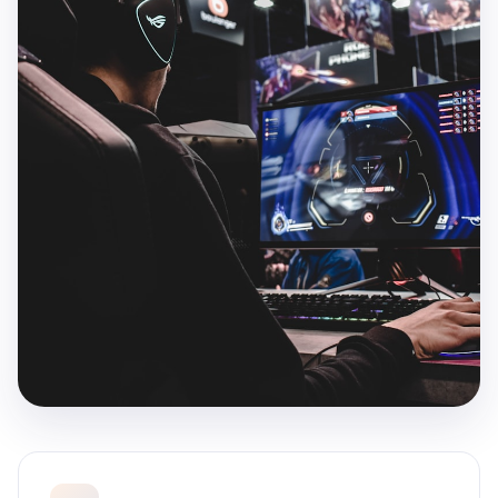
Games That Players Remember
Every great game starts with a compelling