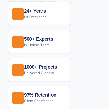
24+ Years
Of Excellence
500+ Experts
In-House Team
1000+ Projects
Delivered Globally
97% Retention
Client Satisfaction