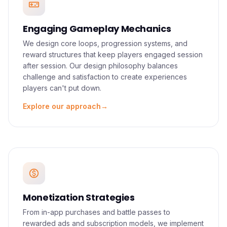
videogame_asset
vision. We partner with you from concept to
launch, ensuring every mechanic, visual, and
Engaging Gameplay Mechanics
interaction serves the player experience.
We design core loops, progression systems, and
reward structures that keep players engaged session
after session. Our design philosophy balances
challenge and satisfaction to create experiences
players can't put down.
Explore our approach
→
monetization_on
Monetization Strategies
From in-app purchases and battle passes to
rewarded ads and subscription models, we implement