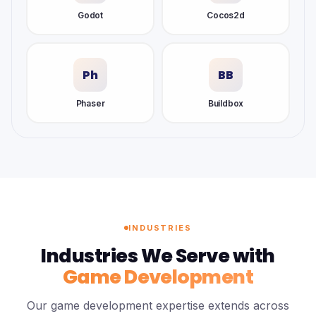
Godot
Cocos2d
Ph
BB
Phaser
Buildbox
INDUSTRIES
Industries We Serve with
Game Development
Our game development expertise extends across