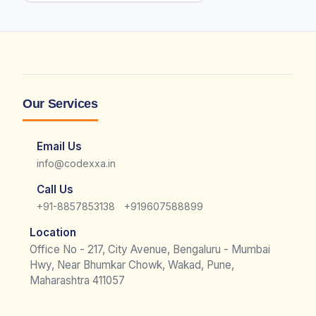
Our Services
Email Us
info@codexxa.in
Call Us
|
+91-8857853138
+919607588899
Location
Office No - 217, City Avenue, Bengaluru - Mumbai
Hwy, Near Bhumkar Chowk, Wakad, Pune,
Maharashtra 411057