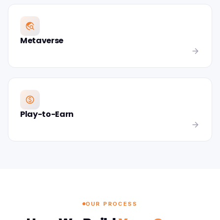
travel_explore
Metaverse
arrow_forward
paid
Play-to-Earn
arrow_forward
OUR PROCESS