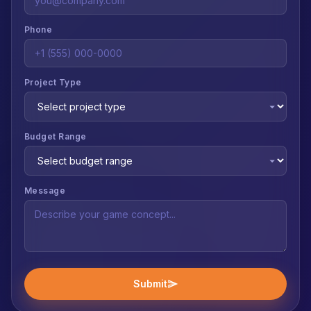
Phone
Project Type
Budget Range
Message
Submit
send