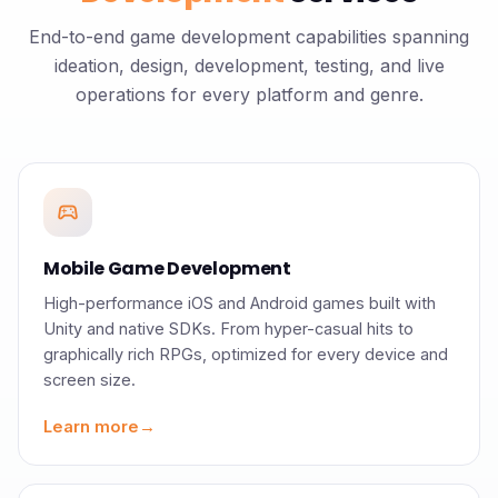
End-to-end game development capabilities spanning
ideation, design, development, testing, and live
operations for every platform and genre.
sports_esports
Mobile Game Development
High-performance iOS and Android games built with
Unity and native SDKs. From hyper-casual hits to
graphically rich RPGs, optimized for every device and
screen size.
Learn more
→