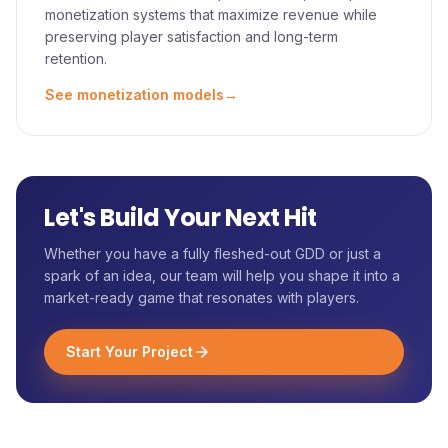
monetization systems that maximize revenue while
preserving player satisfaction and long-term
retention.
See monetization models
→
Let's Build Your Next Hit
Whether you have a fully fleshed-out GDD or just a
spark of an idea, our team will help you shape it into a
market-ready game that resonates with players.
Start Your Project
arrow_forward