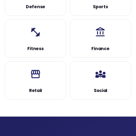
Defense
Sports
fitness_center
account_balance
Fitness
Finance
storefront
diversity_3
Retail
Social